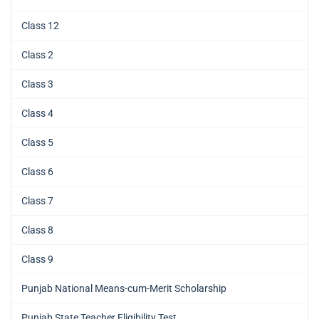
Class 12
Class 2
Class 3
Class 4
Class 5
Class 6
Class 7
Class 8
Class 9
Punjab National Means-cum-Merit Scholarship
Punjab State Teacher Eligibility Test