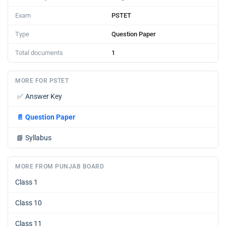
Exam
PSTET
Type
Question Paper
Total documents
1
MORE FOR PSTET
✅
Answer Key
📄
Question Paper
📘
Syllabus
MORE FROM PUNJAB BOARD
Class 1
Class 10
Class 11