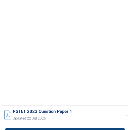
PSTET 2023 Question Paper 1
›
Updated 22 Jul 2026