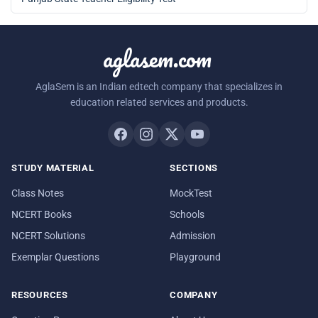
aglasem.com
AglaSem is an Indian edtech company that specializes in
education related services and products.
STUDY MATERIAL
SECTIONS
Class Notes
MockTest
NCERT Books
Schools
NCERT Solutions
Admission
Exemplar Questions
Playground
RESOURCES
COMPANY