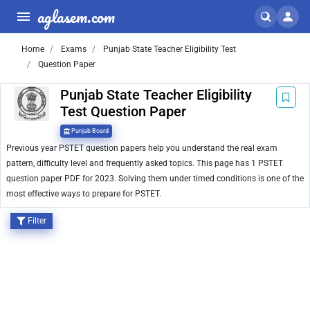
aglasem.com
Home
Exams
Punjab State Teacher Eligibility Test
Question Paper
Punjab State Teacher Eligibility
Test Question Paper
Punjab Board
Previous year PSTET question papers help you understand the real exam
pattern, difficulty level and frequently asked topics. This page has 1 PSTET
question paper PDF for 2023. Solving them under timed conditions is one of the
most effective ways to prepare for PSTET.
Filter