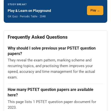
STUDY BREAK?
Play & Learn on Playground
Play →
GK Quiz · Periodic Table · 2048
Frequently Asked Questions
Why should I solve previous year PSTET question
papers?
They reveal the exam pattern, marking scheme and
recurring topics, and practising them improves your
speed, accuracy and time management for the actual
exam.
How many PSTET question papers are available
here?
This page lists 1 PSTET question paper document for
2023.