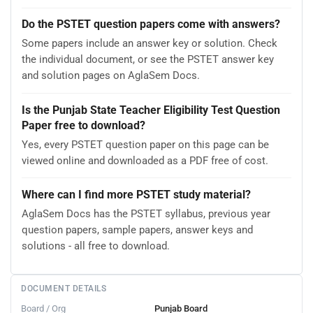
Do the PSTET question papers come with answers?
Some papers include an answer key or solution. Check
the individual document, or see the PSTET answer key
and solution pages on AglaSem Docs.
Is the Punjab State Teacher Eligibility Test Question
Paper free to download?
Yes, every PSTET question paper on this page can be
viewed online and downloaded as a PDF free of cost.
Where can I find more PSTET study material?
AglaSem Docs has the PSTET syllabus, previous year
question papers, sample papers, answer keys and
solutions - all free to download.
DOCUMENT DETAILS
Board / Org
Punjab Board