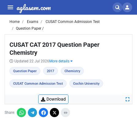
aglasem.com
Home
Exams
CUSAT Common Admission Test
Question Paper /
CUSAT CAT 2017 Question Paper
Chemistry
Updated 22 Jul 2026
More details
Question Paper
2017
Chemistry
CUSAT Common Admission Test
Cochin University
Download
Share: