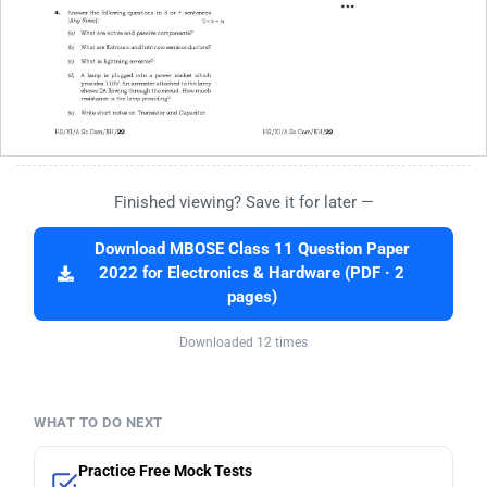
Finished viewing? Save it for later —
Download MBOSE Class 11 Question Paper
2022 for Electronics & Hardware (PDF · 2
pages)
Downloaded 12 times
WHAT TO DO NEXT
Practice Free Mock Tests