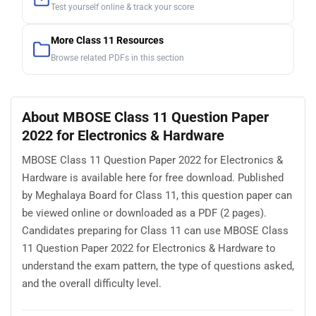
Test yourself online & track your score
More Class 11 Resources
Browse related PDFs in this section
About MBOSE Class 11 Question Paper
2022 for Electronics & Hardware
MBOSE Class 11 Question Paper 2022 for Electronics &
Hardware is available here for free download. Published
by Meghalaya Board for Class 11, this question paper can
be viewed online or downloaded as a PDF (2 pages).
Candidates preparing for Class 11 can use MBOSE Class
11 Question Paper 2022 for Electronics & Hardware to
understand the exam pattern, the type of questions asked,
and the overall difficulty level.