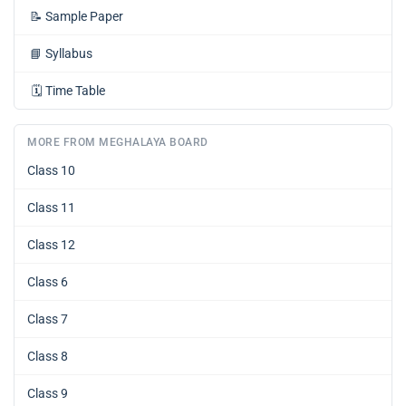
📝
Sample Paper
📘
Syllabus
🗓️
Time Table
MORE FROM MEGHALAYA BOARD
Class 10
Class 11
Class 12
Class 6
Class 7
Class 8
Class 9