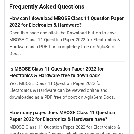
Frequently Asked Questions
How can I download MBOSE Class 11 Question Paper
2022 for Electronics & Hardware?
Open this page and click the Download button to save
MBOSE Class 11 Question Paper 2022 for Electronics &
Hardware as a PDF. It is completely free on AglaSem
Docs.
Is MBOSE Class 11 Question Paper 2022 for
Electronics & Hardware free to download?
Yes. MBOSE Class 11 Question Paper 2022 for
Electronics & Hardware can be viewed online and
downloaded as a PDF free of cost on AglaSem Docs.
How many pages does MBOSE Class 11 Question
Paper 2022 for Electronics & Hardware have?
MBOSE Class 11 Question Paper 2022 for Electronics &