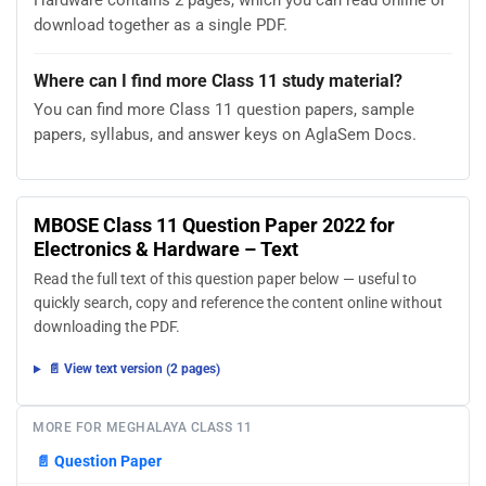
Hardware contains 2 pages, which you can read online or
download together as a single PDF.
Where can I find more Class 11 study material?
You can find more Class 11 question papers, sample
papers, syllabus, and answer keys on AglaSem Docs.
MBOSE Class 11 Question Paper 2022 for
Electronics & Hardware – Text
Read the full text of this question paper below — useful to
quickly search, copy and reference the content online without
downloading the PDF.
📄 View text version (2 pages)
MORE FOR MEGHALAYA CLASS 11
📄
Question Paper