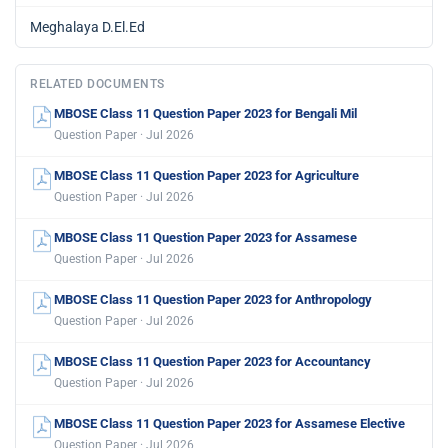
Meghalaya D.El.Ed
RELATED DOCUMENTS
MBOSE Class 11 Question Paper 2023 for Bengali Mil
Question Paper · Jul 2026
MBOSE Class 11 Question Paper 2023 for Agriculture
Question Paper · Jul 2026
MBOSE Class 11 Question Paper 2023 for Assamese
Question Paper · Jul 2026
MBOSE Class 11 Question Paper 2023 for Anthropology
Question Paper · Jul 2026
MBOSE Class 11 Question Paper 2023 for Accountancy
Question Paper · Jul 2026
MBOSE Class 11 Question Paper 2023 for Assamese Elective
Question Paper · Jul 2026