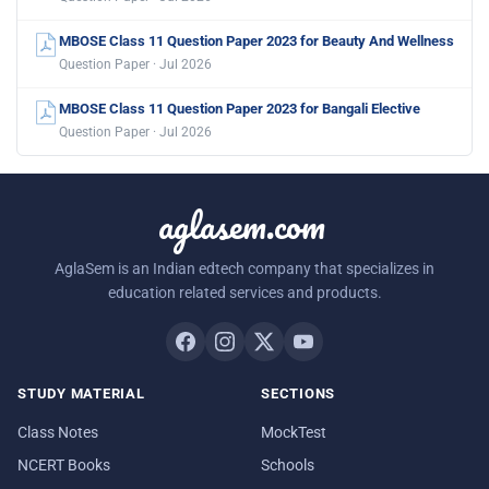
MBOSE Class 11 Question Paper 2023 for Beauty And Wellness
Question Paper · Jul 2026
MBOSE Class 11 Question Paper 2023 for Bangali Elective
Question Paper · Jul 2026
aglasem.com
AglaSem is an Indian edtech company that specializes in
education related services and products.
STUDY MATERIAL
SECTIONS
Class Notes
MockTest
NCERT Books
Schools