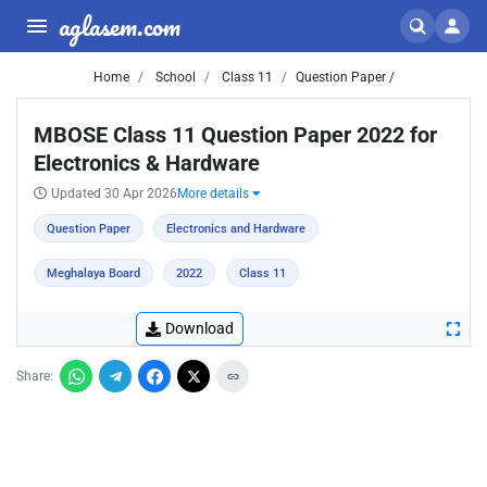
aglasem.com
Home
School
Class 11
Question Paper /
MBOSE Class 11 Question Paper 2022 for
Electronics & Hardware
Updated 30 Apr 2026
More details
Question Paper
Electronics and Hardware
Meghalaya Board
2022
Class 11
Download
Share: