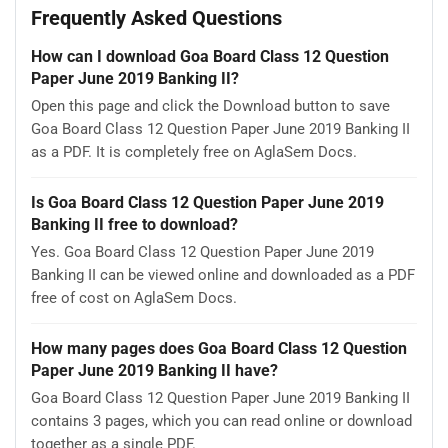
Frequently Asked Questions
How can I download Goa Board Class 12 Question
Paper June 2019 Banking II?
Open this page and click the Download button to save
Goa Board Class 12 Question Paper June 2019 Banking II
as a PDF. It is completely free on AglaSem Docs.
Is Goa Board Class 12 Question Paper June 2019
Banking II free to download?
Yes. Goa Board Class 12 Question Paper June 2019
Banking II can be viewed online and downloaded as a PDF
free of cost on AglaSem Docs.
How many pages does Goa Board Class 12 Question
Paper June 2019 Banking II have?
Goa Board Class 12 Question Paper June 2019 Banking II
contains 3 pages, which you can read online or download
together as a single PDF.