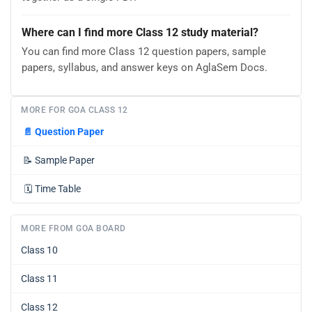
Where can I find more Class 12 study material?
You can find more Class 12 question papers, sample
papers, syllabus, and answer keys on AglaSem Docs.
MORE FOR GOA CLASS 12
📄
Question Paper
📝
Sample Paper
🗓️
Time Table
MORE FROM GOA BOARD
Class 10
Class 11
Class 12