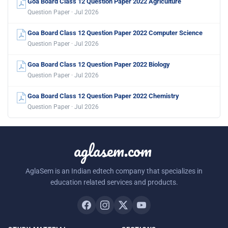
Goa Board Class 12 Question Paper 2022 Agriculture
Question Paper · Jul 2026
Goa Board Class 12 Question Paper 2022 Computer Science
Question Paper · Jul 2026
Goa Board Class 12 Question Paper 2022 Biology
Question Paper · Jul 2026
Goa Board Class 12 Question Paper 2022 Chemistry
Question Paper · Jul 2026
aglasem.com
AglaSem is an Indian edtech company that specializes in
education related services and products.