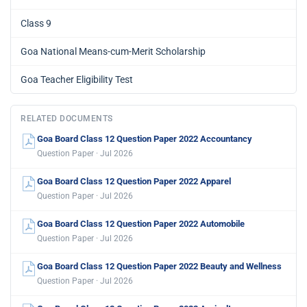
Class 9
Goa National Means-cum-Merit Scholarship
Goa Teacher Eligibility Test
RELATED DOCUMENTS
Goa Board Class 12 Question Paper 2022 Accountancy
Question Paper · Jul 2026
Goa Board Class 12 Question Paper 2022 Apparel
Question Paper · Jul 2026
Goa Board Class 12 Question Paper 2022 Automobile
Question Paper · Jul 2026
Goa Board Class 12 Question Paper 2022 Beauty and Wellness
Question Paper · Jul 2026