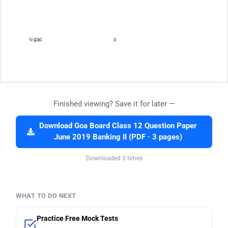
Finished viewing? Save it for later —
Download Goa Board Class 12 Question Paper
June 2019 Banking II (PDF · 3 pages)
Downloaded 3 times
WHAT TO DO NEXT
Practice Free Mock Tests