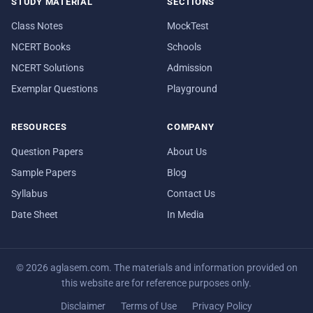
STUDY MATERIAL
SECTIONS
Class Notes
MockTest
NCERT Books
Schools
NCERT Solutions
Admission
Exemplar Questions
Playground
RESOURCES
COMPANY
Question Papers
About Us
Sample Papers
Blog
Syllabus
Contact Us
Date Sheet
In Media
© 2026 aglasem.com. The materials and information provided on
this website are for reference purposes only.
Disclaimer
Terms of Use
Privacy Policy