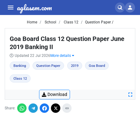
aglasem.com
Home
School
Class 12
Question Paper /
Goa Board Class 12 Question Paper June
2019 Banking II
Updated 22 Jul 2026
More details
Banking
Question Paper
2019
Goa Board
Class 12
Download
Share: