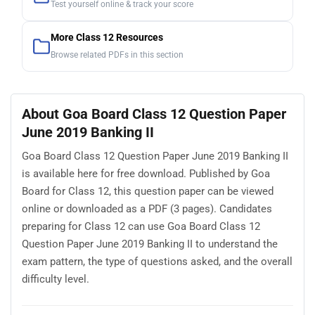
Test yourself online & track your score
More Class 12 Resources
Browse related PDFs in this section
About Goa Board Class 12 Question Paper
June 2019 Banking II
Goa Board Class 12 Question Paper June 2019 Banking II
is available here for free download. Published by Goa
Board for Class 12, this question paper can be viewed
online or downloaded as a PDF (3 pages). Candidates
preparing for Class 12 can use Goa Board Class 12
Question Paper June 2019 Banking II to understand the
exam pattern, the type of questions asked, and the overall
difficulty level.