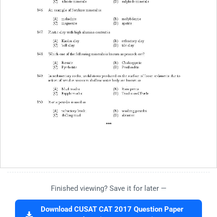
Finished viewing? Save it for later —
Download CUSAT CAT 2017 Question Paper