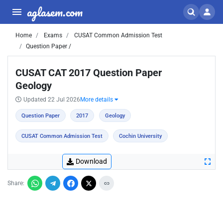
aglasem.com
Home
Exams
CUSAT Common Admission Test
Question Paper /
CUSAT CAT 2017 Question Paper
Geology
Updated 22 Jul 2026
More details
Question Paper
2017
Geology
CUSAT Common Admission Test
Cochin University
Download
Share: