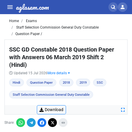
aglasem.com
Home
Exams
Staff Selection Commission General Duty Constable
Question Paper /
SSC GD Constable 2018 Question Paper
with Answers 06 March 2019 Shift 2
(Hindi)
Updated 15 Jul 2026
More details
Hindi
Question Paper
2018
2019
SSC
Staff Selection Commission General Duty Constable
Download
Share: