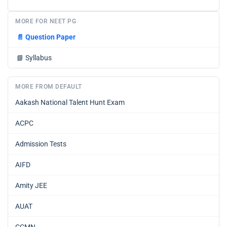
MORE FOR NEET PG
📄
Question Paper
📘
Syllabus
MORE FROM DEFAULT
Aakash National Talent Hunt Exam
ACPC
Admission Tests
AIFD
Amity JEE
AUAT
CCMN