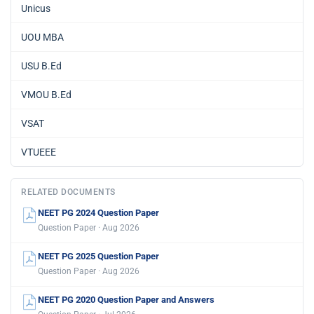
Unicus
UOU MBA
USU B.Ed
VMOU B.Ed
VSAT
VTUEEE
RELATED DOCUMENTS
NEET PG 2024 Question Paper
Question Paper · Aug 2026
NEET PG 2025 Question Paper
Question Paper · Aug 2026
NEET PG 2020 Question Paper and Answers