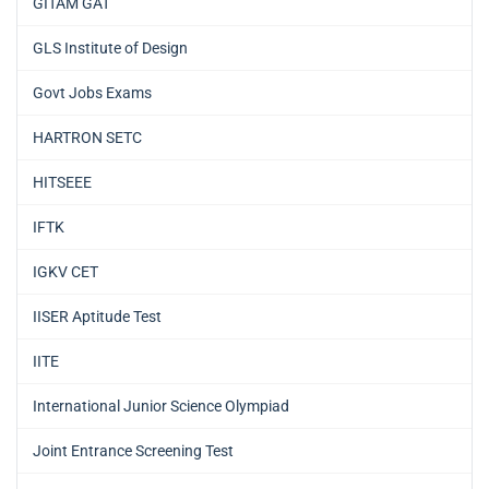
GITAM GAT
GLS Institute of Design
Govt Jobs Exams
HARTRON SETC
HITSEEE
IFTK
IGKV CET
IISER Aptitude Test
IITE
International Junior Science Olympiad
Joint Entrance Screening Test