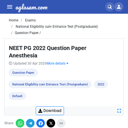
aglasem.com
Home
Exams
National Eligibility cum Entrance Test (Postgraduate)
Question Paper /
NEET PG 2022 Question Paper
Anesthesia
Updated 30 Apr 2026
More details
Question Paper
National Eligibility cum Entrance Test (Postgraduate)
2022
Default
Download
Share: