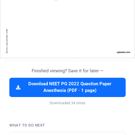
Finished viewing? Save it for later —
Download NEET PG 2022 Question Paper
Anesthesia (PDF · 1 page)
Downloaded 34 times
WHAT TO DO NEXT