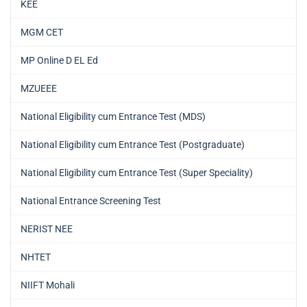
KEE
MGM CET
MP Online D EL Ed
MZUEEE
National Eligibility cum Entrance Test (MDS)
National Eligibility cum Entrance Test (Postgraduate)
National Eligibility cum Entrance Test (Super Speciality)
National Entrance Screening Test
NERIST NEE
NHTET
NIIFT Mohali