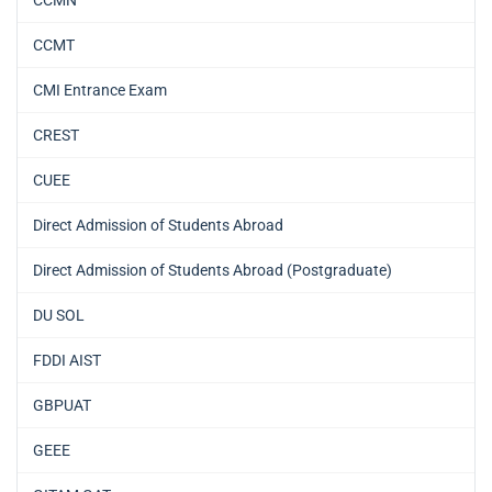
CCMT
CMI Entrance Exam
CREST
CUEE
Direct Admission of Students Abroad
Direct Admission of Students Abroad (Postgraduate)
DU SOL
FDDI AIST
GBPUAT
GEEE