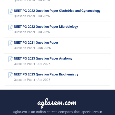
Question Paper · Jul 2026
NEET PG 2022 Question Paper Obstetrics and Gynaecology
Question Paper · Jul 2026
NEET PG 2022 Question Paper Microbiology
Question Paper · Jul 2026
NEET PG 2021 Question Paper
Question Paper · Jun 2026
NEET PG 2023 Question Paper Anatomy
Question Paper · Apr 2026
NEET PG 2023 Question Paper Biochemistry
Question Paper · Apr 2026
aglasem.com
AglaSem is an Indian edtech company that specializes in