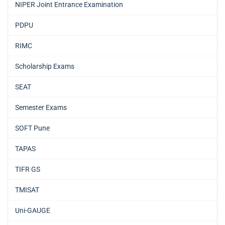
NIPER Joint Entrance Examination
PDPU
RIMC
Scholarship Exams
SEAT
Semester Exams
SOFT Pune
TAPAS
TIFR GS
TMISAT
Uni-GAUGE