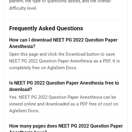
pattern, the type of questions asked, and the overall
difficulty level.
Frequently Asked Questions
How can I download NEET PG 2022 Question Paper
Anesthesia?
Open this page and click the Download button to save
NEET PG 2022 Question Paper Anesthesia as a PDF. It is
completely free on AglaSem Docs.
Is NEET PG 2022 Question Paper Anesthesia free to
download?
Yes. NEET PG 2022 Question Paper Anesthesia can be
viewed online and downloaded as a PDF free of cost on
AglaSem Docs.
How many pages does NEET PG 2022 Question Paper