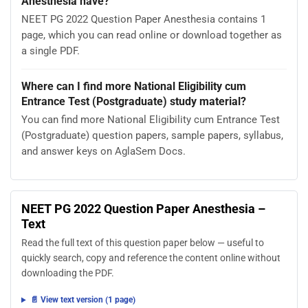
Anesthesia have?
NEET PG 2022 Question Paper Anesthesia contains 1
page, which you can read online or download together as
a single PDF.
Where can I find more National Eligibility cum
Entrance Test (Postgraduate) study material?
You can find more National Eligibility cum Entrance Test
(Postgraduate) question papers, sample papers, syllabus,
and answer keys on AglaSem Docs.
NEET PG 2022 Question Paper Anesthesia –
Text
Read the full text of this question paper below — useful to
quickly search, copy and reference the content online without
downloading the PDF.
📄 View text version (1 page)