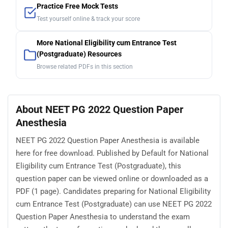
Practice Free Mock Tests
Test yourself online & track your score
More National Eligibility cum Entrance Test
(Postgraduate) Resources
Browse related PDFs in this section
About NEET PG 2022 Question Paper
Anesthesia
NEET PG 2022 Question Paper Anesthesia is available
here for free download. Published by Default for National
Eligibility cum Entrance Test (Postgraduate), this
question paper can be viewed online or downloaded as a
PDF (1 page). Candidates preparing for National Eligibility
cum Entrance Test (Postgraduate) can use NEET PG 2022
Question Paper Anesthesia to understand the exam