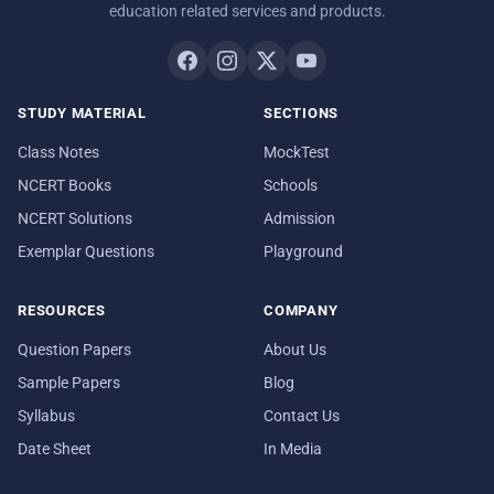
education related services and products.
STUDY MATERIAL
SECTIONS
Class Notes
MockTest
NCERT Books
Schools
NCERT Solutions
Admission
Exemplar Questions
Playground
RESOURCES
COMPANY
Question Papers
About Us
Sample Papers
Blog
Syllabus
Contact Us
Date Sheet
In Media