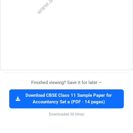
Finished viewing? Save it for later —
Download CBSE Class 11 Sample Paper for
Accountancy Set a (PDF · 14 pages)
Downloaded 36 times