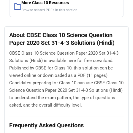
More Class 10 Resources
Browse related PDFs in this section
About CBSE Class 10 Science Question
Paper 2020 Set 31-4-3 Solutions (Hindi)
CBSE Class 10 Science Question Paper 2020 Set 31-4-3
Solutions (Hindi) is available here for free download.
Published by CBSE for Class 10, this solution can be
viewed online or downloaded as a PDF (11 pages).
Candidates preparing for Class 10 can use CBSE Class 10
Science Question Paper 2020 Set 31-4-3 Solutions (Hindi)
to understand the exam pattern, the type of questions
asked, and the overall difficulty level.
Frequently Asked Questions