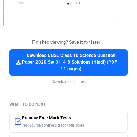
Finished viewing? Save it for later —
Download CBSE Class 10 Science Question
Paper 2020 Set 31-4-3 Solutions (Hindi) (PDF ·
11 pages)
Downloaded 9 times
WHAT TO DO NEXT
Practice Free Mock Tests
Test yourself online & track your score