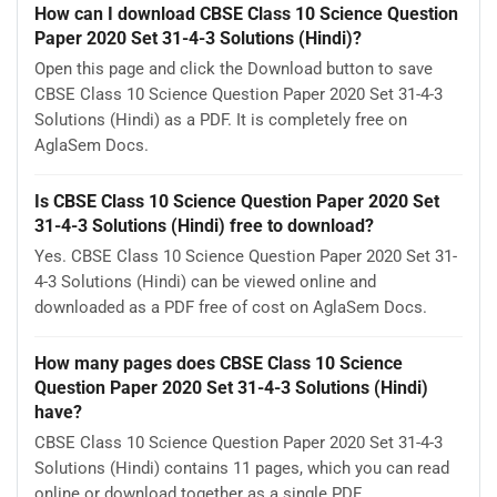
How can I download CBSE Class 10 Science Question
Paper 2020 Set 31-4-3 Solutions (Hindi)?
Open this page and click the Download button to save
CBSE Class 10 Science Question Paper 2020 Set 31-4-3
Solutions (Hindi) as a PDF. It is completely free on
AglaSem Docs.
Is CBSE Class 10 Science Question Paper 2020 Set
31-4-3 Solutions (Hindi) free to download?
Yes. CBSE Class 10 Science Question Paper 2020 Set 31-
4-3 Solutions (Hindi) can be viewed online and
downloaded as a PDF free of cost on AglaSem Docs.
How many pages does CBSE Class 10 Science
Question Paper 2020 Set 31-4-3 Solutions (Hindi)
have?
CBSE Class 10 Science Question Paper 2020 Set 31-4-3
Solutions (Hindi) contains 11 pages, which you can read
online or download together as a single PDF.