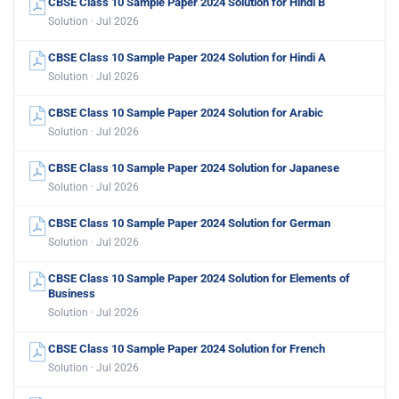
CBSE Class 10 Sample Paper 2024 Solution for Hindi B
Solution · Jul 2026
CBSE Class 10 Sample Paper 2024 Solution for Hindi A
Solution · Jul 2026
CBSE Class 10 Sample Paper 2024 Solution for Arabic
Solution · Jul 2026
CBSE Class 10 Sample Paper 2024 Solution for Japanese
Solution · Jul 2026
CBSE Class 10 Sample Paper 2024 Solution for German
Solution · Jul 2026
CBSE Class 10 Sample Paper 2024 Solution for Elements of
Business
Solution · Jul 2026
CBSE Class 10 Sample Paper 2024 Solution for French
Solution · Jul 2026