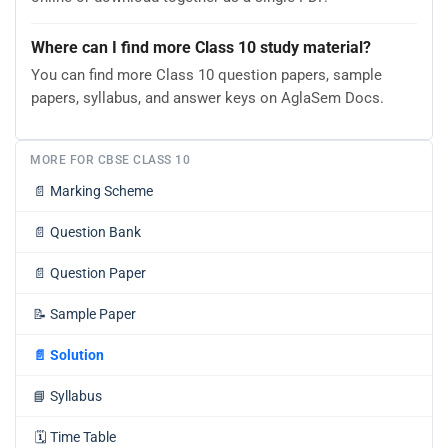
Where can I find more Class 10 study material?
You can find more Class 10 question papers, sample
papers, syllabus, and answer keys on AglaSem Docs.
MORE FOR CBSE CLASS 10
📄
Marking Scheme
📄
Question Bank
📄
Question Paper
📝
Sample Paper
📄
Solution
📘
Syllabus
🗓️
Time Table