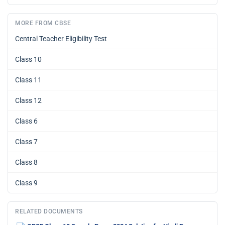
MORE FROM CBSE
Central Teacher Eligibility Test
Class 10
Class 11
Class 12
Class 6
Class 7
Class 8
Class 9
RELATED DOCUMENTS