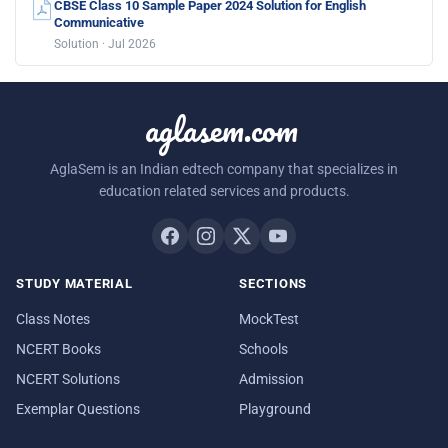
CBSE Class 10 Sample Paper 2024 Solution for English
Communicative
Solution · Jul 2026
aglasem.com
AglaSem is an Indian edtech company that specializes in
education related services and products.
STUDY MATERIAL
SECTIONS
Class Notes
MockTest
NCERT Books
Schools
NCERT Solutions
Admission
Exemplar Questions
Playground