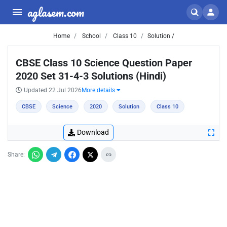
aglasem.com
Home
School
Class 10
Solution /
CBSE Class 10 Science Question Paper
2020 Set 31-4-3 Solutions (Hindi)
Updated 22 Jul 2026
More details
CBSE
Science
2020
Solution
Class 10
Download
Share: