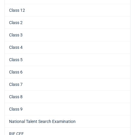
Class 12
Class 2
Class 3
Class 4
Class 5
Class 6
Class 7
Class 8
Class 9
National Talent Search Examination
RIE CEE