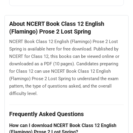
About NCERT Book Class 12 English
(Flamingo) Prose 2 Lost Spring
NCERT Book Class 12 English (Flamingo) Prose 2 Lost
Spring is available here for free download. Published by
NCERT for Class 12, this books can be viewed online or
downloaded as a PDF (10 pages). Candidates preparing
for Class 12 can use NCERT Book Class 12 English
(Flamingo) Prose 2 Lost Spring to understand the exam
pattern, the type of questions asked, and the overall
difficulty level.
Frequently Asked Questions
How can I download NCERT Book Class 12 English
(Flamingo) Prose 2 Lost Spring?