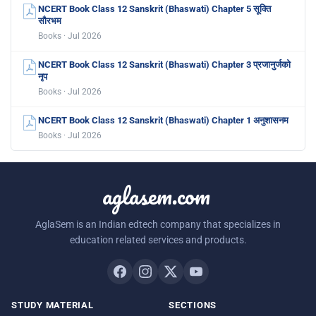
NCERT Book Class 12 Sanskrit (Bhaswati) Chapter 5 सूक्ति
सौरभम
Books · Jul 2026
NCERT Book Class 12 Sanskrit (Bhaswati) Chapter 3 प्रजानुर्जको
नृप
Books · Jul 2026
NCERT Book Class 12 Sanskrit (Bhaswati) Chapter 1 अनुशासनम
Books · Jul 2026
aglasem.com
AglaSem is an Indian edtech company that specializes in
education related services and products.
STUDY MATERIAL
SECTIONS