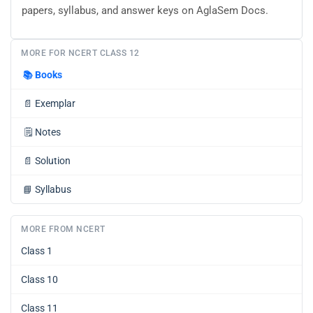
papers, syllabus, and answer keys on AglaSem Docs.
MORE FOR NCERT CLASS 12
📚
Books
📄
Exemplar
🗒️
Notes
📄
Solution
📘
Syllabus
MORE FROM NCERT
Class 1
Class 10
Class 11