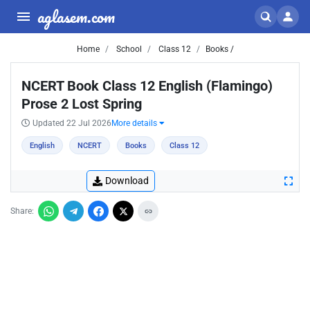
aglasem.com
Home
School
Class 12
Books /
NCERT Book Class 12 English (Flamingo)
Prose 2 Lost Spring
Updated 22 Jul 2026
More details
English
NCERT
Books
Class 12
Download
Share: