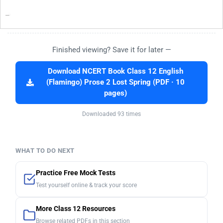
Finished viewing? Save it for later —
Download NCERT Book Class 12 English
(Flamingo) Prose 2 Lost Spring (PDF · 10
pages)
Downloaded 93 times
WHAT TO DO NEXT
Practice Free Mock Tests
Test yourself online & track your score
More Class 12 Resources
Browse related PDFs in this section