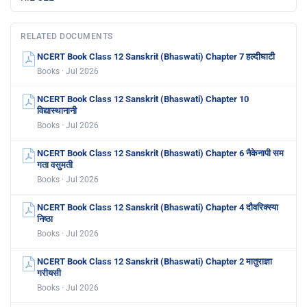
RELATED DOCUMENTS
NCERT Book Class 12 Sanskrit (Bhaswati) Chapter 7 हल्दीघाटी
Books · Jul 2026
NCERT Book Class 12 Sanskrit (Bhaswati) Chapter 10
विद्यास्थानानी
Books · Jul 2026
NCERT Book Class 12 Sanskrit (Bhaswati) Chapter 6 नैकेनापी सम
गता वसुमती
Books · Jul 2026
NCERT Book Class 12 Sanskrit (Bhaswati) Chapter 4 दौवरिक्स्या
निष्ठा
Books · Jul 2026
NCERT Book Class 12 Sanskrit (Bhaswati) Chapter 2 मातुराज्ञा
गरीयसी
Books · Jul 2026