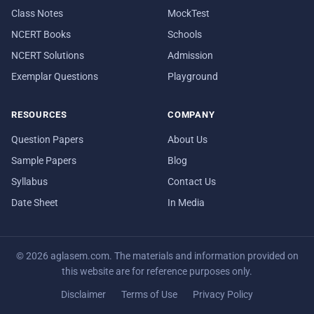
Class Notes
MockTest
NCERT Books
Schools
NCERT Solutions
Admission
Exemplar Questions
Playground
RESOURCES
COMPANY
Question Papers
About Us
Sample Papers
Blog
Syllabus
Contact Us
Date Sheet
In Media
© 2026 aglasem.com. The materials and information provided on
this website are for reference purposes only.
Disclaimer
Terms of Use
Privacy Policy