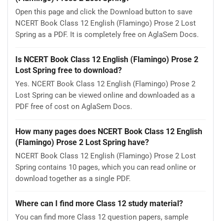
Open this page and click the Download button to save
NCERT Book Class 12 English (Flamingo) Prose 2 Lost
Spring as a PDF. It is completely free on AglaSem Docs.
Is NCERT Book Class 12 English (Flamingo) Prose 2
Lost Spring free to download?
Yes. NCERT Book Class 12 English (Flamingo) Prose 2
Lost Spring can be viewed online and downloaded as a
PDF free of cost on AglaSem Docs.
How many pages does NCERT Book Class 12 English
(Flamingo) Prose 2 Lost Spring have?
NCERT Book Class 12 English (Flamingo) Prose 2 Lost
Spring contains 10 pages, which you can read online or
download together as a single PDF.
Where can I find more Class 12 study material?
You can find more Class 12 question papers, sample