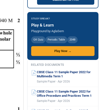
STUDY BREAK?
Play & Learn
Playground by AglaSem
GK Quiz
Periodic Table
2048
Play Now →
RELATED DOCUMENTS
CBSE Class 11 Sample Paper 2022 for
Multimedia Term 1
Sample Paper · Apr 2026
CBSE Class 11 Sample Paper 2022 for
Office Procedure and Practices Term 1
Sample Paper · Apr 2026