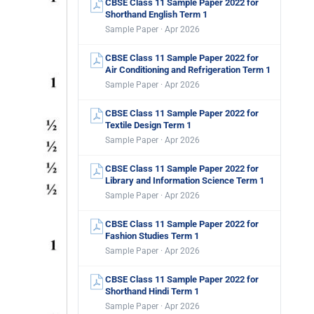
CBSE Class 11 Sample Paper 2022 for
Shorthand English Term 1
Sample Paper · Apr 2026
CBSE Class 11 Sample Paper 2022 for
Air Conditioning and Refrigeration Term 1
Sample Paper · Apr 2026
CBSE Class 11 Sample Paper 2022 for
Textile Design Term 1
Sample Paper · Apr 2026
CBSE Class 11 Sample Paper 2022 for
Library and Information Science Term 1
Sample Paper · Apr 2026
CBSE Class 11 Sample Paper 2022 for
Fashion Studies Term 1
Sample Paper · Apr 2026
CBSE Class 11 Sample Paper 2022 for
Shorthand Hindi Term 1
Sample Paper · Apr 2026