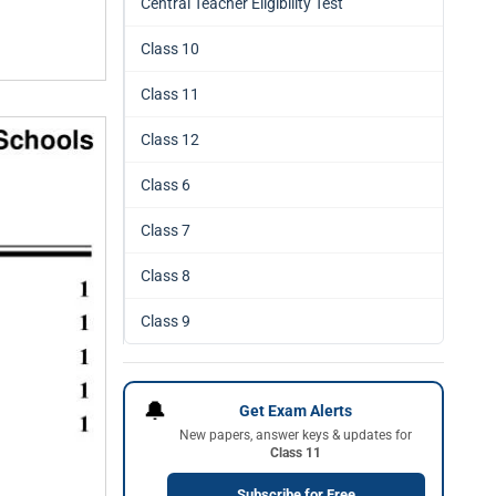
Central Teacher Eligibility Test
Class 10
Class 11
Class 12
Class 6
Class 7
Class 8
Class 9
🔔
Get Exam Alerts
New papers, answer keys & updates for
Class 11
Subscribe for Free