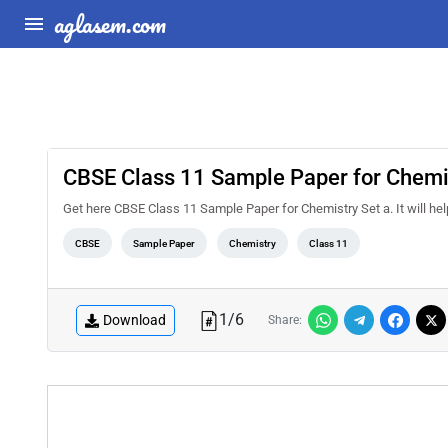
aglasem.com
CBSE Class 11 Sample Paper for Chemis
Get here CBSE Class 11 Sample Paper for Chemistry Set a. It will help
CBSE
Sample Paper
Chemistry
Class 11
1
/
6
Download
Share: