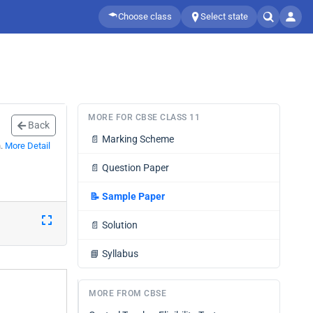
Choose class
Select state
MORE FOR CBSE CLASS 11
Back
📄
Marking Scheme
n.
More Detail
📄
Question Paper
📝
Sample Paper
📄
Solution
📘
Syllabus
MORE FROM CBSE