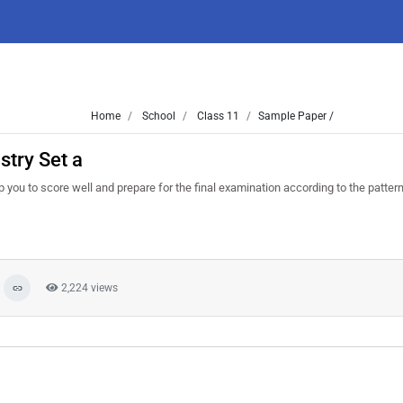
Home
School
Class 11
Sample Paper /
try Set a
 you to score well and prepare for the final examination according to the patter
2,224 views