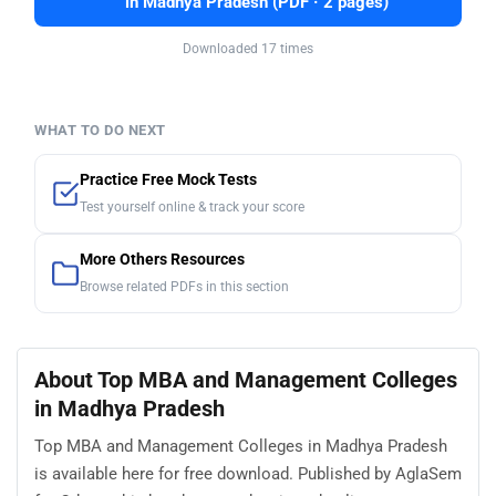
in Madhya Pradesh (PDF · 2 pages)
Downloaded 17 times
WHAT TO DO NEXT
Practice Free Mock Tests
Test yourself online & track your score
More Others Resources
Browse related PDFs in this section
About Top MBA and Management Colleges
in Madhya Pradesh
Top MBA and Management Colleges in Madhya Pradesh
is available here for free download. Published by AglaSem