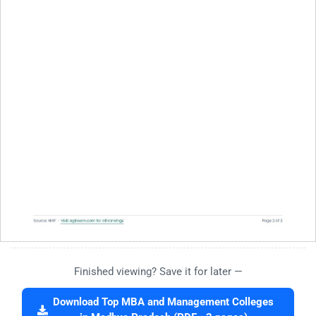
Finished viewing? Save it for later —
Download Top MBA and Management Colleges