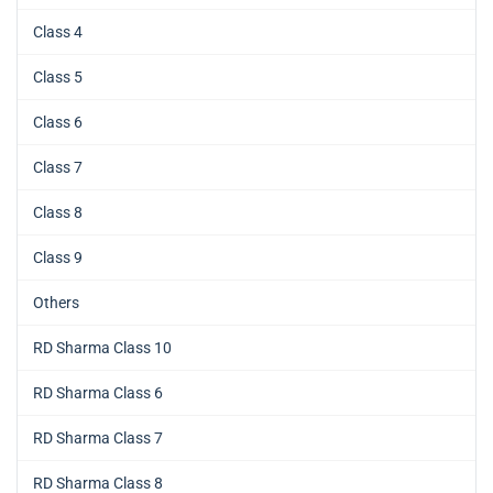
Class 4
Class 5
Class 6
Class 7
Class 8
Class 9
Others
RD Sharma Class 10
RD Sharma Class 6
RD Sharma Class 7
RD Sharma Class 8