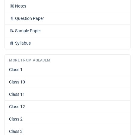
🗒️
Notes
📄
Question Paper
📝
Sample Paper
📘
Syllabus
MORE FROM AGLASEM
Class 1
Class 10
Class 11
Class 12
Class 2
Class 3