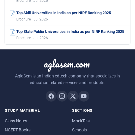
Brochure · Jul 2026
Top Skill Universities in India as per NIRF Ranking 2025
Brochure · Jul 2026
Top State Public Universities in India as per NIRF Ranking 2025
Brochure · Jul 2026
aglasem.com
AglaSem is an Indian edtech company that specializes in
education related services and products.
STUDY MATERIAL
SECTIONS
Class Notes
MockTest
NCERT Books
Schools