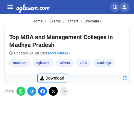
aglasem.com
Home
Exams
Others
Brochure /
Top MBA and Management Colleges in
Madhya Pradesh
Updated 28 Jul 2026
More details
Brochure
AglaSem
Others
2025
Rankings
Download
Share: