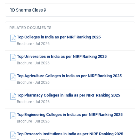
RD Sharma Class 9
RELATED DOCUMENTS
Top Colleges in India as per NIRF Ranking 2025
Brochure · Jul 2026
Top Universities in India as per NIRF Ranking 2025
Brochure · Jul 2026
Top Agriculture Colleges in India as per NIRF Ranking 2025
Brochure · Jul 2026
Top Pharmacy Colleges in India as per NIRF Ranking 2025
Brochure · Jul 2026
Top Engineering Colleges in India as per NIRF Ranking 2025
Brochure · Jul 2026
Top Research Institutions in India as per NIRF Ranking 2025