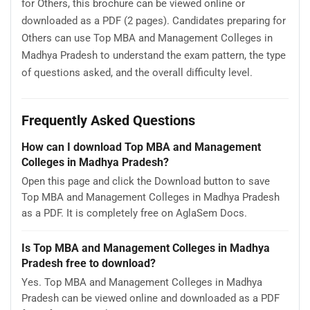
for Others, this brochure can be viewed online or
downloaded as a PDF (2 pages). Candidates preparing for
Others can use Top MBA and Management Colleges in
Madhya Pradesh to understand the exam pattern, the type
of questions asked, and the overall difficulty level.
Frequently Asked Questions
How can I download Top MBA and Management
Colleges in Madhya Pradesh?
Open this page and click the Download button to save
Top MBA and Management Colleges in Madhya Pradesh
as a PDF. It is completely free on AglaSem Docs.
Is Top MBA and Management Colleges in Madhya
Pradesh free to download?
Yes. Top MBA and Management Colleges in Madhya
Pradesh can be viewed online and downloaded as a PDF