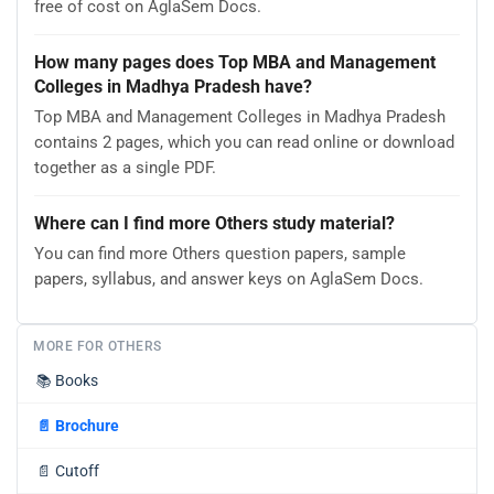
free of cost on AglaSem Docs.
How many pages does Top MBA and Management
Colleges in Madhya Pradesh have?
Top MBA and Management Colleges in Madhya Pradesh
contains 2 pages, which you can read online or download
together as a single PDF.
Where can I find more Others study material?
You can find more Others question papers, sample
papers, syllabus, and answer keys on AglaSem Docs.
MORE FOR OTHERS
📚
Books
📄
Brochure
📄
Cutoff