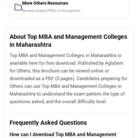
More Others Resources
Browse related PDFs in this section
About Top MBA and Management Colleges
in Maharashtra
Top MBA and Management Colleges in Maharashtra is
available here for free download. Published by AglaSem
for Others, this brochure can be viewed online or
downloaded as a PDF (3 pages). Candidates preparing for
Others can use Top MBA and Management Colleges in
Maharashtra to understand the exam pattern, the type of
questions asked, and the overall difficulty level.
Frequently Asked Questions
How can I download Top MBA and Management