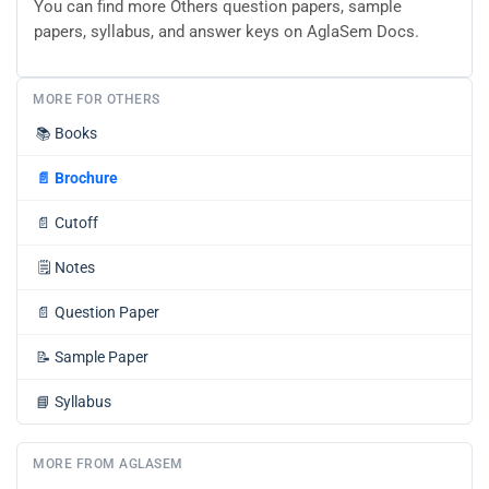
You can find more Others question papers, sample
papers, syllabus, and answer keys on AglaSem Docs.
MORE FOR OTHERS
📚
Books
📄
Brochure
📄
Cutoff
🗒️
Notes
📄
Question Paper
📝
Sample Paper
📘
Syllabus
MORE FROM AGLASEM