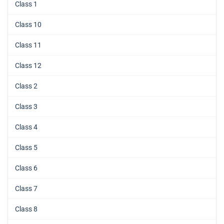
Class 1
Class 10
Class 11
Class 12
Class 2
Class 3
Class 4
Class 5
Class 6
Class 7
Class 8