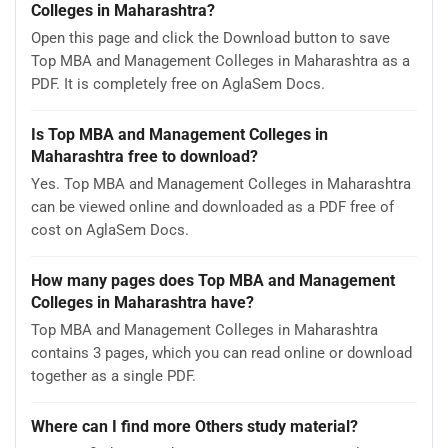
Colleges in Maharashtra?
Open this page and click the Download button to save
Top MBA and Management Colleges in Maharashtra as a
PDF. It is completely free on AglaSem Docs.
Is Top MBA and Management Colleges in
Maharashtra free to download?
Yes. Top MBA and Management Colleges in Maharashtra
can be viewed online and downloaded as a PDF free of
cost on AglaSem Docs.
How many pages does Top MBA and Management
Colleges in Maharashtra have?
Top MBA and Management Colleges in Maharashtra
contains 3 pages, which you can read online or download
together as a single PDF.
Where can I find more Others study material?