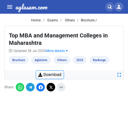
aglasem.com
Home
Exams
Others
Brochure /
Top MBA and Management Colleges in
Maharashtra
Updated 28 Jul 2026
More details
Brochure
AglaSem
Others
2025
Rankings
Download
Share: