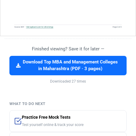
Finished viewing? Save it for later —
Download Top MBA and Management Colleges
in Maharashtra (PDF · 3 pages)
Downloaded 27 times
WHAT TO DO NEXT
Practice Free Mock Tests
Test yourself online & track your score