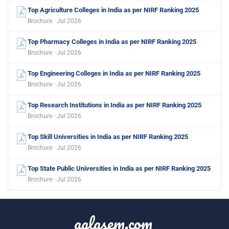
Top Agriculture Colleges in India as per NIRF Ranking 2025
Brochure · Jul 2026
Top Pharmacy Colleges in India as per NIRF Ranking 2025
Brochure · Jul 2026
Top Engineering Colleges in India as per NIRF Ranking 2025
Brochure · Jul 2026
Top Research Institutions in India as per NIRF Ranking 2025
Brochure · Jul 2026
Top Skill Universities in India as per NIRF Ranking 2025
Brochure · Jul 2026
Top State Public Universities in India as per NIRF Ranking 2025
Brochure · Jul 2026
aglasem.com