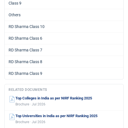
Class 9
Others
RD Sharma Class 10
RD Sharma Class 6
RD Sharma Class 7
RD Sharma Class 8
RD Sharma Class 9
RELATED DOCUMENTS
Top Colleges in India as per NIRF Ranking 2025
Brochure · Jul 2026
Top Universities in India as per NIRF Ranking 2025
Brochure · Jul 2026