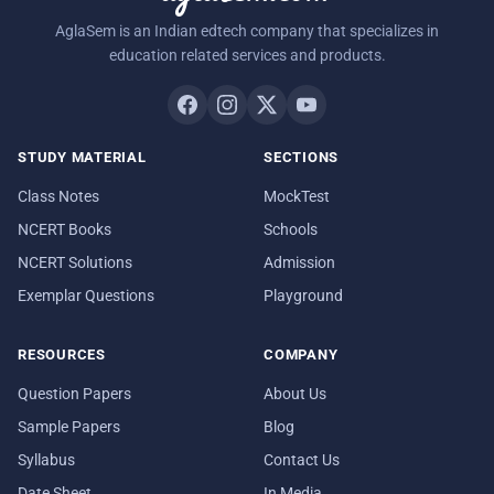
AglaSem is an Indian edtech company that specializes in
education related services and products.
STUDY MATERIAL
SECTIONS
Class Notes
MockTest
NCERT Books
Schools
NCERT Solutions
Admission
Exemplar Questions
Playground
RESOURCES
COMPANY
Question Papers
About Us
Sample Papers
Blog
Syllabus
Contact Us
Date Sheet
In Media