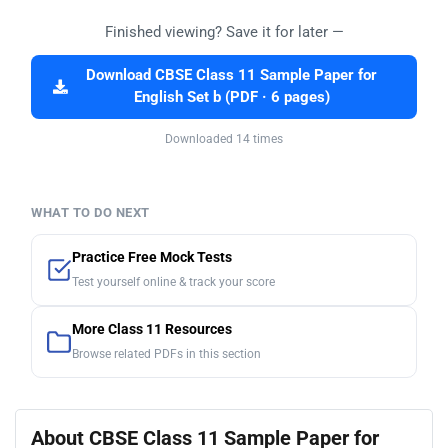
Finished viewing? Save it for later —
Download CBSE Class 11 Sample Paper for
English Set b (PDF · 6 pages)
Downloaded 14 times
WHAT TO DO NEXT
Practice Free Mock Tests
Test yourself online & track your score
More Class 11 Resources
Browse related PDFs in this section
About CBSE Class 11 Sample Paper for