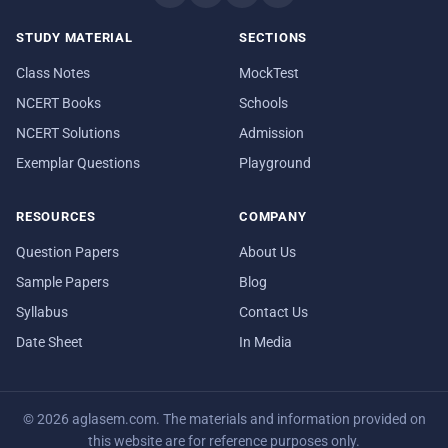
STUDY MATERIAL
SECTIONS
Class Notes
MockTest
NCERT Books
Schools
NCERT Solutions
Admission
Exemplar Questions
Playground
RESOURCES
COMPANY
Question Papers
About Us
Sample Papers
Blog
Syllabus
Contact Us
Date Sheet
In Media
© 2026 aglasem.com. The materials and information provided on
this website are for reference purposes only.