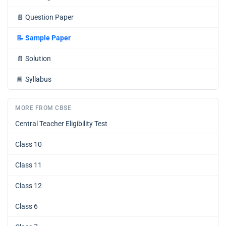
📄
Question Paper
📝
Sample Paper
📄
Solution
📘
Syllabus
MORE FROM CBSE
Central Teacher Eligibility Test
Class 10
Class 11
Class 12
Class 6