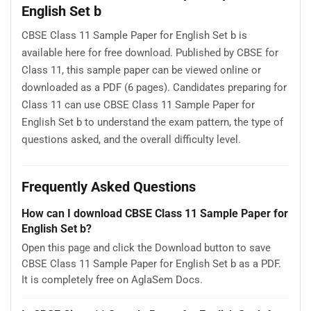
English Set b
CBSE Class 11 Sample Paper for English Set b is
available here for free download. Published by CBSE for
Class 11, this sample paper can be viewed online or
downloaded as a PDF (6 pages). Candidates preparing for
Class 11 can use CBSE Class 11 Sample Paper for
English Set b to understand the exam pattern, the type of
questions asked, and the overall difficulty level.
Frequently Asked Questions
How can I download CBSE Class 11 Sample Paper for
English Set b?
Open this page and click the Download button to save
CBSE Class 11 Sample Paper for English Set b as a PDF.
It is completely free on AglaSem Docs.