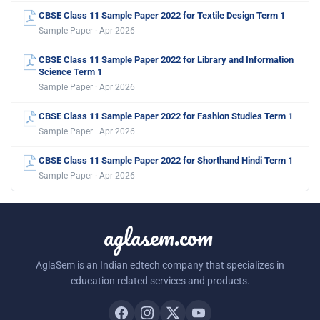
CBSE Class 11 Sample Paper 2022 for Textile Design Term 1
Sample Paper · Apr 2026
CBSE Class 11 Sample Paper 2022 for Library and Information
Science Term 1
Sample Paper · Apr 2026
CBSE Class 11 Sample Paper 2022 for Fashion Studies Term 1
Sample Paper · Apr 2026
CBSE Class 11 Sample Paper 2022 for Shorthand Hindi Term 1
Sample Paper · Apr 2026
aglasem.com
AglaSem is an Indian edtech company that specializes in
education related services and products.