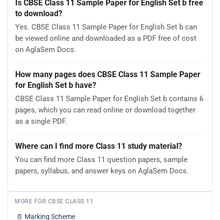
Is CBSE Class 11 Sample Paper for English Set b free
to download?
Yes. CBSE Class 11 Sample Paper for English Set b can
be viewed online and downloaded as a PDF free of cost
on AglaSem Docs.
How many pages does CBSE Class 11 Sample Paper
for English Set b have?
CBSE Class 11 Sample Paper for English Set b contains 6
pages, which you can read online or download together
as a single PDF.
Where can I find more Class 11 study material?
You can find more Class 11 question papers, sample
papers, syllabus, and answer keys on AglaSem Docs.
MORE FOR CBSE CLASS 11
📄
Marking Scheme