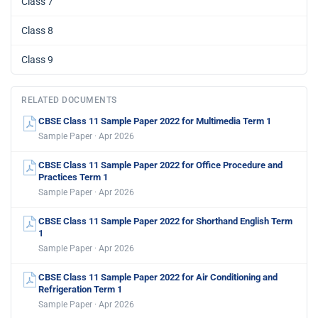
Class 7
Class 8
Class 9
RELATED DOCUMENTS
CBSE Class 11 Sample Paper 2022 for Multimedia Term 1
Sample Paper · Apr 2026
CBSE Class 11 Sample Paper 2022 for Office Procedure and
Practices Term 1
Sample Paper · Apr 2026
CBSE Class 11 Sample Paper 2022 for Shorthand English Term
1
Sample Paper · Apr 2026
CBSE Class 11 Sample Paper 2022 for Air Conditioning and
Refrigeration Term 1
Sample Paper · Apr 2026