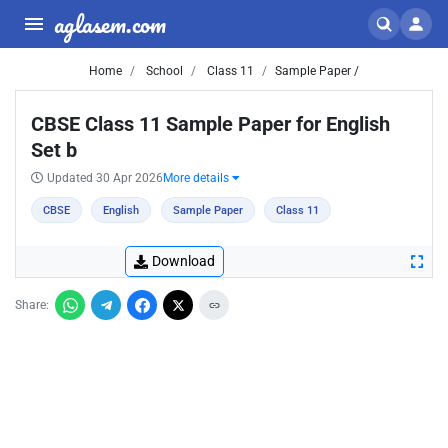
aglasem.com
Home
School
Class 11
Sample Paper /
CBSE Class 11 Sample Paper for English
Set b
Updated 30 Apr 2026
More details
CBSE
English
Sample Paper
Class 11
Download
Share: