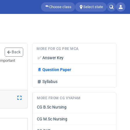
Choose class
Select state
MORE FOR CG PRE MCA
Back
✅
Answer Key
important
📄
Question Paper
📘
Syllabus
MORE FROM CG VYAPAM
CG B.Sc Nursing
CG M.Sc Nursing