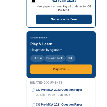
🔔
Get Exam Alerts
New papers, answer keys & updates for
CG
Pre MCA
Subscribe for Free
STUDY BREAK?
Play & Learn
Playground by AglaSem
GK Quiz
Periodic Table
2048
Play Now →
RELATED DOCUMENTS
CG Pre MCA 2023 Question Paper
Question Paper · Jun 2026
CG Pre MCA 2021 Question Paper