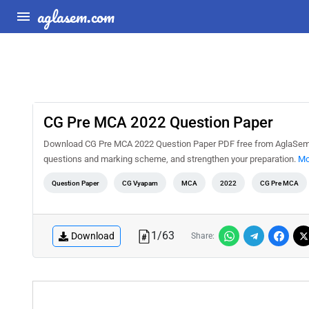
aglasem.com
CG Pre MCA 2022 Question Paper
Download CG Pre MCA 2022 Question Paper PDF free from AglaSem Do
questions and marking scheme, and strengthen your preparation.
Mo
Question Paper
CG Vyapam
MCA
2022
CG Pre MCA
1
/
63
Download
Share: