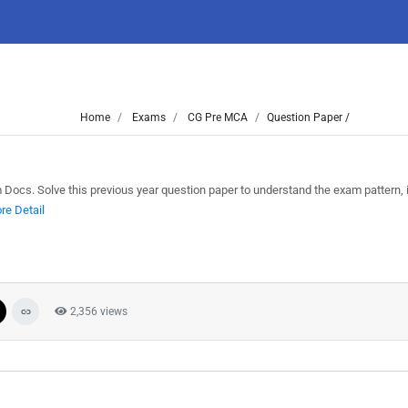
Home
Exams
CG Pre MCA
Question Paper /
cs. Solve this previous year question paper to understand the exam pattern, 
re Detail
2,356 views