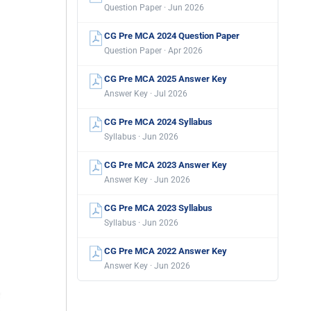
Question Paper · Jun 2026
CG Pre MCA 2024 Question Paper
Question Paper · Apr 2026
CG Pre MCA 2025 Answer Key
Answer Key · Jul 2026
CG Pre MCA 2024 Syllabus
Syllabus · Jun 2026
CG Pre MCA 2023 Answer Key
Answer Key · Jun 2026
CG Pre MCA 2023 Syllabus
Syllabus · Jun 2026
CG Pre MCA 2022 Answer Key
Answer Key · Jun 2026