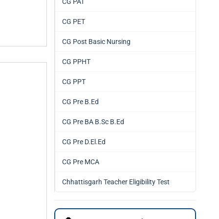
CG PAT
CG PET
CG Post Basic Nursing
CG PPHT
CG PPT
CG Pre B.Ed
CG Pre BA B.Sc B.Ed
CG Pre D.El.Ed
CG Pre MCA
Chhattisgarh Teacher Eligibility Test