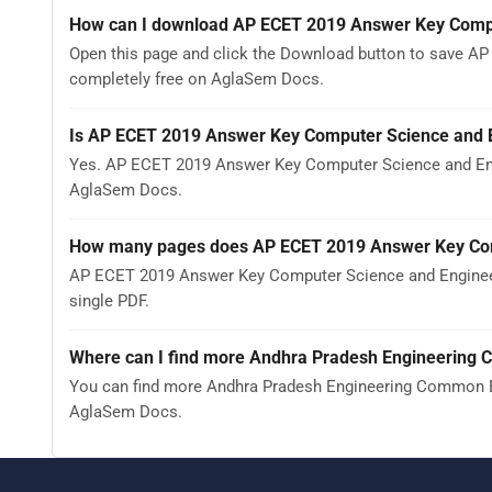
How can I download AP ECET 2019 Answer Key Compu
Open this page and click the Download button to save AP
completely free on AglaSem Docs.
Is AP ECET 2019 Answer Key Computer Science and E
Yes. AP ECET 2019 Answer Key Computer Science and Eng
AglaSem Docs.
How many pages does AP ECET 2019 Answer Key Com
AP ECET 2019 Answer Key Computer Science and Engineeri
single PDF.
Where can I find more Andhra Pradesh Engineering 
You can find more Andhra Pradesh Engineering Common En
AglaSem Docs.