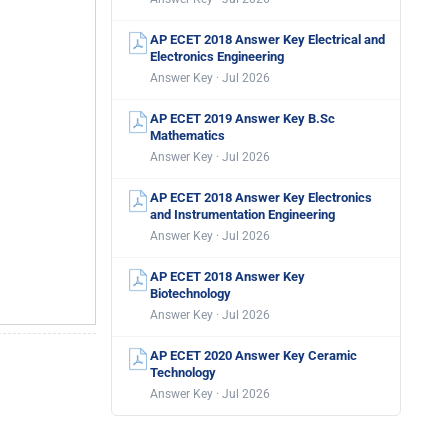
AP ECET 2018 Answer Key Electrical and
Electronics Engineering
Answer Key · Jul 2026
AP ECET 2019 Answer Key B.Sc
Mathematics
Answer Key · Jul 2026
AP ECET 2018 Answer Key Electronics
and Instrumentation Engineering
Answer Key · Jul 2026
AP ECET 2018 Answer Key
Biotechnology
Answer Key · Jul 2026
AP ECET 2020 Answer Key Ceramic
Technology
Answer Key · Jul 2026