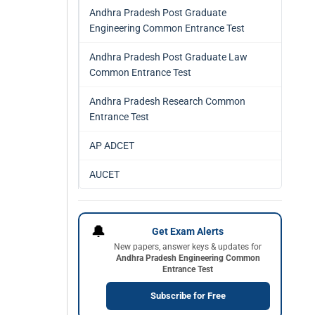
Andhra Pradesh Post Graduate
Engineering Common Entrance Test
Andhra Pradesh Post Graduate Law
Common Entrance Test
Andhra Pradesh Research Common
Entrance Test
AP ADCET
AUCET
🔔
Get Exam Alerts
New papers, answer keys & updates for
Andhra Pradesh Engineering Common
Entrance Test
Subscribe for Free