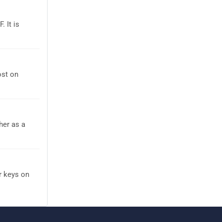
 It is
ost on
her as a
r keys on