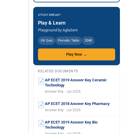
STUDY BREAK?
Play & Learn
Playground by AglaSem
GK Quiz
Periodic Table
2048
Play Now →
RELATED DOCUMENTS
AP ECET 2019 Answer Key Ceramic
Technology
Answer Key · Jul 2026
AP ECET 2018 Answer Key Pharmacy
Answer Key · Jul 2026
AP ECET 2019 Answer Key Bio
Technology
Answer Key · Jul 2026