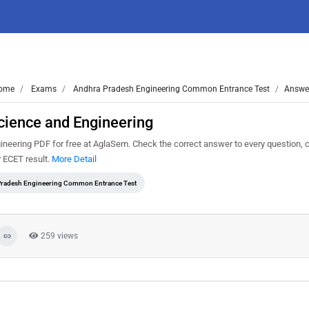
ome
Exams
Andhra Pradesh Engineering Common Entrance Test
Answer
ience and Engineering
ring PDF for free at AglaSem. Check the correct answer to every question, c
P ECET result.
More Detail
radesh Engineering Common Entrance Test
259 views