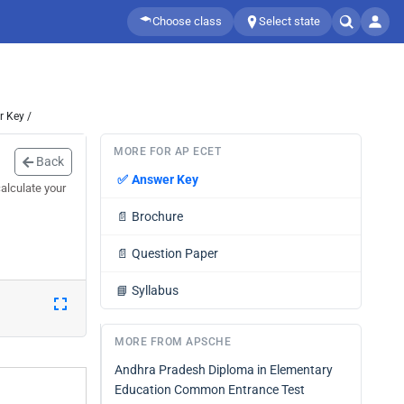
Choose class
Select state
 Key /
MORE FOR AP ECET
Back
✅
Answer Key
alculate your
📄
Brochure
📄
Question Paper
📘
Syllabus
MORE FROM APSCHE
Andhra Pradesh Diploma in Elementary
Education Common Entrance Test