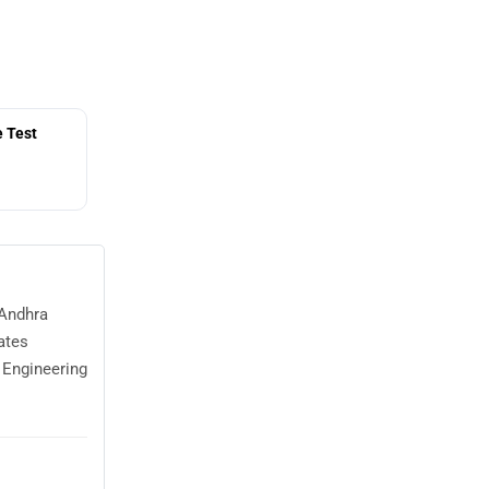
 Test
 Andhra
ates
 Engineering