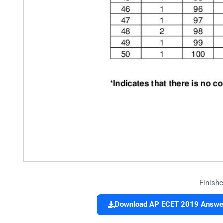
Finishe
Download AP ECET 2019 Answer 