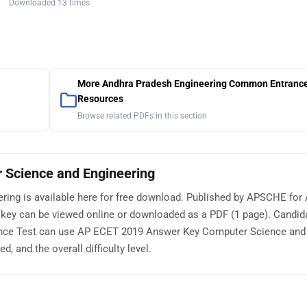
Downloaded 13 times
More Andhra Pradesh Engineering Common Entrance
Resources
Browse related PDFs in this section
Science and Engineering
ng is available here for free download. Published by APSCHE for
key can be viewed online or downloaded as a PDF (1 page). Candid
nce Test can use AP ECET 2019 Answer Key Computer Science and
, and the overall difficulty level.