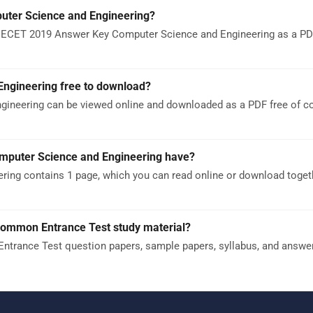
ter Science and Engineering?
 ECET 2019 Answer Key Computer Science and Engineering as a PDF.
ngineering free to download?
ineering can be viewed online and downloaded as a PDF free of c
puter Science and Engineering have?
ng contains 1 page, which you can read online or download toget
Common Entrance Test study material?
trance Test question papers, sample papers, syllabus, and answe