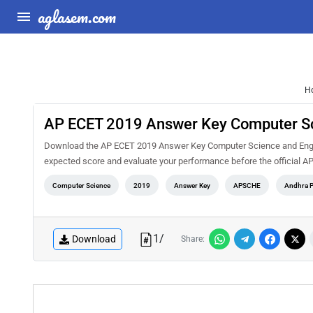
aglasem.com
H
AP ECET 2019 Answer Key Computer Sc
Download the AP ECET 2019 Answer Key Computer Science and Enginee
expected score and evaluate your performance before the official A
Computer Science
2019
Answer Key
APSCHE
Andhra P
1
/
Download
Share: