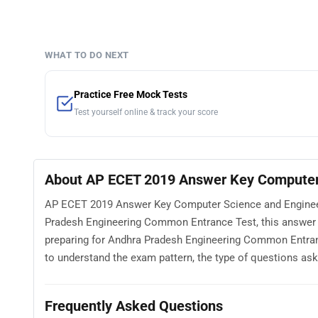
WHAT TO DO NEXT
Practice Free Mock Tests
Test yourself online & track your score
About AP ECET 2019 Answer Key Computer 
AP ECET 2019 Answer Key Computer Science and Engineeri
Pradesh Engineering Common Entrance Test, this answer 
preparing for Andhra Pradesh Engineering Common Entra
to understand the exam pattern, the type of questions asked
Frequently Asked Questions