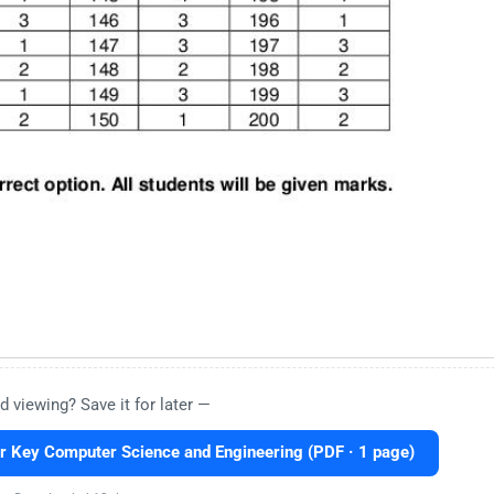
d viewing? Save it for later —
Key Computer Science and Engineering (PDF · 1 page)