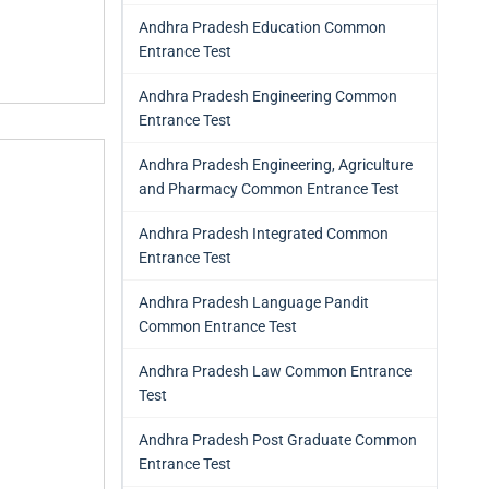
Andhra Pradesh Education Common
Entrance Test
Andhra Pradesh Engineering Common
Entrance Test
Andhra Pradesh Engineering, Agriculture
and Pharmacy Common Entrance Test
Andhra Pradesh Integrated Common
Entrance Test
Andhra Pradesh Language Pandit
Common Entrance Test
Andhra Pradesh Law Common Entrance
Test
Andhra Pradesh Post Graduate Common
Entrance Test