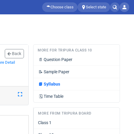
Choose class
Select state
MORE FOR TRIPURA CLASS 10
Back
📄
Question Paper
re Detail
📝
Sample Paper
📘
Syllabus
🗓️
Time Table
MORE FROM TRIPURA BOARD
Class 1