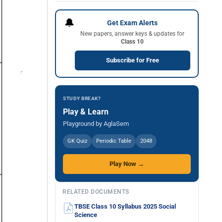
🔔
Get Exam Alerts
New papers, answer keys & updates for
Class 10
Subscribe for Free
STUDY BREAK?
Play & Learn
Playground by AglaSem
GK Quiz
Periodic Table
2048
Play Now →
RELATED DOCUMENTS
TBSE Class 10 Syllabus 2025 Social
Science