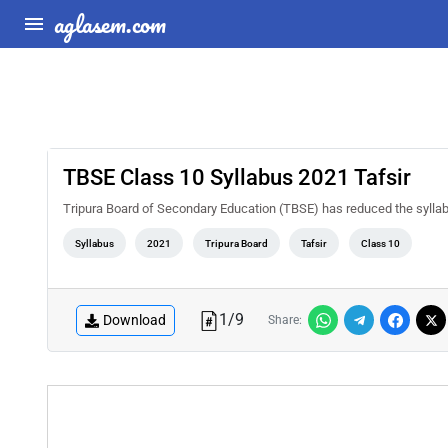
aglasem.com
TBSE Class 10 Syllabus 2021 Tafsir
Tripura Board of Secondary Education (TBSE) has reduced the sylla
Syllabus
2021
Tripura Board
Tafsir
Class 10
1
/
9
Download
Share: