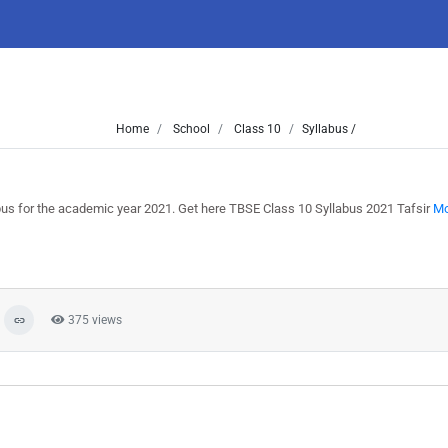
Home
School
Class 10
Syllabus /
bus for the academic year 2021. Get here TBSE Class 10 Syllabus 2021 Tafsir
Mo
375 views