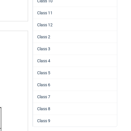
Class 10
Class 11
Class 12
Class 2
Class 3
Class 4
Class 5
Class 6
Class 7
Class 8
Class 9