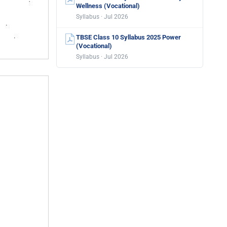
Wellness (Vocational)
Syllabus · Jul 2026
TBSE Class 10 Syllabus 2025 Power
(Vocational)
Syllabus · Jul 2026