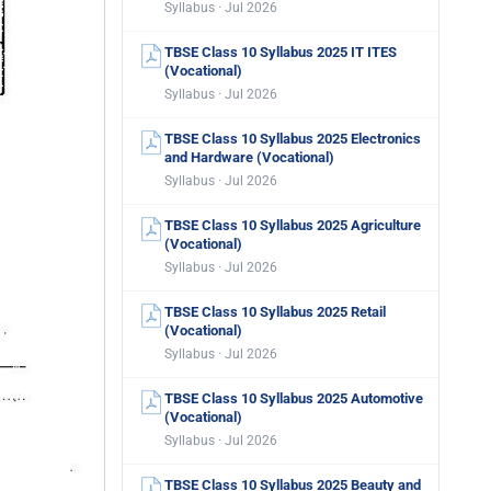
Syllabus · Jul 2026
TBSE Class 10 Syllabus 2025 IT ITES
(Vocational)
Syllabus · Jul 2026
TBSE Class 10 Syllabus 2025 Electronics
and Hardware (Vocational)
Syllabus · Jul 2026
TBSE Class 10 Syllabus 2025 Agriculture
(Vocational)
Syllabus · Jul 2026
TBSE Class 10 Syllabus 2025 Retail
(Vocational)
Syllabus · Jul 2026
TBSE Class 10 Syllabus 2025 Automotive
(Vocational)
Syllabus · Jul 2026
TBSE Class 10 Syllabus 2025 Beauty and