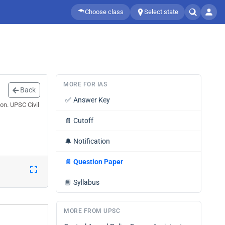
Choose class
Select state
MORE FOR IAS
Back
✅
Answer Key
on. UPSC Civil
📄
Cutoff
🔔
Notification
📄
Question Paper
📘
Syllabus
MORE FROM UPSC