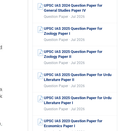
UPSC IAS 2024 Question Paper for
General Studies Paper IV
Question Paper · Jul 2026
UPSC IAS 2025 Question Paper for
Zoology Paper I
Question Paper · Jul 2026
UPSC IAS 2025 Question Paper for
Zoology Paper II
Question Paper · Jul 2026
UPSC IAS 2025 Question Paper for Urdu
Literature Paper II
Question Paper · Jul 2026
UPSC IAS 2025 Question Paper for Urdu
Literature Paper I
Question Paper · Jul 2026
UPSC IAS 2023 Question Paper for
Economics Paper I