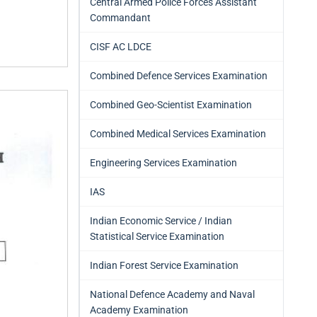
Central Armed Police Forces Assistant
Commandant
CISF AC LDCE
Combined Defence Services Examination
Combined Geo-Scientist Examination
Combined Medical Services Examination
Engineering Services Examination
IAS
Indian Economic Service / Indian
Statistical Service Examination
Indian Forest Service Examination
National Defence Academy and Naval
Academy Examination