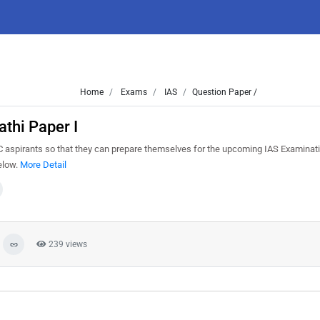
Home
Exams
IAS
Question Paper /
thi Paper I
 aspirants so that they can prepare themselves for the upcoming IAS Examinati
elow.
More Detail
239 views