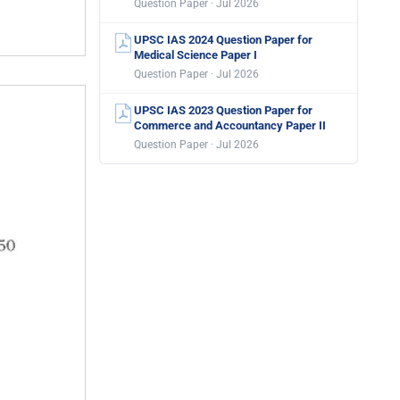
Question Paper · Jul 2026
UPSC IAS 2024 Question Paper for
Medical Science Paper I
Question Paper · Jul 2026
UPSC IAS 2023 Question Paper for
Commerce and Accountancy Paper II
Question Paper · Jul 2026