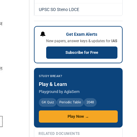
UPSC SO Steno LDCE
🔔
Get Exam Alerts
New papers, answer keys & updates for
IAS
Subscribe for Free
STUDY BREAK?
Play & Learn
Playground by AglaSem
GK Quiz
Periodic Table
2048
Play Now →
RELATED DOCUMENTS