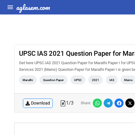
aglasem.com
UPSC IAS 2021 Question Paper for Mara
Get here UPSC IAS 2021 Question Paper for Marathi Paper I for UPSC
Services 2021 (Mains) Question Paper for Marathi Paper I is given b
Marathi
Question Paper
UPSC
2021
IAS
Mains
1
/
3
Download
Share: