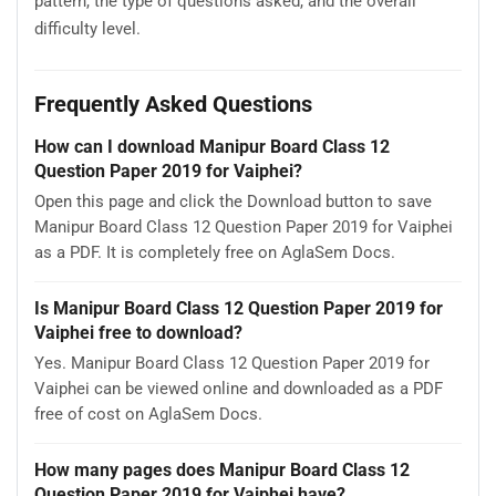
pattern, the type of questions asked, and the overall
difficulty level.
Frequently Asked Questions
How can I download Manipur Board Class 12
Question Paper 2019 for Vaiphei?
Open this page and click the Download button to save
Manipur Board Class 12 Question Paper 2019 for Vaiphei
as a PDF. It is completely free on AglaSem Docs.
Is Manipur Board Class 12 Question Paper 2019 for
Vaiphei free to download?
Yes. Manipur Board Class 12 Question Paper 2019 for
Vaiphei can be viewed online and downloaded as a PDF
free of cost on AglaSem Docs.
How many pages does Manipur Board Class 12
Question Paper 2019 for Vaiphei have?