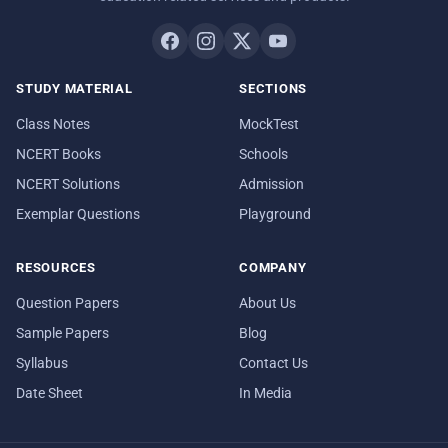
STUDY MATERIAL
SECTIONS
Class Notes
MockTest
NCERT Books
Schools
NCERT Solutions
Admission
Exemplar Questions
Playground
RESOURCES
COMPANY
Question Papers
About Us
Sample Papers
Blog
Syllabus
Contact Us
Date Sheet
In Media