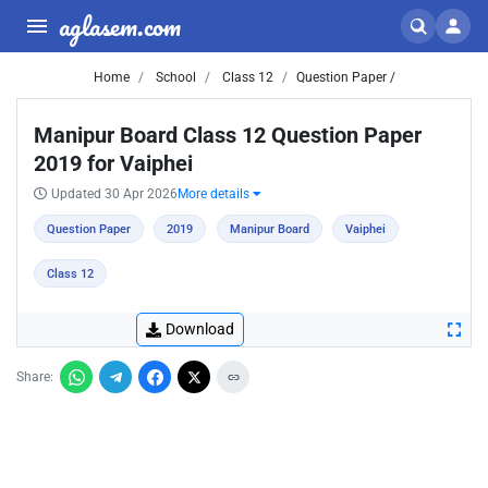
aglasem.com
Home
School
Class 12
Question Paper /
Manipur Board Class 12 Question Paper
2019 for Vaiphei
Updated 30 Apr 2026
More details
Question Paper
2019
Manipur Board
Vaiphei
Class 12
Download
Share: