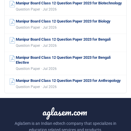
Manipur Board Class 12 Question Paper 2023 for Biotechnology
Question Paper · Jul 2026
Manipur Board Class 12 Question Paper 2023 for Biology
Question Paper · Jul 2026
Manipur Board Class 12 Question Paper 2023 for Bengali
Question Paper · Jul 2026
Manipur Board Class 12 Question Paper 2023 for Bengali
Elective
Question Paper · Jul 2026
Manipur Board Class 12 Question Paper 2023 for Anthropology
Question Paper · Jul 2026
aglasem.com
AglaSem is an Indian edtech company that specializes in
education related services and products.