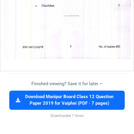
Finished viewing? Save it for later —
Download Manipur Board Class 12 Question
Paper 2019 for Vaiphei (PDF · 7 pages)
Downloaded 7 times