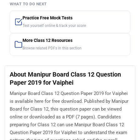
WHAT TO DO NEXT
Practice Free Mock Tests
Test yourself online & track your score
More Class 12 Resources
Browse related PDFs in this section
About Manipur Board Class 12 Question
Paper 2019 for Vaiphei
Manipur Board Class 12 Question Paper 2019 for Vaiphei
is available here for free download. Published by Manipur
Board for Class 12, this question paper can be viewed
online or downloaded as a PDF (7 pages). Candidates
preparing for Class 12 can use Manipur Board Class 12
Question Paper 2019 for Vaiphei to understand the exam