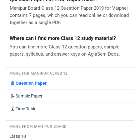
Manipur Board Class 12 Question Paper 2019 for Vaiphei
contains 7 pages, which you can read online or download
together as a single PDF.
Where can I find more Class 12 study material?
You can find more Class 12 question papers, sample
papers, syllabus, and answer keys on AglaSem Docs.
MORE FOR MANIPUR CLASS 12
📄
Question Paper
📝
Sample Paper
🗓️
Time Table
MORE FROM MANIPUR BOARD
Class 10