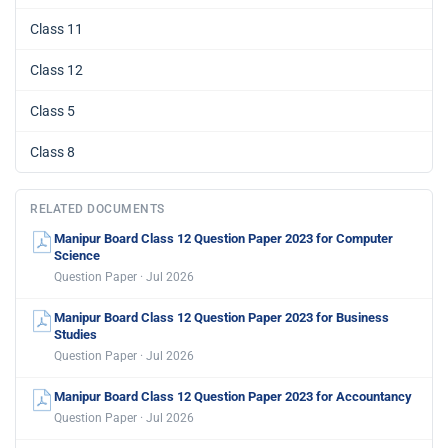
Class 11
Class 12
Class 5
Class 8
RELATED DOCUMENTS
Manipur Board Class 12 Question Paper 2023 for Computer
Science
Question Paper · Jul 2026
Manipur Board Class 12 Question Paper 2023 for Business
Studies
Question Paper · Jul 2026
Manipur Board Class 12 Question Paper 2023 for Accountancy
Question Paper · Jul 2026