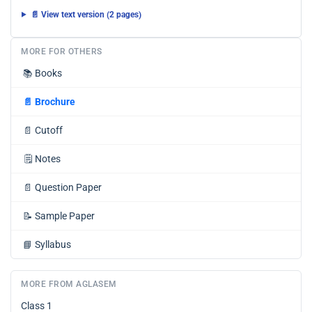
📄 View text version (2 pages)
MORE FOR OTHERS
📚
Books
📄
Brochure
📄
Cutoff
🗒️
Notes
📄
Question Paper
📝
Sample Paper
📘
Syllabus
MORE FROM AGLASEM
Class 1