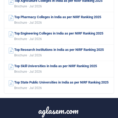
Top Agriculture Colleges in India as per NIRF Ranking 2025
Brochure · Jul 2026
Top Pharmacy Colleges in India as per NIRF Ranking 2025
Brochure · Jul 2026
Top Engineering Colleges in India as per NIRF Ranking 2025
Brochure · Jul 2026
Top Research Institutions in India as per NIRF Ranking 2025
Brochure · Jul 2026
Top Skill Universities in India as per NIRF Ranking 2025
Brochure · Jul 2026
Top State Public Universities in India as per NIRF Ranking 2025
Brochure · Jul 2026
aglasem.com