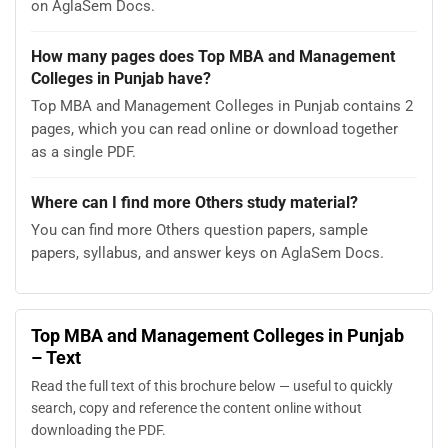
on AglaSem Docs.
How many pages does Top MBA and Management
Colleges in Punjab have?
Top MBA and Management Colleges in Punjab contains 2
pages, which you can read online or download together
as a single PDF.
Where can I find more Others study material?
You can find more Others question papers, sample
papers, syllabus, and answer keys on AglaSem Docs.
Top MBA and Management Colleges in Punjab
– Text
Read the full text of this brochure below — useful to quickly
search, copy and reference the content online without
downloading the PDF.