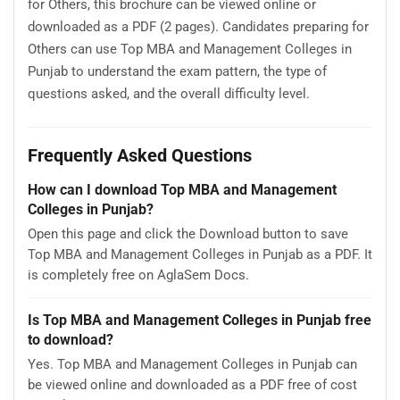
for Others, this brochure can be viewed online or
downloaded as a PDF (2 pages). Candidates preparing for
Others can use Top MBA and Management Colleges in
Punjab to understand the exam pattern, the type of
questions asked, and the overall difficulty level.
Frequently Asked Questions
How can I download Top MBA and Management
Colleges in Punjab?
Open this page and click the Download button to save
Top MBA and Management Colleges in Punjab as a PDF. It
is completely free on AglaSem Docs.
Is Top MBA and Management Colleges in Punjab free
to download?
Yes. Top MBA and Management Colleges in Punjab can
be viewed online and downloaded as a PDF free of cost