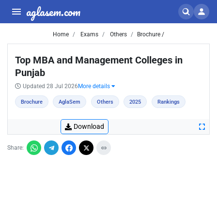
aglasem.com
Home
Exams
Others
Brochure /
Top MBA and Management Colleges in
Punjab
Updated 28 Jul 2026
More details
Brochure
AglaSem
Others
2025
Rankings
Download
Share: