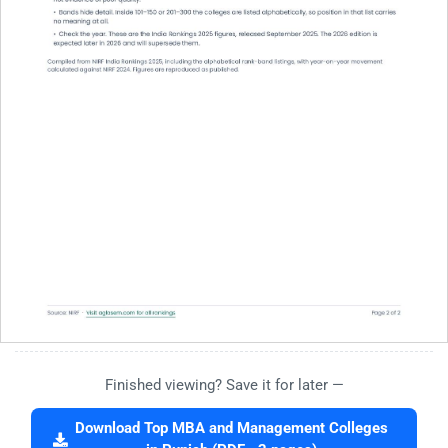
Finished viewing? Save it for later —
Download Top MBA and Management Colleges