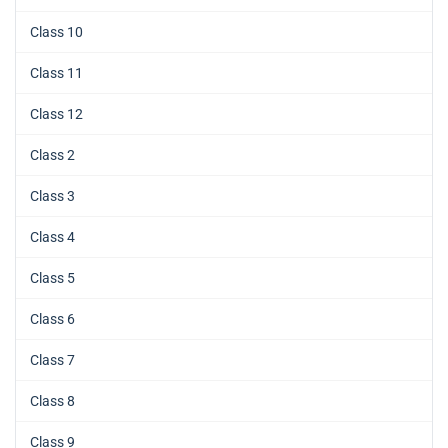
Class 10
Class 11
Class 12
Class 2
Class 3
Class 4
Class 5
Class 6
Class 7
Class 8
Class 9