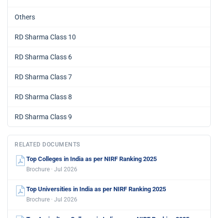
Others
RD Sharma Class 10
RD Sharma Class 6
RD Sharma Class 7
RD Sharma Class 8
RD Sharma Class 9
RELATED DOCUMENTS
Top Colleges in India as per NIRF Ranking 2025
Brochure · Jul 2026
Top Universities in India as per NIRF Ranking 2025
Brochure · Jul 2026