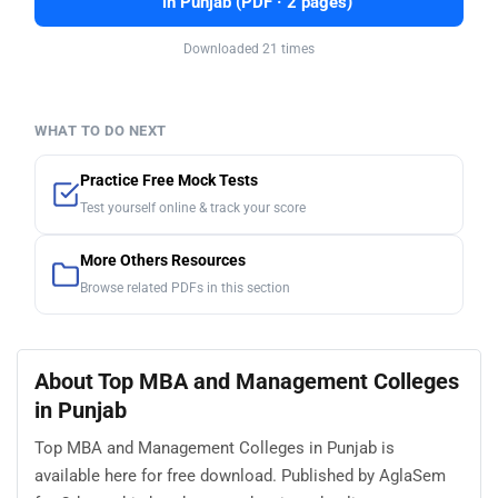
in Punjab (PDF · 2 pages)
Downloaded 21 times
WHAT TO DO NEXT
Practice Free Mock Tests
Test yourself online & track your score
More Others Resources
Browse related PDFs in this section
About Top MBA and Management Colleges
in Punjab
Top MBA and Management Colleges in Punjab is
available here for free download. Published by AglaSem