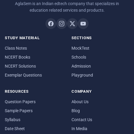
AglaSem is an Indian edtech company that specializes in
education related services and products.
STUDY MATERIAL
SECTIONS
Class Notes
MockTest
NCERT Books
Schools
NCERT Solutions
Admission
Exemplar Questions
Playground
RESOURCES
COMPANY
Question Papers
About Us
Sample Papers
Blog
Syllabus
Contact Us
Date Sheet
In Media