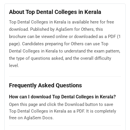
About Top Dental Colleges in Kerala
Top Dental Colleges in Kerala is available here for free
download. Published by AglaSem for Others, this
brochure can be viewed online or downloaded as a PDF (1
page). Candidates preparing for Others can use Top
Dental Colleges in Kerala to understand the exam pattern,
the type of questions asked, and the overall difficulty
level.
Frequently Asked Questions
How can I download Top Dental Colleges in Kerala?
Open this page and click the Download button to save
Top Dental Colleges in Kerala as a PDF. It is completely
free on AglaSem Docs.