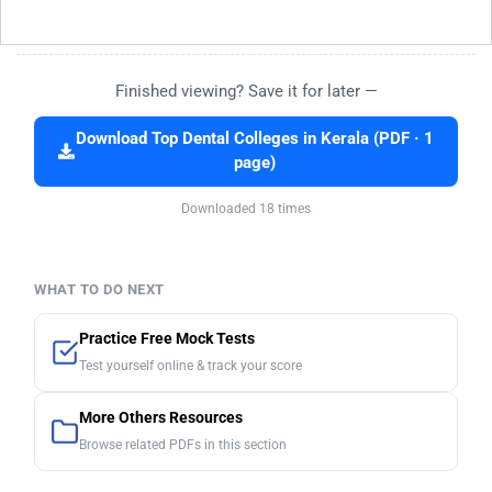
Finished viewing? Save it for later —
Download Top Dental Colleges in Kerala (PDF · 1
page)
Downloaded 18 times
WHAT TO DO NEXT
Practice Free Mock Tests
Test yourself online & track your score
More Others Resources
Browse related PDFs in this section