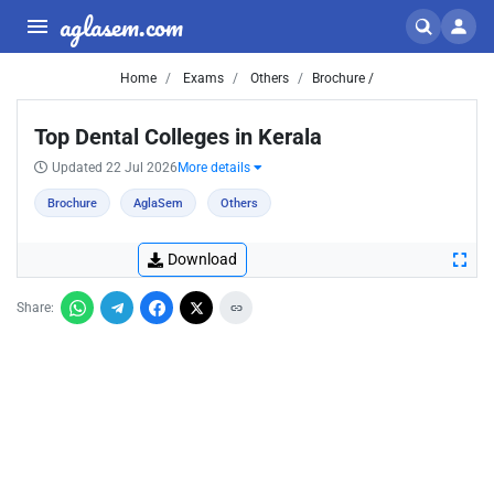
aglasem.com
Home
Exams
Others
Brochure /
Top Dental Colleges in Kerala
Updated 22 Jul 2026
More details
Brochure
AglaSem
Others
Download
Share: