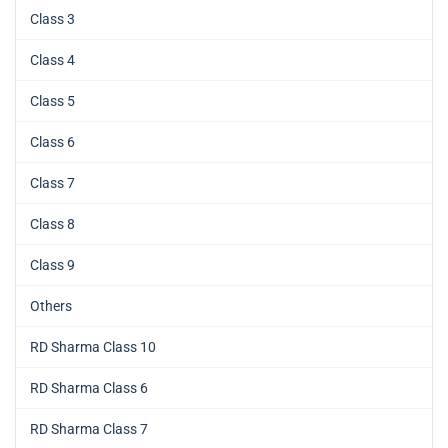
Class 3
Class 4
Class 5
Class 6
Class 7
Class 8
Class 9
Others
RD Sharma Class 10
RD Sharma Class 6
RD Sharma Class 7