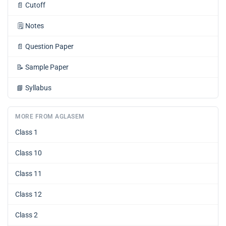
📄
Cutoff
🗒️
Notes
📄
Question Paper
📝
Sample Paper
📘
Syllabus
MORE FROM AGLASEM
Class 1
Class 10
Class 11
Class 12
Class 2