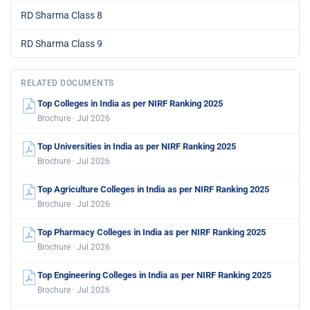
RD Sharma Class 8
RD Sharma Class 9
RELATED DOCUMENTS
Top Colleges in India as per NIRF Ranking 2025
Brochure · Jul 2026
Top Universities in India as per NIRF Ranking 2025
Brochure · Jul 2026
Top Agriculture Colleges in India as per NIRF Ranking 2025
Brochure · Jul 2026
Top Pharmacy Colleges in India as per NIRF Ranking 2025
Brochure · Jul 2026
Top Engineering Colleges in India as per NIRF Ranking 2025
Brochure · Jul 2026