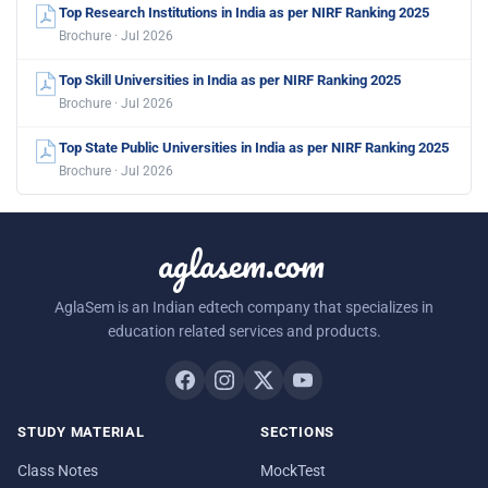
Top Research Institutions in India as per NIRF Ranking 2025
Brochure · Jul 2026
Top Skill Universities in India as per NIRF Ranking 2025
Brochure · Jul 2026
Top State Public Universities in India as per NIRF Ranking 2025
Brochure · Jul 2026
aglasem.com
AglaSem is an Indian edtech company that specializes in
education related services and products.
STUDY MATERIAL
SECTIONS
Class Notes
MockTest