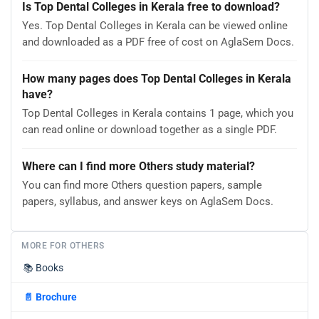
Is Top Dental Colleges in Kerala free to download?
Yes. Top Dental Colleges in Kerala can be viewed online
and downloaded as a PDF free of cost on AglaSem Docs.
How many pages does Top Dental Colleges in Kerala
have?
Top Dental Colleges in Kerala contains 1 page, which you
can read online or download together as a single PDF.
Where can I find more Others study material?
You can find more Others question papers, sample
papers, syllabus, and answer keys on AglaSem Docs.
MORE FOR OTHERS
📚
Books
📄
Brochure