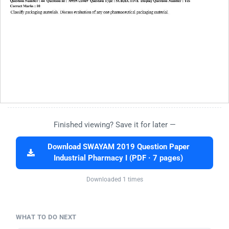
Finished viewing? Save it for later —
Download SWAYAM 2019 Question Paper
Industrial Pharmacy I (PDF · 7 pages)
Downloaded 1 times
WHAT TO DO NEXT