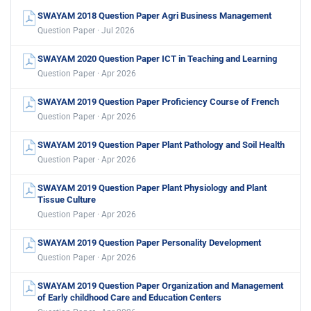
SWAYAM 2018 Question Paper Agri Business Management
Question Paper · Jul 2026
SWAYAM 2020 Question Paper ICT in Teaching and Learning
Question Paper · Apr 2026
SWAYAM 2019 Question Paper Proficiency Course of French
Question Paper · Apr 2026
SWAYAM 2019 Question Paper Plant Pathology and Soil Health
Question Paper · Apr 2026
SWAYAM 2019 Question Paper Plant Physiology and Plant
Tissue Culture
Question Paper · Apr 2026
SWAYAM 2019 Question Paper Personality Development
Question Paper · Apr 2026
SWAYAM 2019 Question Paper Organization and Management
of Early childhood Care and Education Centers