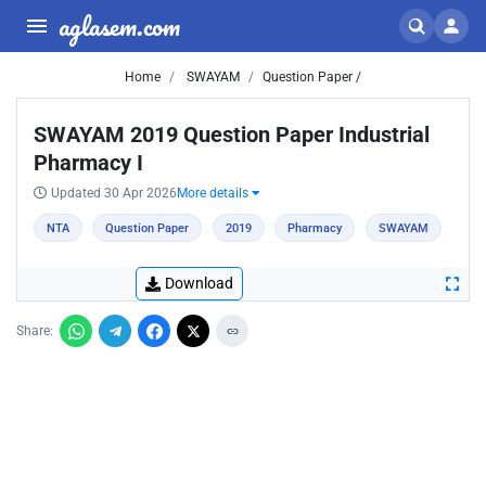
aglasem.com
Home
SWAYAM
Question Paper /
SWAYAM 2019 Question Paper Industrial
Pharmacy I
Updated 30 Apr 2026
More details
NTA
Question Paper
2019
Pharmacy
SWAYAM
Download
Share: