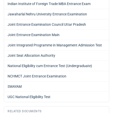
Indian Institute of Foreign Trade MBA Entrance Exam
Jawaharlal Nehru University Entrance Examination
Joint Entrance Examination Council Uttar Pradesh
Joint Entrance Examination Main
Joint Integrated Programme in Management Admission Test
Joint Seat Allocation Authority
National Eligibility cum Entrance Test (Undergraduate)
NCHMCT Joint Entrance Examination
SWAYAM
UGC National Eligibility Test
RELATED DOCUMENTS