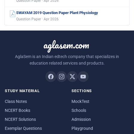
Question Paper · Apr 2026
SWAYAM 2019 Question Paper Plant Physiology
Question Paper · Apr 2026
aglasem.com
AglaSem is an Indian edtech company that specializes in
education related services and products.
STUDY MATERIAL
SECTIONS
Class Notes
MockTest
NCERT Books
Schools
NCERT Solutions
Admission
Exemplar Questions
Playground