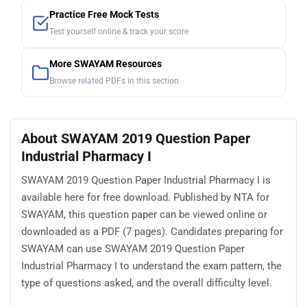
Practice Free Mock Tests
Test yourself online & track your score
More SWAYAM Resources
Browse related PDFs in this section
About SWAYAM 2019 Question Paper
Industrial Pharmacy I
SWAYAM 2019 Question Paper Industrial Pharmacy I is
available here for free download. Published by NTA for
SWAYAM, this question paper can be viewed online or
downloaded as a PDF (7 pages). Candidates preparing for
SWAYAM can use SWAYAM 2019 Question Paper
Industrial Pharmacy I to understand the exam pattern, the
type of questions asked, and the overall difficulty level.