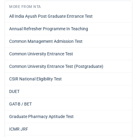
MORE FROM NTA
All India Ayush Post Graduate Entrance Test
Annual Refresher Programme In Teaching
Common Management Admission Test
Common University Entrance Test
Common University Entrance Test (Postgraduate)
CSIR National Eligibility Test
DUET
GAT-B / BET
Graduate Pharmacy Aptitude Test
ICMR JRF