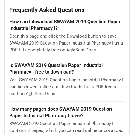
Frequently Asked Questions
How can I download SWAYAM 2019 Question Paper
Industrial Pharmacy I?
Open this page and click the Download button to save
SWAYAM 2019 Question Paper Industrial Pharmacy I as a
PDF. It is completely free on AglaSem Docs.
Is SWAYAM 2019 Question Paper Industrial
Pharmacy I free to download?
Yes. SWAYAM 2019 Question Paper Industrial Pharmacy I
can be viewed online and downloaded as a PDF free of
cost on AglaSem Docs.
How many pages does SWAYAM 2019 Question
Paper Industrial Pharmacy I have?
SWAYAM 2019 Question Paper Industrial Pharmacy I
contains 7 pages, which you can read online or download