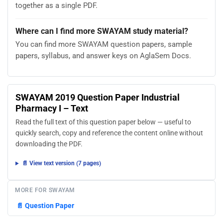
together as a single PDF.
Where can I find more SWAYAM study material?
You can find more SWAYAM question papers, sample
papers, syllabus, and answer keys on AglaSem Docs.
SWAYAM 2019 Question Paper Industrial
Pharmacy I – Text
Read the full text of this question paper below — useful to
quickly search, copy and reference the content online without
downloading the PDF.
📄 View text version (7 pages)
MORE FOR SWAYAM
📄
Question Paper