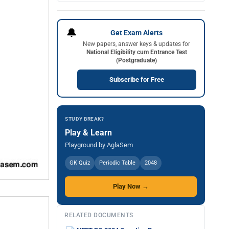
🔔
Get Exam Alerts
New papers, answer keys & updates for
National Eligibility cum Entrance Test
(Postgraduate)
Subscribe for Free
STUDY BREAK?
Play & Learn
Playground by AglaSem
GK Quiz
Periodic Table
2048
Play Now →
RELATED DOCUMENTS