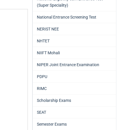
(Super Speciality)
National Entrance Screening Test
NERIST NEE
NHTET
NIIFT Mohali
NIPER Joint Entrance Examination
PDPU
RIMC
Scholarship Exams
SEAT
Semester Exams