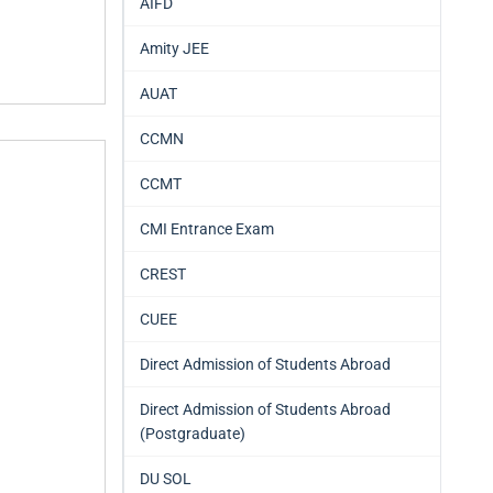
AIFD
Amity JEE
AUAT
CCMN
CCMT
CMI Entrance Exam
CREST
CUEE
Direct Admission of Students Abroad
Direct Admission of Students Abroad
(Postgraduate)
DU SOL