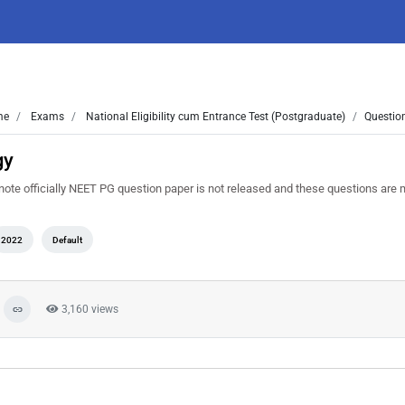
me
Exams
National Eligibility cum Entrance Test (Postgraduate)
Questio
gy
te officially NEET PG question paper is not released and these questions are
2022
Default
3,160 views