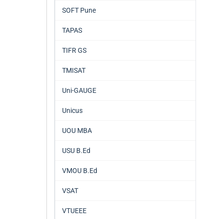
SOFT Pune
TAPAS
TIFR GS
TMISAT
Uni-GAUGE
Unicus
UOU MBA
USU B.Ed
VMOU B.Ed
VSAT
VTUEEE