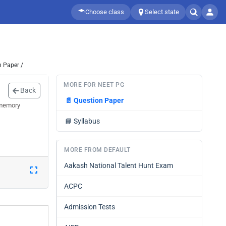
Choose class
Select state
n Paper /
MORE FOR NEET PG
Back
📄
Question Paper
 memory
📘
Syllabus
MORE FROM DEFAULT
Aakash National Talent Hunt Exam
ACPC
Admission Tests