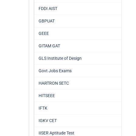
FDDI AIST
GBPUAT
GEEE
GITAM GAT
GLS Institute of Design
Govt Jobs Exams
HARTRON SETC
HITSEEE
IFTK
IGKV CET
IISER Aptitude Test