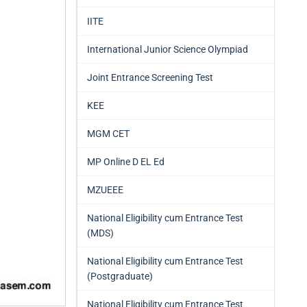
IITE
International Junior Science Olympiad
Joint Entrance Screening Test
KEE
MGM CET
MP Online D EL Ed
MZUEEE
National Eligibility cum Entrance Test
(MDS)
National Eligibility cum Entrance Test
(Postgraduate)
National Eligibility cum Entrance Test