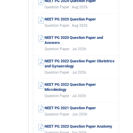
NEET PG 2024 Question Paper
Question Paper · Aug 2026
NEET PG 2025 Question Paper
Question Paper · Aug 2026
NEET PG 2020 Question Paper and
Answers
Question Paper · Jul 2026
NEET PG 2022 Question Paper Obstetrics
and Gynaecology
Question Paper · Jul 2026
NEET PG 2022 Question Paper
Microbiology
Question Paper · Jul 2026
NEET PG 2021 Question Paper
Question Paper · Jun 2026
NEET PG 2023 Question Paper Anatomy
Question Paper · Apr 2026