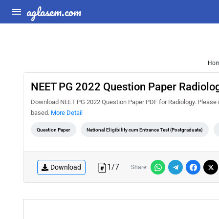
aglasem.com
Ho
NEET PG 2022 Question Paper Radiolo
Download NEET PG 2022 Question Paper PDF for Radiology. Please no
based.
More Detail
Question Paper
National Eligibility cum Entrance Test (Postgraduate)
1
/
7
Download
Share: