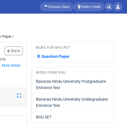
Choose class
Select state
n Paper /
MORE FOR BHU PET
Back
📄
Question Paper
sity
w.
More Detail
MORE FROM BHU
Banaras Hindu University Postgraduate
Entrance Test
Banaras Hindu University Undergraduate
Entrance Test
BHU SET