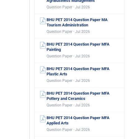
AgriBusiness Management
Question Paper · Jul 2026
BHU PET 2014 Question Paper MA
Tourism Administration
Question Paper · Jul 2026
BHU PET 2014 Question Paper MFA
Painting
Question Paper · Jul 2026
BHU PET 2014 Question Paper MFA
Plastic Arts
Question Paper · Jul 2026
BHU PET 2014 Question Paper MFA
Pottery and Ceramics
Question Paper · Jul 2026
BHU PET 2014 Question Paper MFA
Applied Arts
Question Paper · Jul 2026