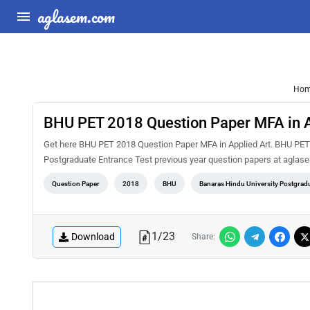
aglasem.com
Ho
BHU PET 2018 Question Paper MFA in A
Get here BHU PET 2018 Question Paper MFA in Applied Art. BHU PET i
Postgraduate Entrance Test previous year question papers at aglase
Question Paper
2018
BHU
Banaras Hindu University Postgradu
1
/
23
Download
Share: