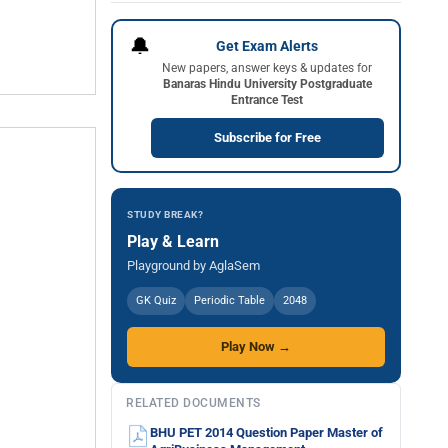
🔔
Get Exam Alerts
New papers, answer keys & updates for
Banaras Hindu University Postgraduate
Entrance Test
Subscribe for Free
STUDY BREAK?
Play & Learn
Playground by AglaSem
GK Quiz
Periodic Table
2048
Play Now →
RELATED DOCUMENTS
BHU PET 2014 Question Paper Master of