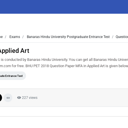
me
Exams
Banaras Hindu University Postgraduate Entrance Test
Questio
pplied Art
s conducted by Banaras Hindu University. You can get all Banaras Hindu Univer
m.com for free. BHU PET 2018 Question Paper MFA in Applied Art is given belo
ate Entrance Test
227 views