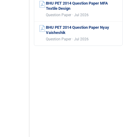
BHU PET 2014 Question Paper MFA
Textile Design
Question Paper · Jul 2026
BHU PET 2014 Question Paper Nyay
Vaisheshik
Question Paper · Jul 2026