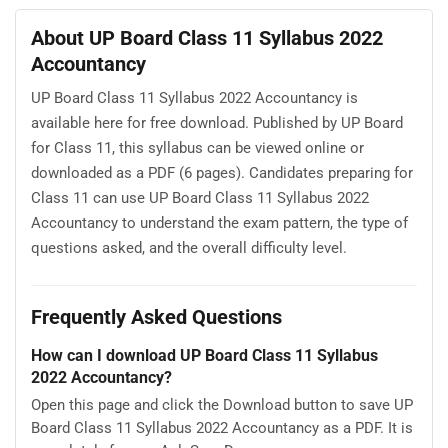
About UP Board Class 11 Syllabus 2022
Accountancy
UP Board Class 11 Syllabus 2022 Accountancy is
available here for free download. Published by UP Board
for Class 11, this syllabus can be viewed online or
downloaded as a PDF (6 pages). Candidates preparing for
Class 11 can use UP Board Class 11 Syllabus 2022
Accountancy to understand the exam pattern, the type of
questions asked, and the overall difficulty level.
Frequently Asked Questions
How can I download UP Board Class 11 Syllabus
2022 Accountancy?
Open this page and click the Download button to save UP
Board Class 11 Syllabus 2022 Accountancy as a PDF. It is