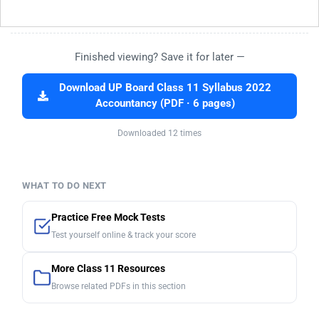
Finished viewing? Save it for later —
Download UP Board Class 11 Syllabus 2022
Accountancy (PDF · 6 pages)
Downloaded 12 times
WHAT TO DO NEXT
Practice Free Mock Tests
Test yourself online & track your score
More Class 11 Resources
Browse related PDFs in this section