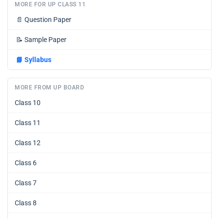
MORE FOR UP CLASS 11
📄
Question Paper
📝
Sample Paper
📘
Syllabus
MORE FROM UP BOARD
Class 10
Class 11
Class 12
Class 6
Class 7
Class 8