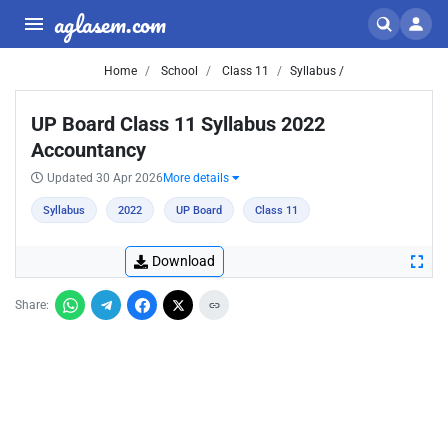
aglasem.com
Home
School
Class 11
Syllabus /
UP Board Class 11 Syllabus 2022
Accountancy
Updated 30 Apr 2026
More details
Syllabus
2022
UP Board
Class 11
Download
Share: