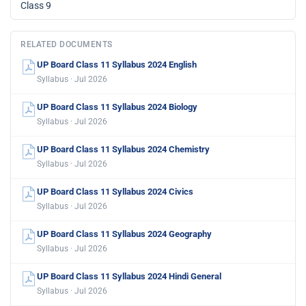
Class 9
RELATED DOCUMENTS
UP Board Class 11 Syllabus 2024 English
Syllabus · Jul 2026
UP Board Class 11 Syllabus 2024 Biology
Syllabus · Jul 2026
UP Board Class 11 Syllabus 2024 Chemistry
Syllabus · Jul 2026
UP Board Class 11 Syllabus 2024 Civics
Syllabus · Jul 2026
UP Board Class 11 Syllabus 2024 Geography
Syllabus · Jul 2026
UP Board Class 11 Syllabus 2024 Hindi General
Syllabus · Jul 2026