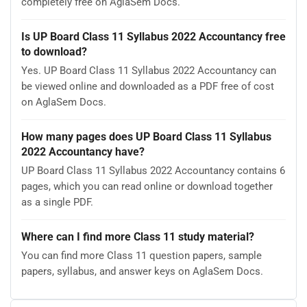
completely free on AglaSem Docs.
Is UP Board Class 11 Syllabus 2022 Accountancy free
to download?
Yes. UP Board Class 11 Syllabus 2022 Accountancy can
be viewed online and downloaded as a PDF free of cost
on AglaSem Docs.
How many pages does UP Board Class 11 Syllabus
2022 Accountancy have?
UP Board Class 11 Syllabus 2022 Accountancy contains 6
pages, which you can read online or download together
as a single PDF.
Where can I find more Class 11 study material?
You can find more Class 11 question papers, sample
papers, syllabus, and answer keys on AglaSem Docs.