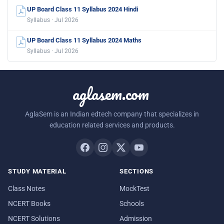
UP Board Class 11 Syllabus 2024 Hindi
Syllabus · Jul 2026
UP Board Class 11 Syllabus 2024 Maths
Syllabus · Jul 2026
aglasem.com
AglaSem is an Indian edtech company that specializes in
education related services and products.
STUDY MATERIAL
SECTIONS
Class Notes
MockTest
NCERT Books
Schools
NCERT Solutions
Admission