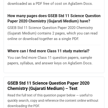
downloaded as a PDF free of cost on AglaSem Docs.
How many pages does GSEB Std 11 Science Question
Paper 2020 Chemistry (Gujarati Medium) have?
GSEB Std 11 Science Question Paper 2020 Chemistry
(Gujarati Medium) contains 2 pages, which you can read
online or download together as a single PDF.
Where can I find more Class 11 study material?
You can find more Class 11 question papers, sample
papers, syllabus, and answer keys on AglaSem Docs.
GSEB Std 11 Science Question Paper 2020
Chemistry (Gujarati Medium) – Text
Read the full text of this question paper below — useful to
quickly search, copy and reference the content online without
downloading the PDF.