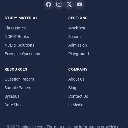
STUDY MATERIAL
SECTIONS
Class Notes
MockTest
NCERT Books
Schools
NCERT Solutions
Admission
Exemplar Questions
Playground
RESOURCES
COMPANY
Question Papers
About Us
Sample Papers
Blog
Syllabus
Contact Us
Date Sheet
In Media
© 2026 aglasem.com. The materials and information provided on