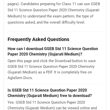
pages). Candidates preparing for Class 11 can use GSEB
Std 11 Science Question Paper 2020 Chemistry (Gujarati
Medium) to understand the exam pattern, the type of
questions asked, and the overall difficulty level.
Frequently Asked Questions
How can I download GSEB Std 11 Science Question
Paper 2020 Chemistry (Gujarati Medium)?
Open this page and click the Download button to save
GSEB Std 11 Science Question Paper 2020 Chemistry
(Gujarati Medium) as a PDF. It is completely free on
AglaSem Docs.
Is GSEB Std 11 Science Question Paper 2020
Chemistry (Gujarati Medium) free to download?
Yes. GSEB Std 11 Science Question Paper 2020
Chemistry (Gujarati Medium) can be viewed online and