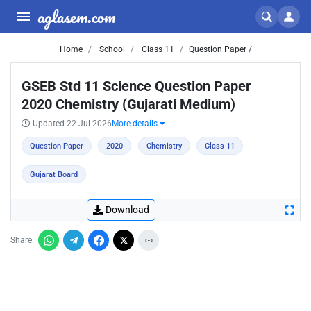
aglasem.com
Home
School
Class 11
Question Paper /
GSEB Std 11 Science Question Paper
2020 Chemistry (Gujarati Medium)
Updated 22 Jul 2026
More details
Question Paper
2020
Chemistry
Class 11
Gujarat Board
Download
Share: