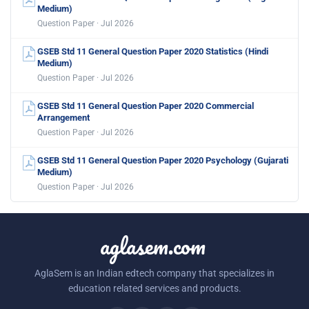
Medium)
Question Paper · Jul 2026
GSEB Std 11 General Question Paper 2020 Statistics (Hindi
Medium)
Question Paper · Jul 2026
GSEB Std 11 General Question Paper 2020 Commercial
Arrangement
Question Paper · Jul 2026
GSEB Std 11 General Question Paper 2020 Psychology (Gujarati
Medium)
Question Paper · Jul 2026
aglasem.com
AglaSem is an Indian edtech company that specializes in
education related services and products.