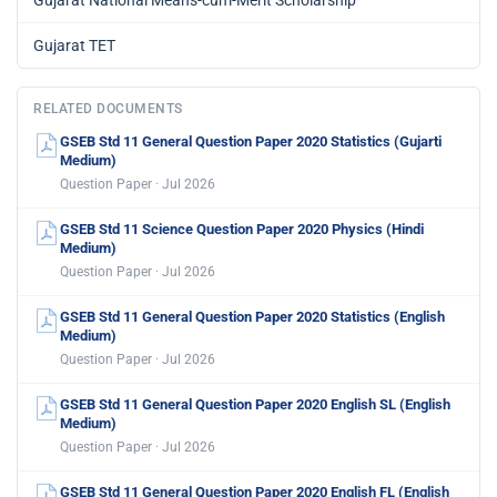
Gujarat National Means-cum-Merit Scholarship
Gujarat TET
RELATED DOCUMENTS
GSEB Std 11 General Question Paper 2020 Statistics (Gujarti
Medium)
Question Paper · Jul 2026
GSEB Std 11 Science Question Paper 2020 Physics (Hindi
Medium)
Question Paper · Jul 2026
GSEB Std 11 General Question Paper 2020 Statistics (English
Medium)
Question Paper · Jul 2026
GSEB Std 11 General Question Paper 2020 English SL (English
Medium)
Question Paper · Jul 2026
GSEB Std 11 General Question Paper 2020 English FL (English