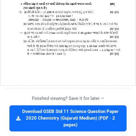
Finished viewing? Save it for later —
Download GSEB Std 11 Science Question Paper
2020 Chemistry (Gujarati Medium) (PDF · 2
pages)