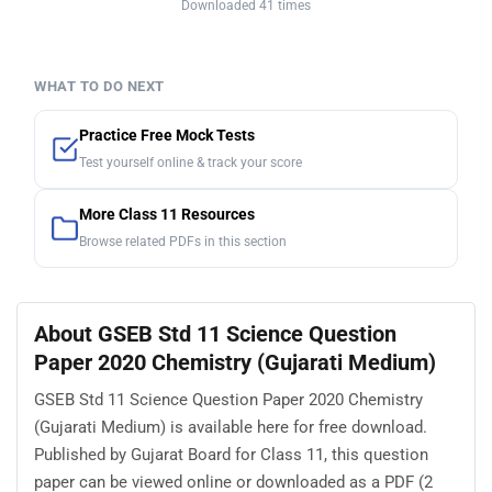
Downloaded 41 times
WHAT TO DO NEXT
Practice Free Mock Tests
Test yourself online & track your score
More Class 11 Resources
Browse related PDFs in this section
About GSEB Std 11 Science Question
Paper 2020 Chemistry (Gujarati Medium)
GSEB Std 11 Science Question Paper 2020 Chemistry
(Gujarati Medium) is available here for free download.
Published by Gujarat Board for Class 11, this question
paper can be viewed online or downloaded as a PDF (2