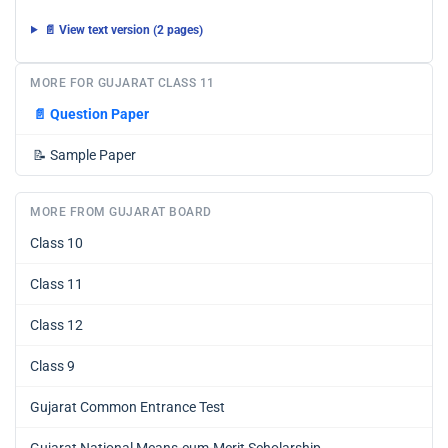
📄 View text version (2 pages)
MORE FOR GUJARAT CLASS 11
📄
Question Paper
📝
Sample Paper
MORE FROM GUJARAT BOARD
Class 10
Class 11
Class 12
Class 9
Gujarat Common Entrance Test