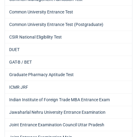
Common University Entrance Test
Common University Entrance Test (Postgraduate)
CSIR National Eligibility Test
DUET
GAT-B / BET
Graduate Pharmacy Aptitude Test
ICMR JRF
Indian Institute of Foreign Trade MBA Entrance Exam
Jawaharlal Nehru University Entrance Examination
Joint Entrance Examination Council Uttar Pradesh