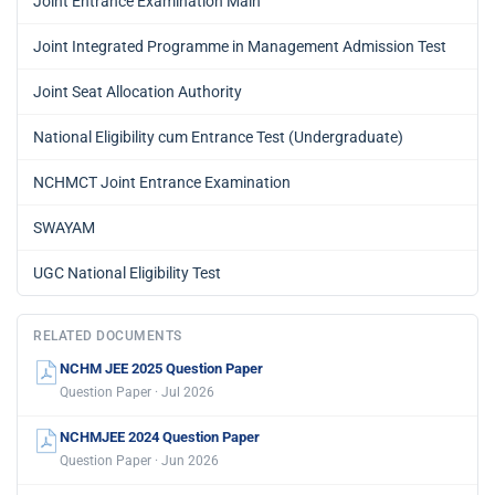
Joint Entrance Examination Main
Joint Integrated Programme in Management Admission Test
Joint Seat Allocation Authority
National Eligibility cum Entrance Test (Undergraduate)
NCHMCT Joint Entrance Examination
SWAYAM
UGC National Eligibility Test
RELATED DOCUMENTS
NCHM JEE 2025 Question Paper
Question Paper · Jul 2026
NCHMJEE 2024 Question Paper
Question Paper · Jun 2026