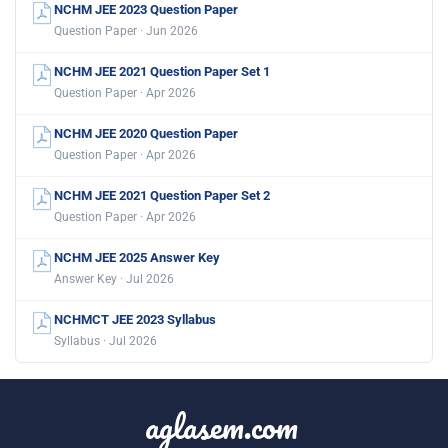
NCHM JEE 2023 Question Paper
Question Paper · Jun 2026
NCHM JEE 2021 Question Paper Set 1
Question Paper · Apr 2026
NCHM JEE 2020 Question Paper
Question Paper · Apr 2026
NCHM JEE 2021 Question Paper Set 2
Question Paper · Apr 2026
NCHM JEE 2025 Answer Key
Answer Key · Jul 2026
NCHMCT JEE 2023 Syllabus
Syllabus · Jul 2026
aglasem.com