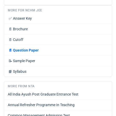
MORE FOR NCHM JEE
✅
Answer Key
📄
Brochure
📄
Cutoff
📄
Question Paper
📝
Sample Paper
📘
Syllabus
MORE FROM NTA
All India Ayush Post Graduate Entrance Test
Annual Refresher Programme In Teaching
Common Management Admission Test