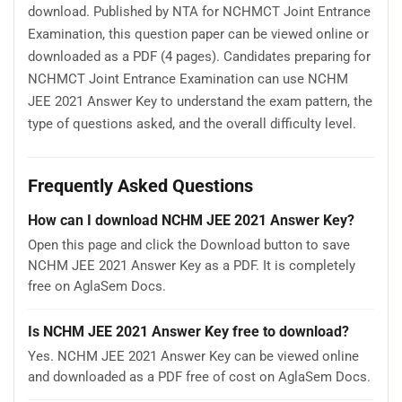
download. Published by NTA for NCHMCT Joint Entrance
Examination, this question paper can be viewed online or
downloaded as a PDF (4 pages). Candidates preparing for
NCHMCT Joint Entrance Examination can use NCHM
JEE 2021 Answer Key to understand the exam pattern, the
type of questions asked, and the overall difficulty level.
Frequently Asked Questions
How can I download NCHM JEE 2021 Answer Key?
Open this page and click the Download button to save
NCHM JEE 2021 Answer Key as a PDF. It is completely
free on AglaSem Docs.
Is NCHM JEE 2021 Answer Key free to download?
Yes. NCHM JEE 2021 Answer Key can be viewed online
and downloaded as a PDF free of cost on AglaSem Docs.