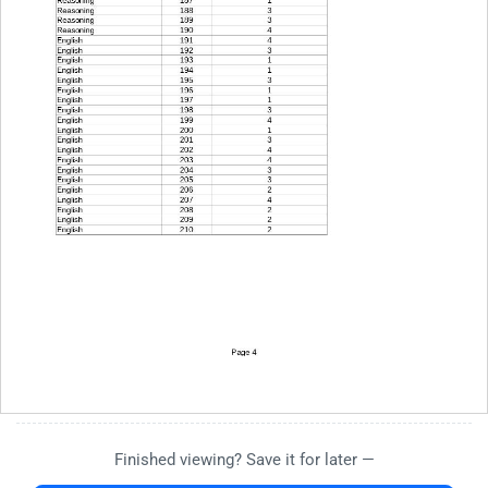
Finished viewing? Save it for later —