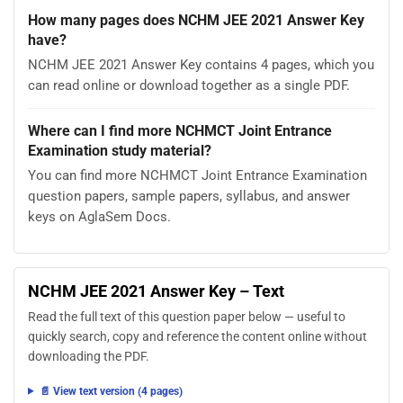
How many pages does NCHM JEE 2021 Answer Key
have?
NCHM JEE 2021 Answer Key contains 4 pages, which you
can read online or download together as a single PDF.
Where can I find more NCHMCT Joint Entrance
Examination study material?
You can find more NCHMCT Joint Entrance Examination
question papers, sample papers, syllabus, and answer
keys on AglaSem Docs.
NCHM JEE 2021 Answer Key – Text
Read the full text of this question paper below — useful to
quickly search, copy and reference the content online without
downloading the PDF.
📄 View text version (4 pages)