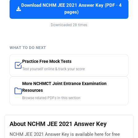
Download NCHM JEE 2021 Answer Key (PDF · 4
pages)
Downloaded 28 times
WHAT TO DO NEXT
Practice Free Mock Tests
Test yourself online & track your score
More NCHMCT Joint Entrance Examination
Resources
Browse related PDFs in this section
About NCHM JEE 2021 Answer Key
NCHM JEE 2021 Answer Key is available here for free