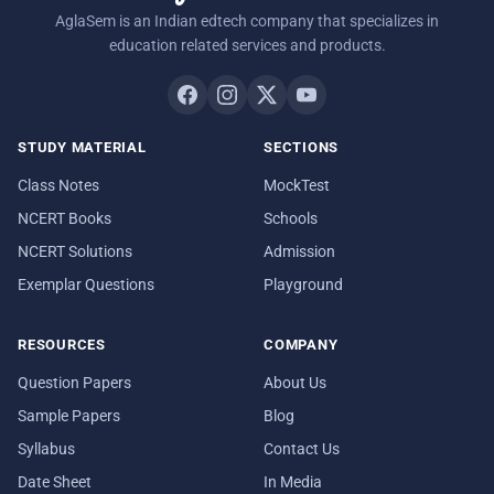
AglaSem is an Indian edtech company that specializes in
education related services and products.
STUDY MATERIAL
SECTIONS
Class Notes
MockTest
NCERT Books
Schools
NCERT Solutions
Admission
Exemplar Questions
Playground
RESOURCES
COMPANY
Question Papers
About Us
Sample Papers
Blog
Syllabus
Contact Us
Date Sheet
In Media