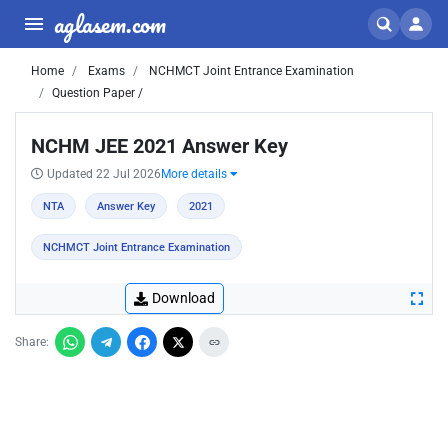
aglasem.com
Home
Exams
NCHMCT Joint Entrance Examination
Question Paper /
NCHM JEE 2021 Answer Key
Updated 22 Jul 2026
More details
NTA
Answer Key
2021
NCHMCT Joint Entrance Examination
Download
Share: