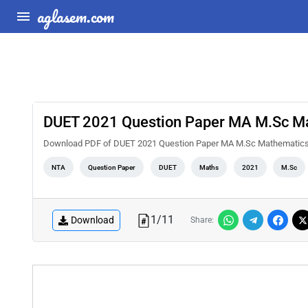
aglasem.com
DUET 2021 Question Paper MA M.Sc M
Download PDF of DUET 2021 Question Paper MA M.Sc Mathematics. 
NTA
Question Paper
DUET
Maths
2021
M.Sc
1
/
11
Download
Share: