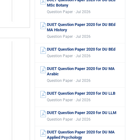
MSc Botany
Question Paper · Jul 2026
DUET Question Paper 2020 for DU BEd
MA History
Question Paper · Jul 2026
DUET Question Paper 2020 for DU BEd
Question Paper · Jul 2026
DUET Question Paper 2020 for DU MA
Arabic
Question Paper · Jul 2026
DUET Question Paper 2020 for DU LLB
Question Paper · Jul 2026
DUET Question Paper 2020 for DU LLM
Question Paper · Jul 2026
DUET Question Paper 2020 for DU MA
Applied Psychology