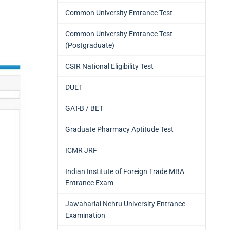
Common University Entrance Test
Common University Entrance Test
(Postgraduate)
CSIR National Eligibility Test
DUET
GAT-B / BET
Graduate Pharmacy Aptitude Test
ICMR JRF
Indian Institute of Foreign Trade MBA
Entrance Exam
Jawaharlal Nehru University Entrance
Examination