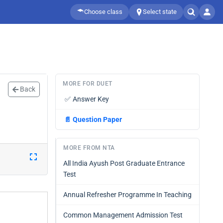
Choose class
Select state
MORE FOR DUET
Back
✅
Answer Key
📄
Question Paper
MORE FROM NTA
All India Ayush Post Graduate Entrance
Test
Annual Refresher Programme In Teaching
Common Management Admission Test