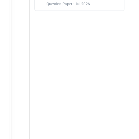
Question Paper · Jul 2026