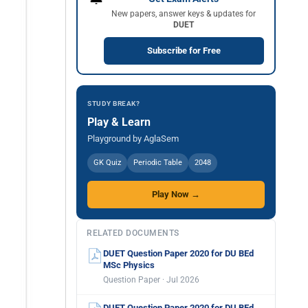
New papers, answer keys & updates for
DUET
Subscribe for Free
STUDY BREAK?
Play & Learn
Playground by AglaSem
GK Quiz
Periodic Table
2048
Play Now →
RELATED DOCUMENTS
DUET Question Paper 2020 for DU BEd
MSc Physics
Question Paper · Jul 2026
DUET Question Paper 2020 for DU BEd