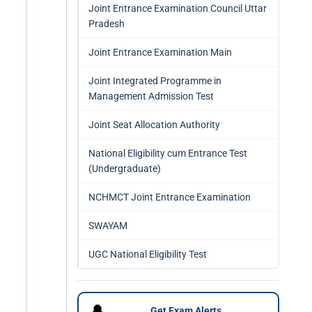
Joint Entrance Examination Council Uttar
Pradesh
Joint Entrance Examination Main
Joint Integrated Programme in
Management Admission Test
Joint Seat Allocation Authority
National Eligibility cum Entrance Test
(Undergraduate)
NCHMCT Joint Entrance Examination
SWAYAM
UGC National Eligibility Test
🔔
Get Exam Alerts