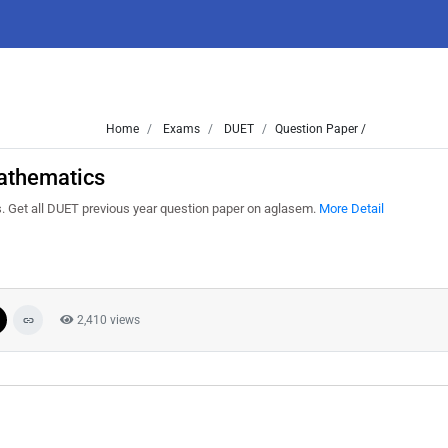
Home
Exams
DUET
Question Paper /
athematics
Get all DUET previous year question paper on aglasem.
More Detail
2,410 views