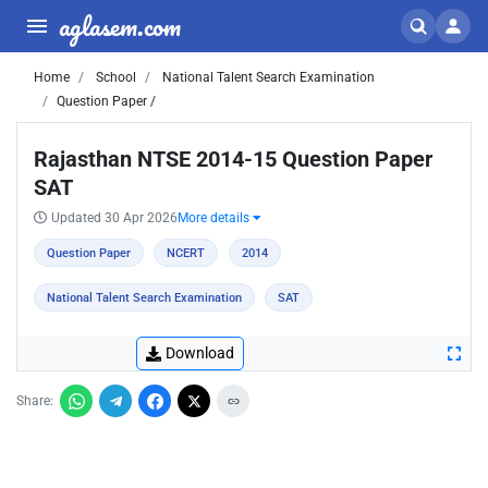
aglasem.com
Home
School
National Talent Search Examination
Question Paper /
Rajasthan NTSE 2014-15 Question Paper
SAT
Updated 30 Apr 2026
More details
Question Paper
NCERT
2014
National Talent Search Examination
SAT
Download
Share: