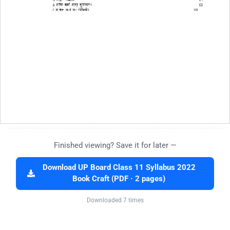
Finished viewing? Save it for later —
Download UP Board Class 11 Syllabus 2022
Book Craft (PDF · 2 pages)
Downloaded 7 times