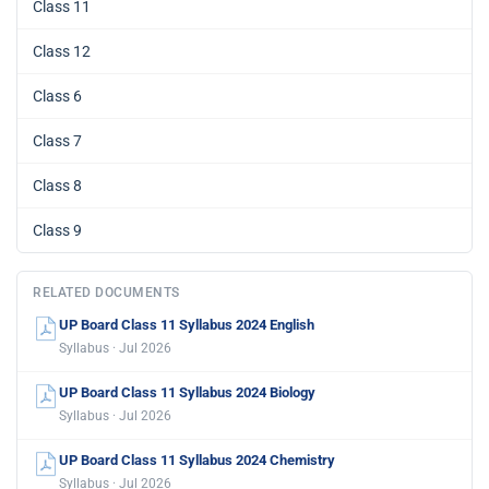
Class 11
Class 12
Class 6
Class 7
Class 8
Class 9
RELATED DOCUMENTS
UP Board Class 11 Syllabus 2024 English
Syllabus · Jul 2026
UP Board Class 11 Syllabus 2024 Biology
Syllabus · Jul 2026
UP Board Class 11 Syllabus 2024 Chemistry
Syllabus · Jul 2026