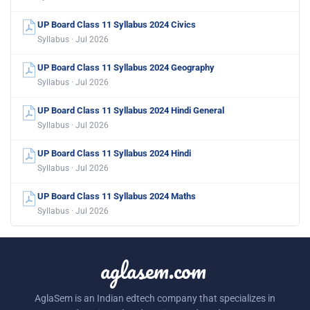
UP Board Class 11 Syllabus 2024 Civics
Syllabus · Jul 2026
UP Board Class 11 Syllabus 2024 Geography
Syllabus · Jul 2026
UP Board Class 11 Syllabus 2024 Hindi General
Syllabus · Jul 2026
UP Board Class 11 Syllabus 2024 Hindi
Syllabus · Jul 2026
UP Board Class 11 Syllabus 2024 Maths
Syllabus · Jul 2026
aglasem.com
AglaSem is an Indian edtech company that specializes in