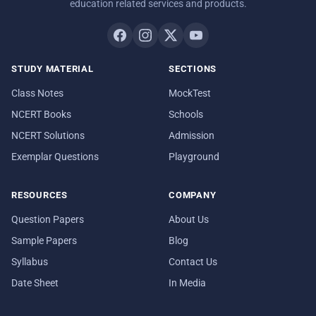
education related services and products.
STUDY MATERIAL
SECTIONS
Class Notes
MockTest
NCERT Books
Schools
NCERT Solutions
Admission
Exemplar Questions
Playground
RESOURCES
COMPANY
Question Papers
About Us
Sample Papers
Blog
Syllabus
Contact Us
Date Sheet
In Media