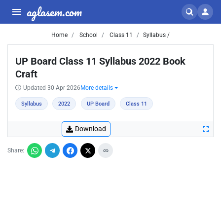
aglasem.com
Home
School
Class 11
Syllabus /
UP Board Class 11 Syllabus 2022 Book
Craft
Updated 30 Apr 2026
More details
Syllabus
2022
UP Board
Class 11
Download
Share: