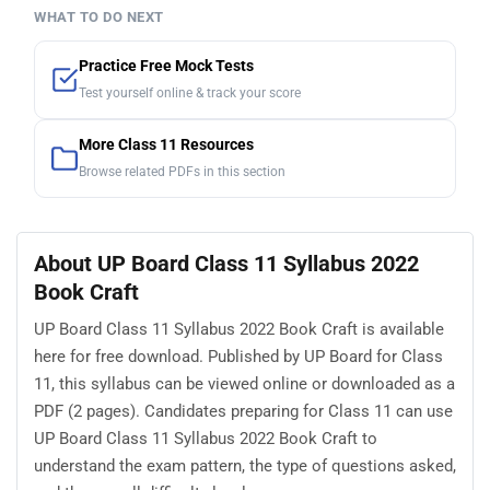
WHAT TO DO NEXT
Practice Free Mock Tests
Test yourself online & track your score
More Class 11 Resources
Browse related PDFs in this section
About UP Board Class 11 Syllabus 2022
Book Craft
UP Board Class 11 Syllabus 2022 Book Craft is available
here for free download. Published by UP Board for Class
11, this syllabus can be viewed online or downloaded as a
PDF (2 pages). Candidates preparing for Class 11 can use
UP Board Class 11 Syllabus 2022 Book Craft to
understand the exam pattern, the type of questions asked,