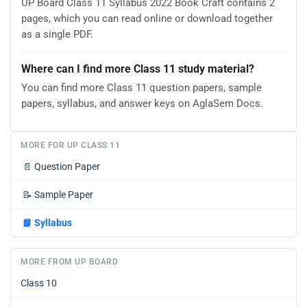
UP Board Class 11 Syllabus 2022 Book Craft contains 2
pages, which you can read online or download together
as a single PDF.
Where can I find more Class 11 study material?
You can find more Class 11 question papers, sample
papers, syllabus, and answer keys on AglaSem Docs.
MORE FOR UP CLASS 11
📄
Question Paper
📝
Sample Paper
📘
Syllabus
MORE FROM UP BOARD
Class 10