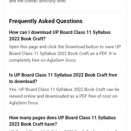
and the overall difficulty level.
Frequently Asked Questions
How can I download UP Board Class 11 Syllabus
2022 Book Craft?
Open this page and click the Download button to save UP
Board Class 11 Syllabus 2022 Book Craft as a PDF. It is
completely free on AglaSem Docs.
Is UP Board Class 11 Syllabus 2022 Book Craft free
to download?
Yes. UP Board Class 11 Syllabus 2022 Book Craft can be
viewed online and downloaded as a PDF free of cost on
AglaSem Docs.
How many pages does UP Board Class 11 Syllabus
2022 Book Craft have?