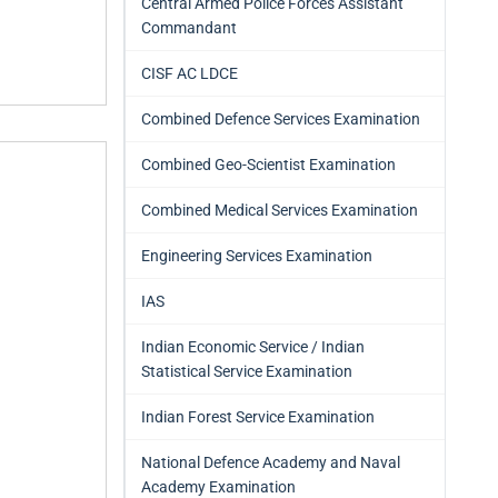
Central Armed Police Forces Assistant
Commandant
CISF AC LDCE
Combined Defence Services Examination
Combined Geo-Scientist Examination
Combined Medical Services Examination
Engineering Services Examination
IAS
Indian Economic Service / Indian
Statistical Service Examination
Indian Forest Service Examination
National Defence Academy and Naval
Academy Examination