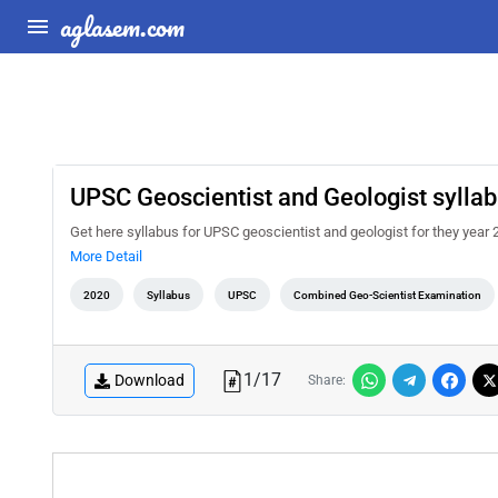
aglasem.com
UPSC Geoscientist and Geologist sylla
Get here syllabus for UPSC geoscientist and geologist for they year 20
More Detail
2020
Syllabus
UPSC
Combined Geo-Scientist Examination
1
/
17
Download
Share: