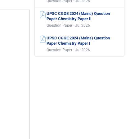
Question Paper · Jul 2026
UPSC CGGE 2024 (Mains) Question
Paper Chemistry Paper II
Question Paper · Jul 2026
UPSC CGGE 2024 (Mains) Question
Paper Chemistry Paper I
Question Paper · Jul 2026