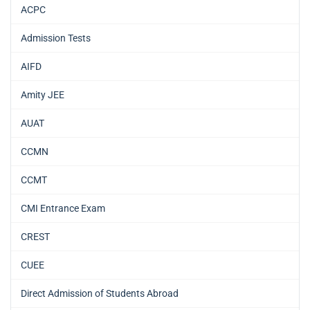
ACPC
Admission Tests
AIFD
Amity JEE
AUAT
CCMN
CCMT
CMI Entrance Exam
CREST
CUEE
Direct Admission of Students Abroad