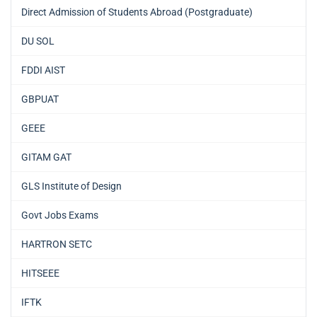
Direct Admission of Students Abroad (Postgraduate)
DU SOL
FDDI AIST
GBPUAT
GEEE
GITAM GAT
GLS Institute of Design
Govt Jobs Exams
HARTRON SETC
HITSEEE
IFTK