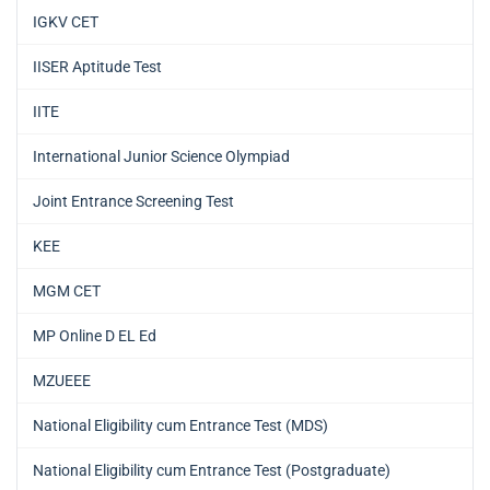
IGKV CET
IISER Aptitude Test
IITE
International Junior Science Olympiad
Joint Entrance Screening Test
KEE
MGM CET
MP Online D EL Ed
MZUEEE
National Eligibility cum Entrance Test (MDS)
National Eligibility cum Entrance Test (Postgraduate)