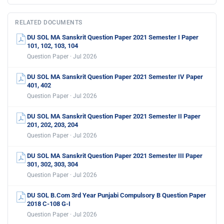
RELATED DOCUMENTS
DU SOL MA Sanskrit Question Paper 2021 Semester I Paper
101, 102, 103, 104
Question Paper · Jul 2026
DU SOL MA Sanskrit Question Paper 2021 Semester IV Paper
401, 402
Question Paper · Jul 2026
DU SOL MA Sanskrit Question Paper 2021 Semester II Paper
201, 202, 203, 204
Question Paper · Jul 2026
DU SOL MA Sanskrit Question Paper 2021 Semester III Paper
301, 302, 303, 304
Question Paper · Jul 2026
DU SOL B.Com 3rd Year Punjabi Compulsory B Question Paper
2018 C-108 G-I
Question Paper · Jul 2026