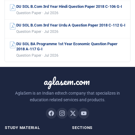
DU SOL B.Com 3rd Year Hindi Question Paper 2018 C-106 G-I
Question Paper · Jul 2026
DU SOL B.Com 3rd Year Urdu A Question Paper 2018 C-112 G-I
Question Paper · Jul 2026
DU SOL BA Programme 1st Year Economic Question Paper
2018 A-117 G-I
Question Paper · Jul 2026
aglasem.com
AglaSem is an Indian edtech company that specializes in
education related services and products.
STUDY MATERIAL
SECTIONS