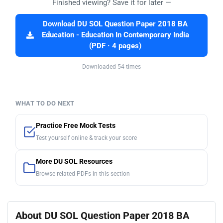
Finished viewing? Save it for later —
Download DU SOL Question Paper 2018 BA
Education - Education In Contemporary India
(PDF · 4 pages)
Downloaded 54 times
WHAT TO DO NEXT
Practice Free Mock Tests
Test yourself online & track your score
More DU SOL Resources
Browse related PDFs in this section
About DU SOL Question Paper 2018 BA