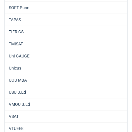
SOFT Pune
TAPAS
TIFR GS
TMISAT
Uni-GAUGE
Unicus
UOU MBA
USU B.Ed
VMOU B.Ed
VSAT
VTUEEE