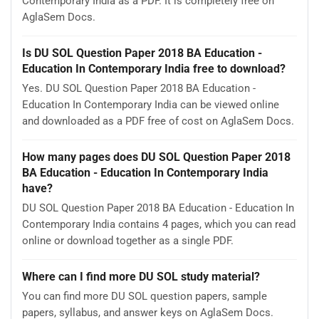
Contemporary India as a PDF. It is completely free on
AglaSem Docs.
Is DU SOL Question Paper 2018 BA Education -
Education In Contemporary India free to download?
Yes. DU SOL Question Paper 2018 BA Education -
Education In Contemporary India can be viewed online
and downloaded as a PDF free of cost on AglaSem Docs.
How many pages does DU SOL Question Paper 2018
BA Education - Education In Contemporary India
have?
DU SOL Question Paper 2018 BA Education - Education In
Contemporary India contains 4 pages, which you can read
online or download together as a single PDF.
Where can I find more DU SOL study material?
You can find more DU SOL question papers, sample
papers, syllabus, and answer keys on AglaSem Docs.