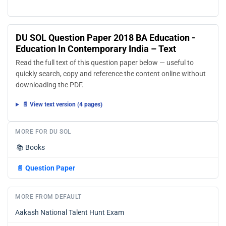
DU SOL Question Paper 2018 BA Education -
Education In Contemporary India – Text
Read the full text of this question paper below — useful to
quickly search, copy and reference the content online without
downloading the PDF.
📄 View text version (4 pages)
MORE FOR DU SOL
📚
Books
📄
Question Paper
MORE FROM DEFAULT
Aakash National Talent Hunt Exam