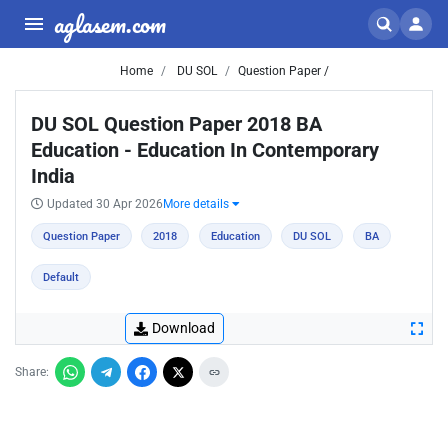
aglasem.com
Home
DU SOL
Question Paper /
DU SOL Question Paper 2018 BA
Education - Education In Contemporary
India
Updated 30 Apr 2026
More details
Question Paper
2018
Education
DU SOL
BA
Default
Download
Share: