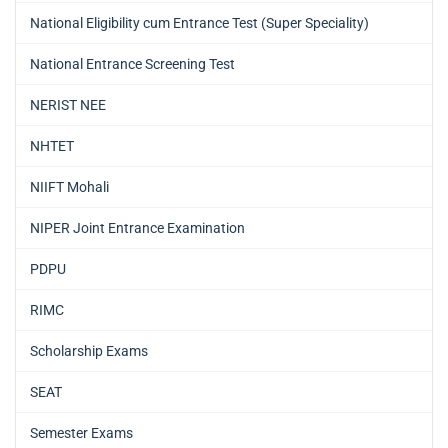
National Eligibility cum Entrance Test (Super Speciality)
National Entrance Screening Test
NERIST NEE
NHTET
NIIFT Mohali
NIPER Joint Entrance Examination
PDPU
RIMC
Scholarship Exams
SEAT
Semester Exams