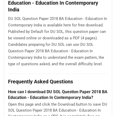
Education - Education In Contemporary
India
DU SOL Question Paper 2018 BA Education - Education In
Contemporary India is available here for free download.
Published by Default for DU SOL, this question paper can
be viewed online or downloaded as a PDF (4 pages).
Candidates preparing for DU SOL can use DU SOL
Question Paper 2018 BA Education - Education In
Contemporary India to understand the exam pattern, the
type of questions asked, and the overall difficulty level.
Frequently Asked Questions
How can I download DU SOL Question Paper 2018 BA
Education - Education In Contemporary India?
Open this page and click the Download button to save DU
SOL Question Paper 2018 BA Education - Education In