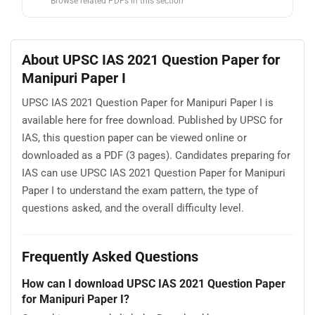
Browse related PDFs in this section
About UPSC IAS 2021 Question Paper for
Manipuri Paper I
UPSC IAS 2021 Question Paper for Manipuri Paper I is
available here for free download. Published by UPSC for
IAS, this question paper can be viewed online or
downloaded as a PDF (3 pages). Candidates preparing for
IAS can use UPSC IAS 2021 Question Paper for Manipuri
Paper I to understand the exam pattern, the type of
questions asked, and the overall difficulty level.
Frequently Asked Questions
How can I download UPSC IAS 2021 Question Paper
for Manipuri Paper I?