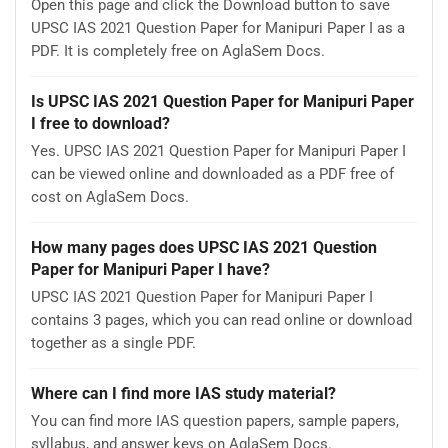
Open this page and click the Download button to save
UPSC IAS 2021 Question Paper for Manipuri Paper I as a
PDF. It is completely free on AglaSem Docs.
Is UPSC IAS 2021 Question Paper for Manipuri Paper
I free to download?
Yes. UPSC IAS 2021 Question Paper for Manipuri Paper I
can be viewed online and downloaded as a PDF free of
cost on AglaSem Docs.
How many pages does UPSC IAS 2021 Question
Paper for Manipuri Paper I have?
UPSC IAS 2021 Question Paper for Manipuri Paper I
contains 3 pages, which you can read online or download
together as a single PDF.
Where can I find more IAS study material?
You can find more IAS question papers, sample papers,
syllabus, and answer keys on AglaSem Docs.