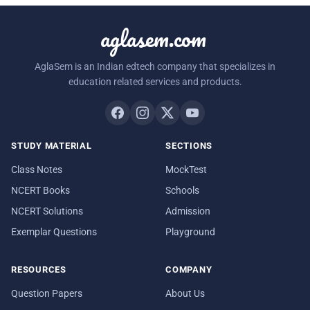
aglasem.com
AglaSem is an Indian edtech company that specializes in
education related services and products.
STUDY MATERIAL
SECTIONS
Class Notes
MockTest
NCERT Books
Schools
NCERT Solutions
Admission
Exemplar Questions
Playground
RESOURCES
COMPANY
Question Papers
About Us