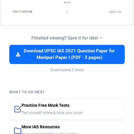
Finished viewing? Save it for later —
Download UPSC IAS 2021 Question Paper for
Manipuri Paper I (PDF · 3 pages)
Downloaded 2 times
WHAT TO DO NEXT
Practice Free Mock Tests
Test yourself online & track your score
More IAS Resources