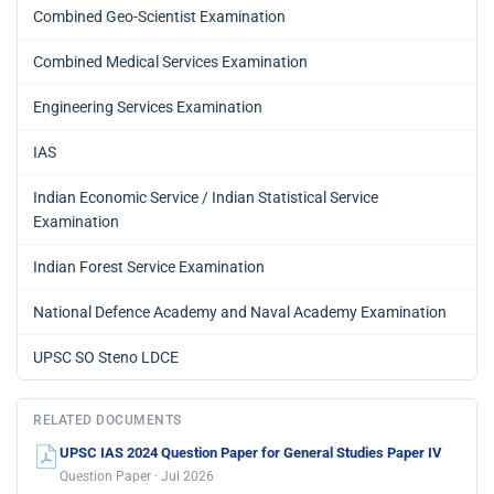
Combined Geo-Scientist Examination
Combined Medical Services Examination
Engineering Services Examination
IAS
Indian Economic Service / Indian Statistical Service
Examination
Indian Forest Service Examination
National Defence Academy and Naval Academy Examination
UPSC SO Steno LDCE
RELATED DOCUMENTS
UPSC IAS 2024 Question Paper for General Studies Paper IV
Question Paper · Jul 2026