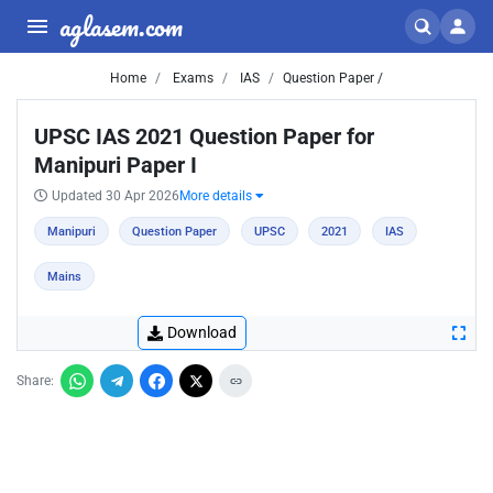
aglasem.com
Home
Exams
IAS
Question Paper /
UPSC IAS 2021 Question Paper for
Manipuri Paper I
Updated 30 Apr 2026
More details
Manipuri
Question Paper
UPSC
2021
IAS
Mains
Download
Share: