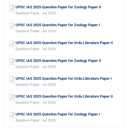
UPSC IAS 2025 Question Paper for Zoology Paper II
Question Paper · Jul 2026
UPSC IAS 2025 Question Paper for Zoology Paper I
Question Paper · Jul 2026
UPSC IAS 2025 Question Paper for Urdu Literature Paper II
Question Paper · Jul 2026
UPSC IAS 2025 Question Paper for Zoology Paper II
Question Paper · Jul 2026
UPSC IAS 2025 Question Paper for Urdu Literature Paper I
Question Paper · Jul 2026
UPSC IAS 2025 Question Paper for Urdu Literature Paper II
Question Paper · Jul 2026
UPSC IAS 2025 Question Paper for Zoology Paper I
Question Paper · Jul 2026