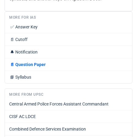
MORE FOR IAS
✅
Answer Key
📄
Cutoff
🔔
Notification
📄
Question Paper
📘
Syllabus
MORE FROM UPSC
Central Armed Police Forces Assistant Commandant
CISF AC LDCE
Combined Defence Services Examination