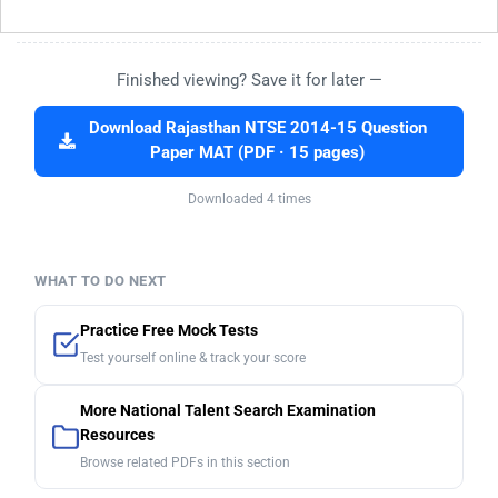
Finished viewing? Save it for later —
Download Rajasthan NTSE 2014-15 Question
Paper MAT (PDF · 15 pages)
Downloaded 4 times
WHAT TO DO NEXT
Practice Free Mock Tests
Test yourself online & track your score
More National Talent Search Examination
Resources
Browse related PDFs in this section