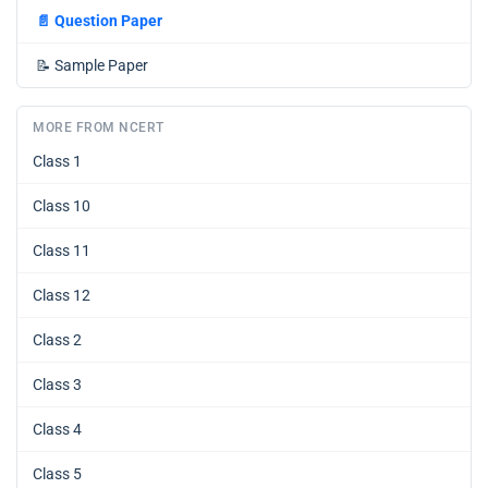
📄
Question Paper
📝
Sample Paper
MORE FROM NCERT
Class 1
Class 10
Class 11
Class 12
Class 2
Class 3
Class 4
Class 5