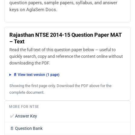
question papers, sample papers, syllabus, and answer
keys on AglaSem Docs.
Rajasthan NTSE 2014-15 Question Paper MAT
– Text
Read the full text of this question paper below — useful to
quickly search, copy and reference the content online without
downloading the PDF.
📄 View text version (1 page)
Showing the first page only. Download the PDF above for the
complete document.
MORE FOR NTSE
✅
Answer Key
📄
Question Bank