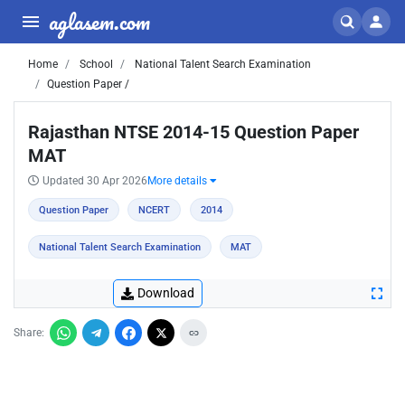
aglasem.com
Home
School
National Talent Search Examination
Question Paper /
Rajasthan NTSE 2014-15 Question Paper
MAT
Updated 30 Apr 2026
More details
Question Paper
NCERT
2014
National Talent Search Examination
MAT
Download
Share: