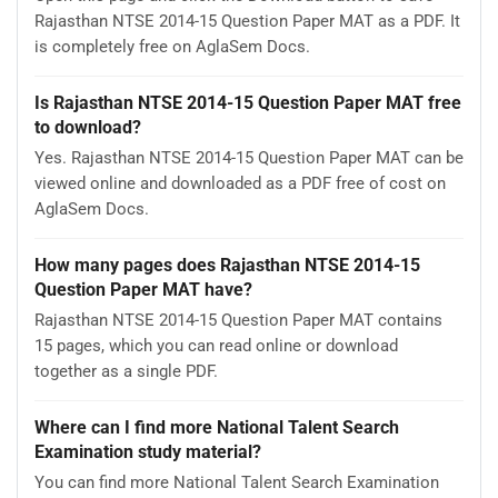
Rajasthan NTSE 2014-15 Question Paper MAT as a PDF. It
is completely free on AglaSem Docs.
Is Rajasthan NTSE 2014-15 Question Paper MAT free
to download?
Yes. Rajasthan NTSE 2014-15 Question Paper MAT can be
viewed online and downloaded as a PDF free of cost on
AglaSem Docs.
How many pages does Rajasthan NTSE 2014-15
Question Paper MAT have?
Rajasthan NTSE 2014-15 Question Paper MAT contains
15 pages, which you can read online or download
together as a single PDF.
Where can I find more National Talent Search
Examination study material?
You can find more National Talent Search Examination