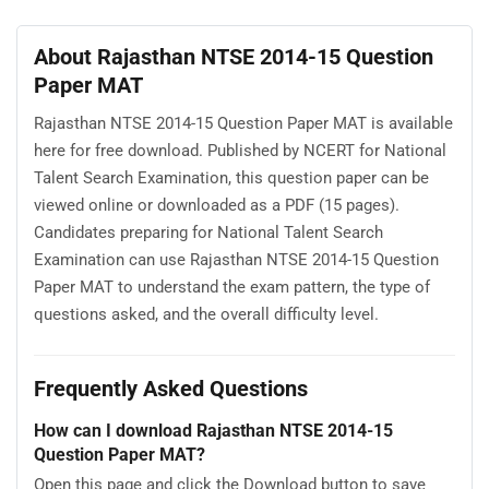
About Rajasthan NTSE 2014-15 Question
Paper MAT
Rajasthan NTSE 2014-15 Question Paper MAT is available
here for free download. Published by NCERT for National
Talent Search Examination, this question paper can be
viewed online or downloaded as a PDF (15 pages).
Candidates preparing for National Talent Search
Examination can use Rajasthan NTSE 2014-15 Question
Paper MAT to understand the exam pattern, the type of
questions asked, and the overall difficulty level.
Frequently Asked Questions
How can I download Rajasthan NTSE 2014-15
Question Paper MAT?
Open this page and click the Download button to save