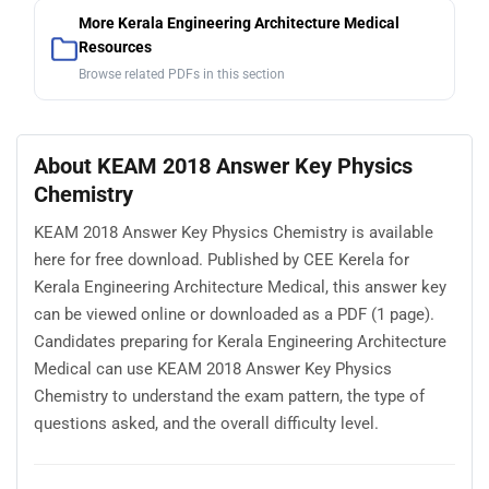
More Kerala Engineering Architecture Medical
Resources
Browse related PDFs in this section
About KEAM 2018 Answer Key Physics
Chemistry
KEAM 2018 Answer Key Physics Chemistry is available
here for free download. Published by CEE Kerela for
Kerala Engineering Architecture Medical, this answer key
can be viewed online or downloaded as a PDF (1 page).
Candidates preparing for Kerala Engineering Architecture
Medical can use KEAM 2018 Answer Key Physics
Chemistry to understand the exam pattern, the type of
questions asked, and the overall difficulty level.