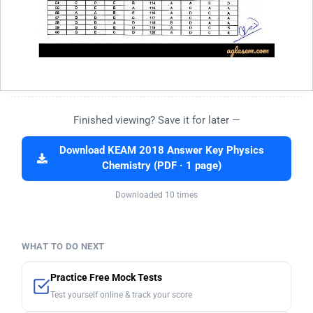
Finished viewing? Save it for later —
Download KEAM 2018 Answer Key Physics
Chemistry (PDF · 1 page)
Downloaded 10 times
WHAT TO DO NEXT
Practice Free Mock Tests
Test yourself online & track your score