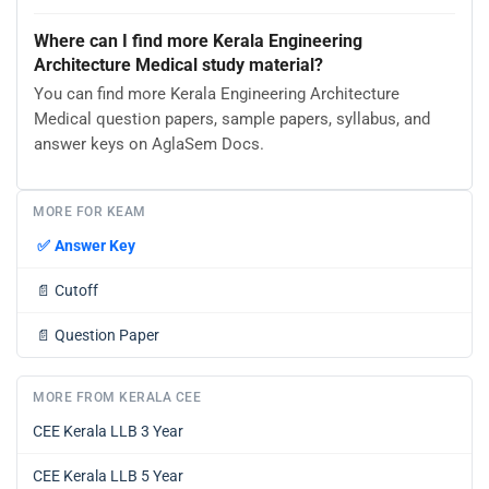
Where can I find more Kerala Engineering
Architecture Medical study material?
You can find more Kerala Engineering Architecture
Medical question papers, sample papers, syllabus, and
answer keys on AglaSem Docs.
MORE FOR KEAM
✅
Answer Key
📄
Cutoff
📄
Question Paper
MORE FROM KERALA CEE
CEE Kerala LLB 3 Year
CEE Kerala LLB 5 Year