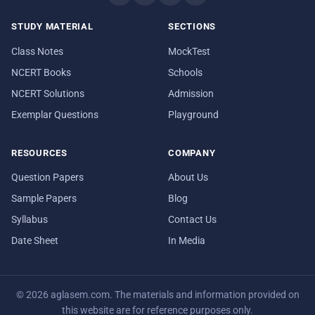
STUDY MATERIAL
SECTIONS
Class Notes
MockTest
NCERT Books
Schools
NCERT Solutions
Admission
Exemplar Questions
Playground
RESOURCES
COMPANY
Question Papers
About Us
Sample Papers
Blog
Syllabus
Contact Us
Date Sheet
In Media
© 2026 aglasem.com. The materials and information provided on
this website are for reference purposes only.