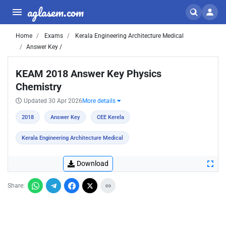
aglasem.com
Home
Exams
Kerala Engineering Architecture Medical
Answer Key /
KEAM 2018 Answer Key Physics
Chemistry
Updated 30 Apr 2026
More details
2018
Answer Key
CEE Kerela
Kerala Engineering Architecture Medical
Download
Share: