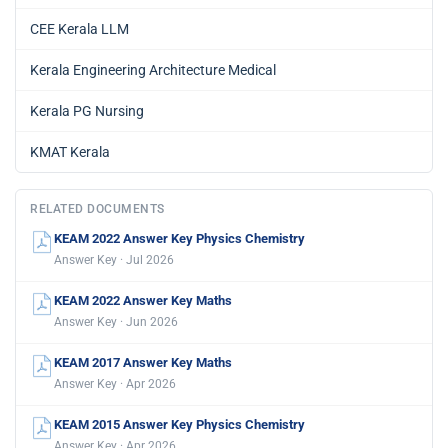
CEE Kerala LLM
Kerala Engineering Architecture Medical
Kerala PG Nursing
KMAT Kerala
RELATED DOCUMENTS
KEAM 2022 Answer Key Physics Chemistry
Answer Key · Jul 2026
KEAM 2022 Answer Key Maths
Answer Key · Jun 2026
KEAM 2017 Answer Key Maths
Answer Key · Apr 2026
KEAM 2015 Answer Key Physics Chemistry
Answer Key · Apr 2026