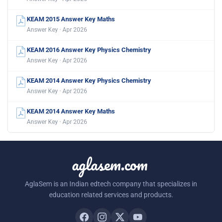
KEAM 2015 Answer Key Maths
Answer Key · Apr 2026
KEAM 2016 Answer Key Physics Chemistry
Answer Key · Apr 2026
KEAM 2014 Answer Key Physics Chemistry
Answer Key · Apr 2026
KEAM 2014 Answer Key Maths
Answer Key · Apr 2026
aglasem.com
AglaSem is an Indian edtech company that specializes in
education related services and products.