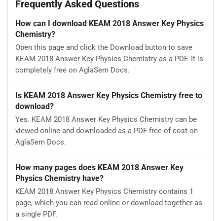
Frequently Asked Questions
How can I download KEAM 2018 Answer Key Physics
Chemistry?
Open this page and click the Download button to save
KEAM 2018 Answer Key Physics Chemistry as a PDF. It is
completely free on AglaSem Docs.
Is KEAM 2018 Answer Key Physics Chemistry free to
download?
Yes. KEAM 2018 Answer Key Physics Chemistry can be
viewed online and downloaded as a PDF free of cost on
AglaSem Docs.
How many pages does KEAM 2018 Answer Key
Physics Chemistry have?
KEAM 2018 Answer Key Physics Chemistry contains 1
page, which you can read online or download together as
a single PDF.