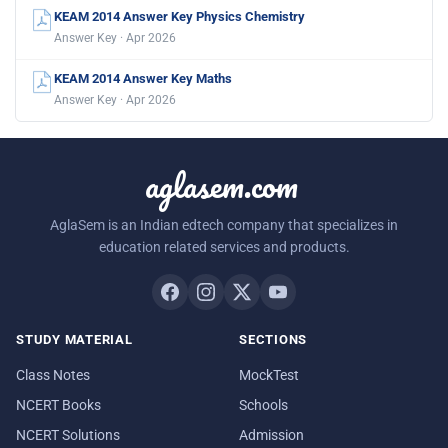
KEAM 2014 Answer Key Physics Chemistry
Answer Key · Apr 2026
KEAM 2014 Answer Key Maths
Answer Key · Apr 2026
aglasem.com
AglaSem is an Indian edtech company that specializes in
education related services and products.
STUDY MATERIAL
SECTIONS
Class Notes
MockTest
NCERT Books
Schools
NCERT Solutions
Admission