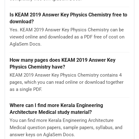
Is KEAM 2019 Answer Key Physics Chemistry free to
download?
Yes. KEAM 2019 Answer Key Physics Chemistry can be
viewed online and downloaded as a PDF free of cost on
AglaSem Docs.
How many pages does KEAM 2019 Answer Key
Physics Chemistry have?
KEAM 2019 Answer Key Physics Chemistry contains 4
pages, which you can read online or download together
as a single PDF.
Where can I find more Kerala Engineering
Architecture Medical study material?
You can find more Kerala Engineering Architecture
Medical question papers, sample papers, syllabus, and
answer keys on AglaSem Docs.