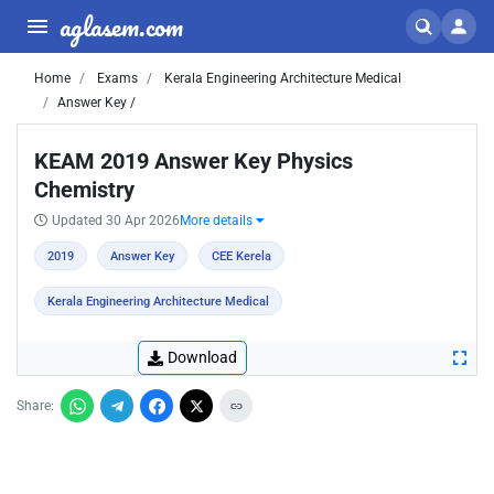
aglasem.com
Home
Exams
Kerala Engineering Architecture Medical
Answer Key /
KEAM 2019 Answer Key Physics
Chemistry
Updated 30 Apr 2026
More details
2019
Answer Key
CEE Kerela
Kerala Engineering Architecture Medical
Download
Share: