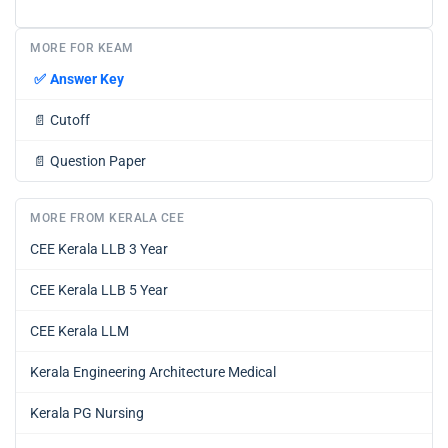
MORE FOR KEAM
✅
Answer Key
📄
Cutoff
📄
Question Paper
MORE FROM KERALA CEE
CEE Kerala LLB 3 Year
CEE Kerala LLB 5 Year
CEE Kerala LLM
Kerala Engineering Architecture Medical
Kerala PG Nursing