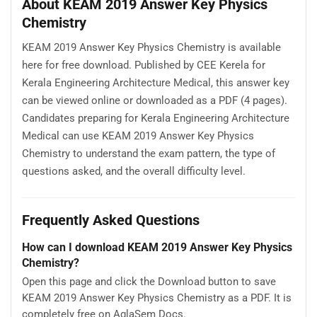
About KEAM 2019 Answer Key Physics
Chemistry
KEAM 2019 Answer Key Physics Chemistry is available
here for free download. Published by CEE Kerela for
Kerala Engineering Architecture Medical, this answer key
can be viewed online or downloaded as a PDF (4 pages).
Candidates preparing for Kerala Engineering Architecture
Medical can use KEAM 2019 Answer Key Physics
Chemistry to understand the exam pattern, the type of
questions asked, and the overall difficulty level.
Frequently Asked Questions
How can I download KEAM 2019 Answer Key Physics
Chemistry?
Open this page and click the Download button to save
KEAM 2019 Answer Key Physics Chemistry as a PDF. It is
completely free on AglaSem Docs.