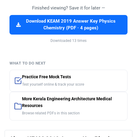
Finished viewing? Save it for later —
Download KEAM 2019 Answer Key Physics
Chemistry (PDF · 4 pages)
Downloaded 13 times
WHAT TO DO NEXT
Practice Free Mock Tests
Test yourself online & track your score
More Kerala Engineering Architecture Medical
Resources
Browse related PDFs in this section