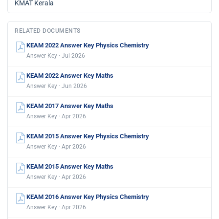
KMAT Kerala
RELATED DOCUMENTS
KEAM 2022 Answer Key Physics Chemistry
Answer Key · Jul 2026
KEAM 2022 Answer Key Maths
Answer Key · Jun 2026
KEAM 2017 Answer Key Maths
Answer Key · Apr 2026
KEAM 2015 Answer Key Physics Chemistry
Answer Key · Apr 2026
KEAM 2015 Answer Key Maths
Answer Key · Apr 2026
KEAM 2016 Answer Key Physics Chemistry
Answer Key · Apr 2026