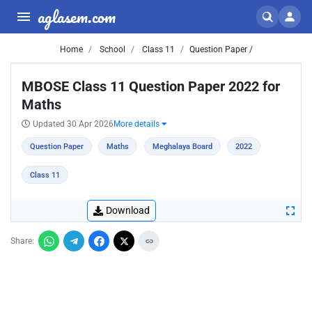
aglasem.com
Home
School
Class 11
Question Paper /
MBOSE Class 11 Question Paper 2022 for
Maths
Updated 30 Apr 2026
More details
Question Paper
Maths
Meghalaya Board
2022
Class 11
Download
Share: