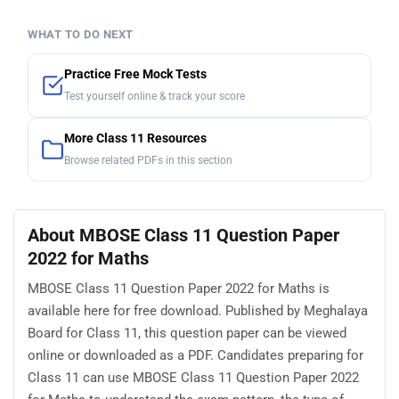
WHAT TO DO NEXT
Practice Free Mock Tests
Test yourself online & track your score
More Class 11 Resources
Browse related PDFs in this section
About MBOSE Class 11 Question Paper
2022 for Maths
MBOSE Class 11 Question Paper 2022 for Maths is
available here for free download. Published by Meghalaya
Board for Class 11, this question paper can be viewed
online or downloaded as a PDF. Candidates preparing for
Class 11 can use MBOSE Class 11 Question Paper 2022