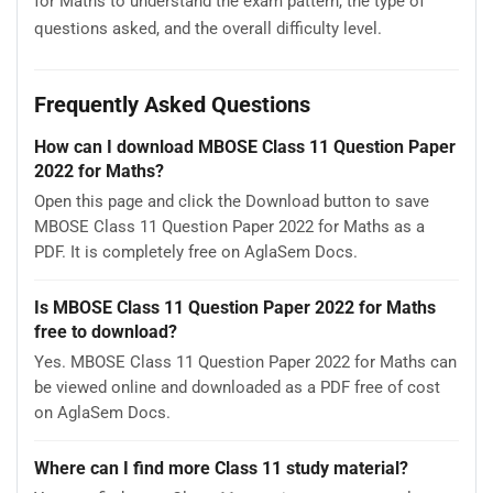
for Maths to understand the exam pattern, the type of
questions asked, and the overall difficulty level.
Frequently Asked Questions
How can I download MBOSE Class 11 Question Paper
2022 for Maths?
Open this page and click the Download button to save
MBOSE Class 11 Question Paper 2022 for Maths as a
PDF. It is completely free on AglaSem Docs.
Is MBOSE Class 11 Question Paper 2022 for Maths
free to download?
Yes. MBOSE Class 11 Question Paper 2022 for Maths can
be viewed online and downloaded as a PDF free of cost
on AglaSem Docs.
Where can I find more Class 11 study material?