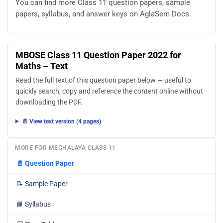
You can find more Class 11 question papers, sample
papers, syllabus, and answer keys on AglaSem Docs.
MBOSE Class 11 Question Paper 2022 for
Maths – Text
Read the full text of this question paper below — useful to
quickly search, copy and reference the content online without
downloading the PDF.
📄 View text version (4 pages)
MORE FOR MEGHALAYA CLASS 11
📄
Question Paper
📝
Sample Paper
📘
Syllabus