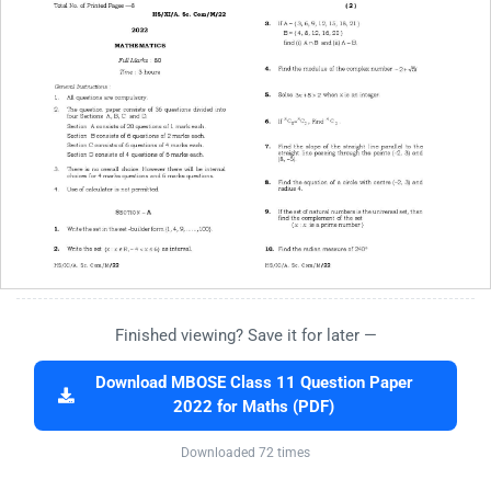
Finished viewing? Save it for later —
Download MBOSE Class 11 Question Paper
2022 for Maths (PDF)
Downloaded 72 times