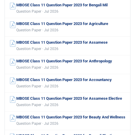
MBOSE Class 11 Question Paper 2023 for Bengali Mil
Question Paper · Jul 2026
MBOSE Class 11 Question Paper 2023 for Agriculture
Question Paper · Jul 2026
MBOSE Class 11 Question Paper 2023 for Assamese
Question Paper · Jul 2026
MBOSE Class 11 Question Paper 2023 for Anthropology
Question Paper · Jul 2026
MBOSE Class 11 Question Paper 2023 for Accountancy
Question Paper · Jul 2026
MBOSE Class 11 Question Paper 2023 for Assamese Elective
Question Paper · Jul 2026
MBOSE Class 11 Question Paper 2023 for Beauty And Wellness
Question Paper · Jul 2026