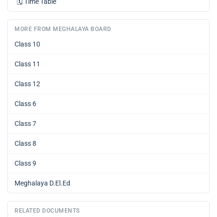
🗓️
Time Table
MORE FROM MEGHALAYA BOARD
Class 10
Class 11
Class 12
Class 6
Class 7
Class 8
Class 9
Meghalaya D.El.Ed
RELATED DOCUMENTS