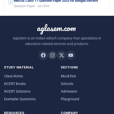
MBOSE Class 11 Question Paper 2023 for Bangali Elective
Question Paper · Jul 2026
aglasem.com
AglaSem is an Indian edtech company that specializes in
education related services and products.
STUDY MATERIAL
SECTIONS
Class Notes
MockTest
NCERT Books
Schools
NCERT Solutions
Admission
Exemplar Questions
Playground
RESOURCES
COMPANY