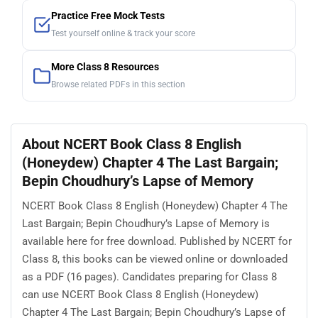
Practice Free Mock Tests
Test yourself online & track your score
More Class 8 Resources
Browse related PDFs in this section
About NCERT Book Class 8 English
(Honeydew) Chapter 4 The Last Bargain;
Bepin Choudhury’s Lapse of Memory
NCERT Book Class 8 English (Honeydew) Chapter 4 The
Last Bargain; Bepin Choudhury’s Lapse of Memory is
available here for free download. Published by NCERT for
Class 8, this books can be viewed online or downloaded
as a PDF (16 pages). Candidates preparing for Class 8
can use NCERT Book Class 8 English (Honeydew)
Chapter 4 The Last Bargain; Bepin Choudhury’s Lapse of