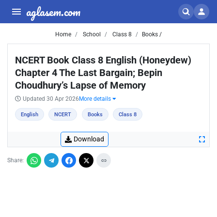
aglasem.com
Home
School
Class 8
Books /
NCERT Book Class 8 English (Honeydew)
Chapter 4 The Last Bargain; Bepin
Choudhury’s Lapse of Memory
Updated 30 Apr 2026
More details
English
NCERT
Books
Class 8
Download
Share: