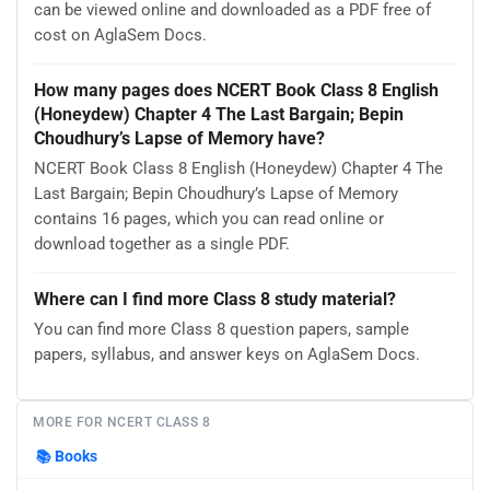
can be viewed online and downloaded as a PDF free of
cost on AglaSem Docs.
How many pages does NCERT Book Class 8 English
(Honeydew) Chapter 4 The Last Bargain; Bepin
Choudhury’s Lapse of Memory have?
NCERT Book Class 8 English (Honeydew) Chapter 4 The
Last Bargain; Bepin Choudhury’s Lapse of Memory
contains 16 pages, which you can read online or
download together as a single PDF.
Where can I find more Class 8 study material?
You can find more Class 8 question papers, sample
papers, syllabus, and answer keys on AglaSem Docs.
MORE FOR NCERT CLASS 8
📚
Books