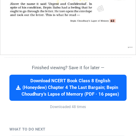
Finished viewing? Save it for later —
Download NCERT Book Class 8 English
(Honeydew) Chapter 4 The Last Bargain; Bepin
Choudhury’s Lapse of Memory (PDF · 16 pages)
Downloaded 48 times
WHAT TO DO NEXT