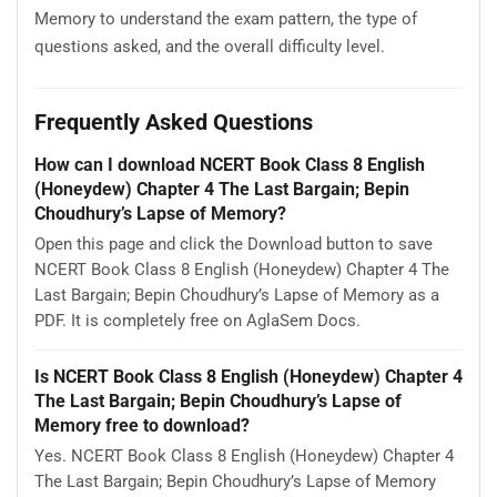
Memory to understand the exam pattern, the type of
questions asked, and the overall difficulty level.
Frequently Asked Questions
How can I download NCERT Book Class 8 English
(Honeydew) Chapter 4 The Last Bargain; Bepin
Choudhury’s Lapse of Memory?
Open this page and click the Download button to save
NCERT Book Class 8 English (Honeydew) Chapter 4 The
Last Bargain; Bepin Choudhury’s Lapse of Memory as a
PDF. It is completely free on AglaSem Docs.
Is NCERT Book Class 8 English (Honeydew) Chapter 4
The Last Bargain; Bepin Choudhury’s Lapse of
Memory free to download?
Yes. NCERT Book Class 8 English (Honeydew) Chapter 4
The Last Bargain; Bepin Choudhury’s Lapse of Memory