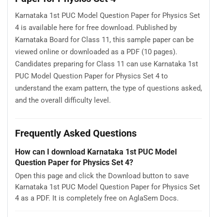
Karnataka 1st PUC Model Question Paper for Physics Set
4 is available here for free download. Published by
Karnataka Board for Class 11, this sample paper can be
viewed online or downloaded as a PDF (10 pages).
Candidates preparing for Class 11 can use Karnataka 1st
PUC Model Question Paper for Physics Set 4 to
understand the exam pattern, the type of questions asked,
and the overall difficulty level.
Frequently Asked Questions
How can I download Karnataka 1st PUC Model
Question Paper for Physics Set 4?
Open this page and click the Download button to save
Karnataka 1st PUC Model Question Paper for Physics Set
4 as a PDF. It is completely free on AglaSem Docs.