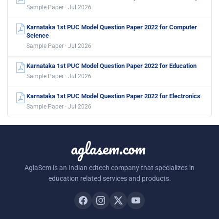
Sample Paper · Jul 2026
Karnataka 1st PUC Model Question Paper 2022 for Computer
Science
Sample Paper · Jul 2026
Karnataka 1st PUC Model Question Paper 2022 for Education
Sample Paper · Jul 2026
Karnataka 1st PUC Model Question Paper 2022 for Electronics
Sample Paper · Jul 2026
aglasem.com
AglaSem is an Indian edtech company that specializes in
education related services and products.