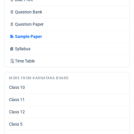
📄
Question Bank
📄
Question Paper
📝
Sample Paper
📘
Syllabus
🗓️
Time Table
MORE FROM KARNATAKA BOARD
Class 10
Class 11
Class 12
Class 5