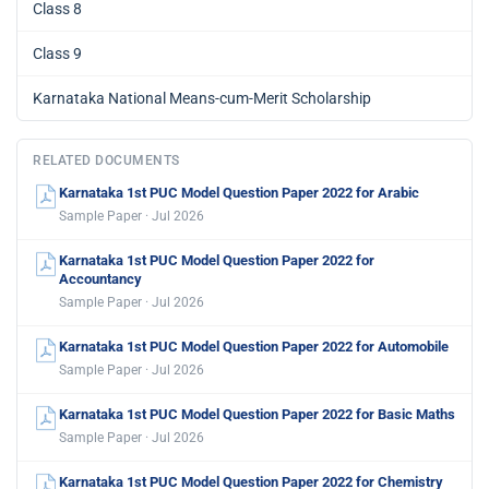
Class 8
Class 9
Karnataka National Means-cum-Merit Scholarship
RELATED DOCUMENTS
Karnataka 1st PUC Model Question Paper 2022 for Arabic
Sample Paper · Jul 2026
Karnataka 1st PUC Model Question Paper 2022 for
Accountancy
Sample Paper · Jul 2026
Karnataka 1st PUC Model Question Paper 2022 for Automobile
Sample Paper · Jul 2026
Karnataka 1st PUC Model Question Paper 2022 for Basic Maths
Sample Paper · Jul 2026
Karnataka 1st PUC Model Question Paper 2022 for Chemistry