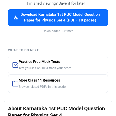
Finished viewing? Save it for later —
Download Karnataka 1st PUC Model Question
Paper for Physics Set 4 (PDF · 10 pages)
Downloaded 13 times
WHAT TO DO NEXT
Practice Free Mock Tests
Test yourself online & track your score
More Class 11 Resources
Browse related PDFs in this section
About Karnataka 1st PUC Model Question
Paper for Physics Set 4