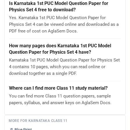
Is Karnataka 1st PUC Model Question Paper for
Physics Set 4 free to download?
Yes. Karnataka 1st PUC Model Question Paper for
Physics Set 4 can be viewed online and downloaded as a
PDF free of cost on AglaSem Docs.
How many pages does Karnataka 1st PUC Model
Question Paper for Physics Set 4 have?
Karnataka 1st PUC Model Question Paper for Physics Set
4 contains 10 pages, which you can read online or
download together as a single PDF.
Where can I find more Class 11 study material?
You can find more Class 11 question papers, sample
papers, syllabus, and answer keys on AglaSem Docs.
MORE FOR KARNATAKA CLASS 11
📄
Blue Print