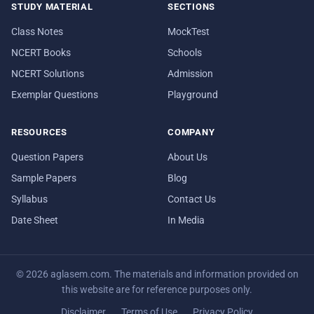
STUDY MATERIAL
SECTIONS
Class Notes
MockTest
NCERT Books
Schools
NCERT Solutions
Admission
Exemplar Questions
Playground
RESOURCES
COMPANY
Question Papers
About Us
Sample Papers
Blog
Syllabus
Contact Us
Date Sheet
In Media
© 2026 aglasem.com. The materials and information provided on
this website are for reference purposes only.
Disclaimer
Terms of Use
Privacy Policy