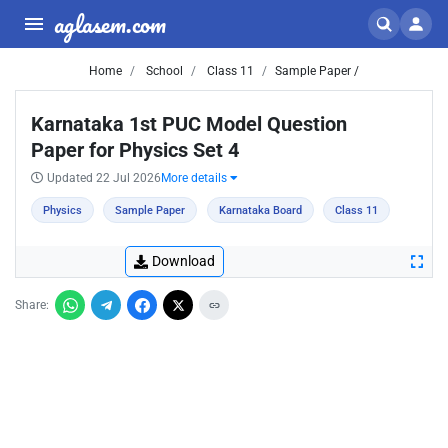
aglasem.com
Home
School
Class 11
Sample Paper /
Karnataka 1st PUC Model Question
Paper for Physics Set 4
Updated 22 Jul 2026
More details
Physics
Sample Paper
Karnataka Board
Class 11
Download
Share: