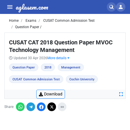
aglasem.com
Home
Exams
CUSAT Common Admission Test
Question Paper /
CUSAT CAT 2018 Question Paper MVOC
Technology Management
Updated 30 Apr 2026
More details
Question Paper
2018
Management
CUSAT Common Admission Test
Cochin University
Download
Share: