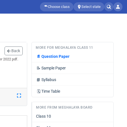
Choose class
Select state
MORE FOR MEGHALAYA CLASS 11
Back
📄
Question Paper
r 2022 pdf.
📝
Sample Paper
📘
Syllabus
🗓️
Time Table
MORE FROM MEGHALAYA BOARD
Class 10