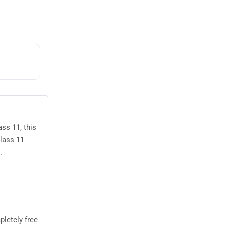
ss 11, this
lass 11
.
letely free