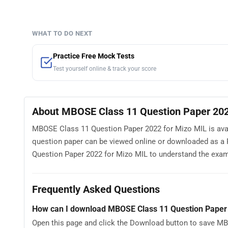
WHAT TO DO NEXT
Practice Free Mock Tests
Test yourself online & track your score
About MBOSE Class 11 Question Paper 202
MBOSE Class 11 Question Paper 2022 for Mizo MIL is avail
question paper can be viewed online or downloaded as a 
Question Paper 2022 for Mizo MIL to understand the exam pa
Frequently Asked Questions
How can I download MBOSE Class 11 Question Paper
Open this page and click the Download button to save MB