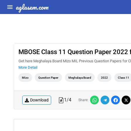
aglasem.com
MBOSE Class 11 Question Paper 2022 
Get here Meghalaya Board Mizo MIL Previous Question Papers for C
More Detail
Mizo
Question Paper
Meghalaya Board
2022
Class 11
1
/
4
Download
Share: