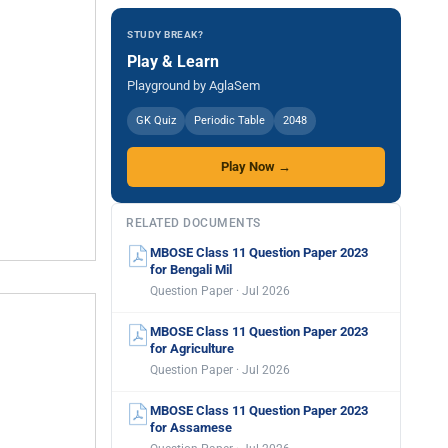
STUDY BREAK?
Play & Learn
Playground by AglaSem
GK Quiz
Periodic Table
2048
Play Now →
RELATED DOCUMENTS
MBOSE Class 11 Question Paper 2023
for Bengali Mil
Question Paper · Jul 2026
MBOSE Class 11 Question Paper 2023
for Agriculture
Question Paper · Jul 2026
MBOSE Class 11 Question Paper 2023
for Assamese