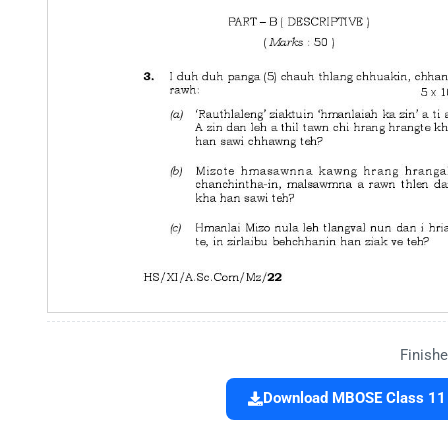
Finishe
Download MBOSE Class 11 Q