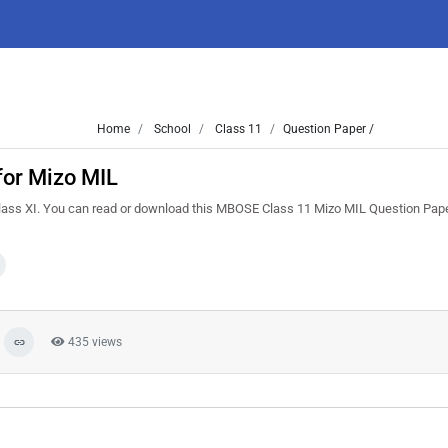
Home
School
Class 11
Question Paper /
for Mizo MIL
lass XI. You can read or download this MBOSE Class 11 Mizo MIL Question Pape
435 views