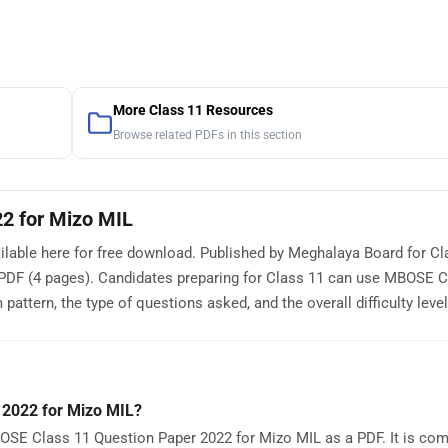
More Class 11 Resources
Browse related PDFs in this section
2 for Mizo MIL
able here for free download. Published by Meghalaya Board for Cla
PDF (4 pages). Candidates preparing for Class 11 can use MBOSE C
ttern, the type of questions asked, and the overall difficulty level
 2022 for Mizo MIL?
OSE Class 11 Question Paper 2022 for Mizo MIL as a PDF. It is comp