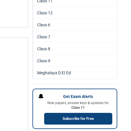
Class 11
Class 12
Class 6
Class 7
Class 8
Class 9
Meghalaya D.El.Ed
🔔
Get Exam Alerts
New papers, answer keys & updates for
Class 11
Subscribe for Free