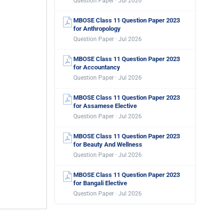
Question Paper · Jul 2026
MBOSE Class 11 Question Paper 2023
for Anthropology
Question Paper · Jul 2026
MBOSE Class 11 Question Paper 2023
for Accountancy
Question Paper · Jul 2026
MBOSE Class 11 Question Paper 2023
for Assamese Elective
Question Paper · Jul 2026
MBOSE Class 11 Question Paper 2023
for Beauty And Wellness
Question Paper · Jul 2026
MBOSE Class 11 Question Paper 2023
for Bangali Elective
Question Paper · Jul 2026