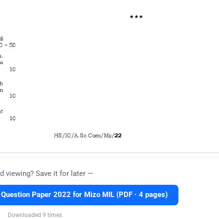
d viewing? Save it for later —
uestion Paper 2022 for Mizo MIL (PDF · 4 pages)
Downloaded 9 times