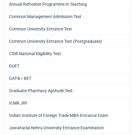
Annual Refresher Programme In Teaching
Common Management Admission Test
Common University Entrance Test
Common University Entrance Test (Postgraduate)
CSIR National Eligibility Test
DUET
GAT-B / BET
Graduate Pharmacy Aptitude Test
ICMR JRF
Indian Institute of Foreign Trade MBA Entrance Exam
Jawaharlal Nehru University Entrance Examination