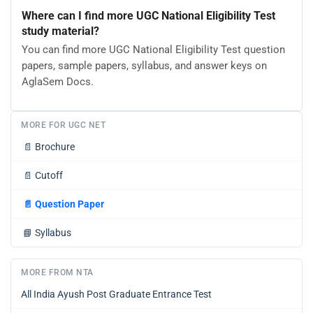
Where can I find more UGC National Eligibility Test
study material?
You can find more UGC National Eligibility Test question
papers, sample papers, syllabus, and answer keys on
AglaSem Docs.
MORE FOR UGC NET
📄
Brochure
📄
Cutoff
📄
Question Paper
📘
Syllabus
MORE FROM NTA
All India Ayush Post Graduate Entrance Test