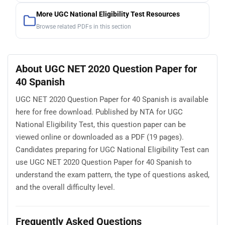
More UGC National Eligibility Test Resources
Browse related PDFs in this section
About UGC NET 2020 Question Paper for
40 Spanish
UGC NET 2020 Question Paper for 40 Spanish is available
here for free download. Published by NTA for UGC
National Eligibility Test, this question paper can be
viewed online or downloaded as a PDF (19 pages).
Candidates preparing for UGC National Eligibility Test can
use UGC NET 2020 Question Paper for 40 Spanish to
understand the exam pattern, the type of questions asked,
and the overall difficulty level.
Frequently Asked Questions