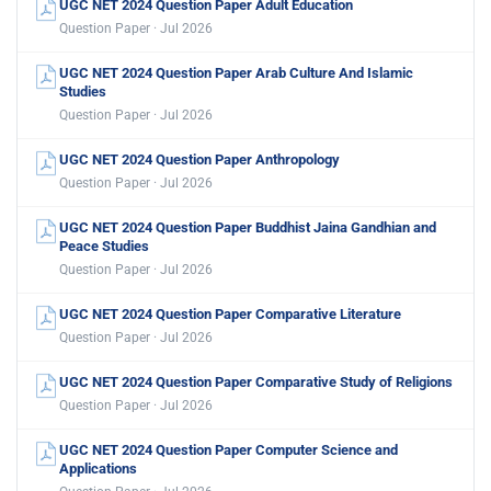
UGC NET 2024 Question Paper Adult Education
Question Paper · Jul 2026
UGC NET 2024 Question Paper Arab Culture And Islamic
Studies
Question Paper · Jul 2026
UGC NET 2024 Question Paper Anthropology
Question Paper · Jul 2026
UGC NET 2024 Question Paper Buddhist Jaina Gandhian and
Peace Studies
Question Paper · Jul 2026
UGC NET 2024 Question Paper Comparative Literature
Question Paper · Jul 2026
UGC NET 2024 Question Paper Comparative Study of Religions
Question Paper · Jul 2026
UGC NET 2024 Question Paper Computer Science and
Applications