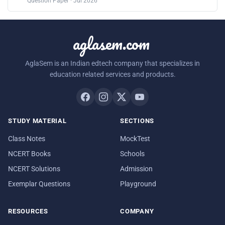
Question Paper · Jul 2026
aglasem.com
AglaSem is an Indian edtech company that specializes in
education related services and products.
STUDY MATERIAL
SECTIONS
Class Notes
MockTest
NCERT Books
Schools
NCERT Solutions
Admission
Exemplar Questions
Playground
RESOURCES
COMPANY