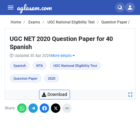
aglasem.com
Home
Exams
UGC National Eligibility Test
Question Paper /
UGC NET 2020 Question Paper for 40
Spanish
Updated 30 Apr 2026
More details
Spanish
NTA
UGC National Eligibility Test
Question Paper
2020
Download
Share: