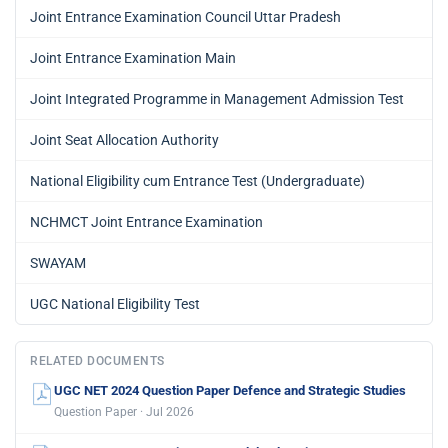
Joint Entrance Examination Council Uttar Pradesh
Joint Entrance Examination Main
Joint Integrated Programme in Management Admission Test
Joint Seat Allocation Authority
National Eligibility cum Entrance Test (Undergraduate)
NCHMCT Joint Entrance Examination
SWAYAM
UGC National Eligibility Test
RELATED DOCUMENTS
UGC NET 2024 Question Paper Defence and Strategic Studies
Question Paper · Jul 2026