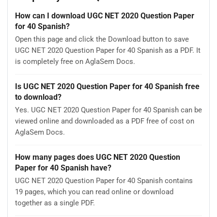
How can I download UGC NET 2020 Question Paper
for 40 Spanish?
Open this page and click the Download button to save
UGC NET 2020 Question Paper for 40 Spanish as a PDF. It
is completely free on AglaSem Docs.
Is UGC NET 2020 Question Paper for 40 Spanish free
to download?
Yes. UGC NET 2020 Question Paper for 40 Spanish can be
viewed online and downloaded as a PDF free of cost on
AglaSem Docs.
How many pages does UGC NET 2020 Question
Paper for 40 Spanish have?
UGC NET 2020 Question Paper for 40 Spanish contains
19 pages, which you can read online or download
together as a single PDF.