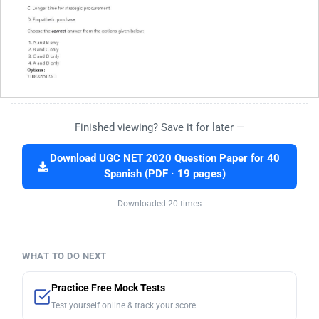
Finished viewing? Save it for later —
Download UGC NET 2020 Question Paper for 40
Spanish (PDF · 19 pages)
Downloaded 20 times
WHAT TO DO NEXT
Practice Free Mock Tests
Test yourself online & track your score