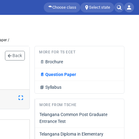
Choose class
Select state
aper /
MORE FOR TS ECET
Back
📄
Brochure
📄
Question Paper
📘
Syllabus
MORE FROM TSCHE
Telangana Common Post Graduate
Entrance Test
Telangana Diploma in Elementary