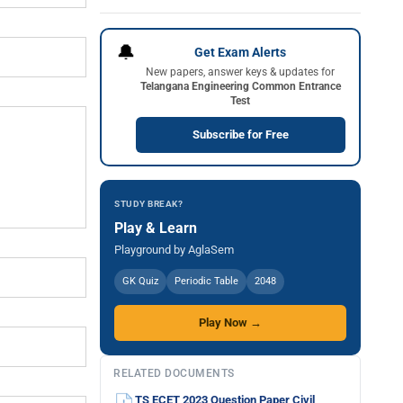
🔔
Get Exam Alerts
New papers, answer keys & updates for
Telangana Engineering Common Entrance
Test
Subscribe for Free
STUDY BREAK?
Play & Learn
Playground by AglaSem
GK Quiz
Periodic Table
2048
Play Now →
RELATED DOCUMENTS
TS ECET 2023 Question Paper Civil