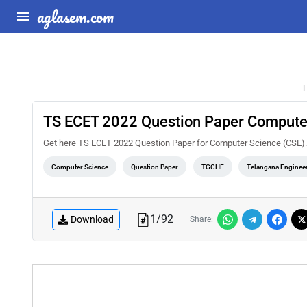
aglasem.com
TS ECET 2022 Question Paper Compute
Get here TS ECET 2022 Question Paper for Computer Science (CSE).
Computer Science
Question Paper
TGCHE
Telangana Enginee
1
/
92
Download
Share: