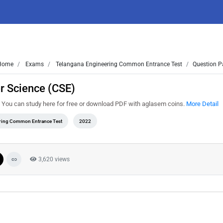
Home
Exams
Telangana Engineering Common Entrance Test
Question P
r Science (CSE)
 You can study here for free or download PDF with aglasem coins.
More Detail
ring Common Entrance Test
2022
3,620 views