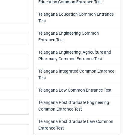
Education Common Entrance Test
Telangana Education Common Entrance
Test
Telangana Engineering Common
Entrance Test
Telangana Engineering, Agriculture and
Pharmacy Common Entrance Test
Telangana Integrated Common Entrance
Test
Telangana Law Common Entrance Test
Telangana Post Graduate Engineering
Common Entrance Test
Telangana Post Graduate Law Common
Entrance Test