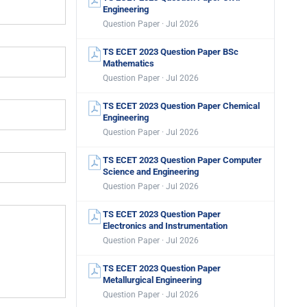
Engineering
Question Paper · Jul 2026
TS ECET 2023 Question Paper BSc
Mathematics
Question Paper · Jul 2026
TS ECET 2023 Question Paper Chemical
Engineering
Question Paper · Jul 2026
TS ECET 2023 Question Paper Computer
Science and Engineering
Question Paper · Jul 2026
TS ECET 2023 Question Paper
Electronics and Instrumentation
Question Paper · Jul 2026
TS ECET 2023 Question Paper
Metallurgical Engineering
Question Paper · Jul 2026