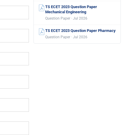
TS ECET 2023 Question Paper
Mechanical Engineering
Question Paper · Jul 2026
TS ECET 2023 Question Paper Pharmacy
Question Paper · Jul 2026