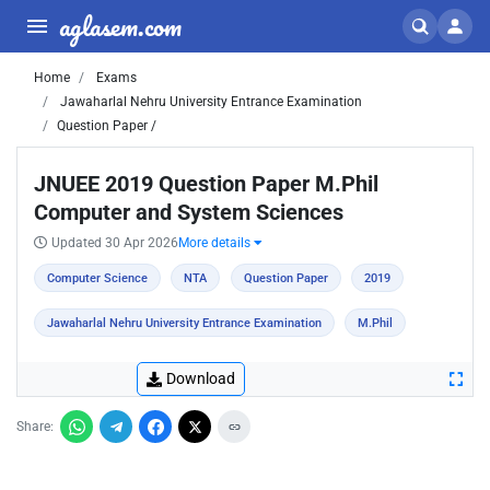
aglasem.com
Home
Exams
Jawaharlal Nehru University Entrance Examination
Question Paper /
JNUEE 2019 Question Paper M.Phil
Computer and System Sciences
Updated 30 Apr 2026
More details
Computer Science
NTA
Question Paper
2019
Jawaharlal Nehru University Entrance Examination
M.Phil
Download
Share: