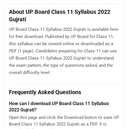
About UP Board Class 11 Syllabus 2022
Gujrati
UP Board Class 11 Syllabus 2022 Gujrati is available here
for free download. Published by UP Board for Class 11,
this syllabus can be viewed online or downloaded as a
PDF (1 page). Candidates preparing for Class 11 can use
UP Board Class 11 Syllabus 2022 Gujrati to understand
the exam pattern, the type of questions asked, and the
overall difficulty level.
Frequently Asked Questions
How can I download UP Board Class 11 Syllabus
2022 Gujrati?
Open this page and click the Download button to save UP
Board Class 11 Syllabus 2022 Gujrati as a PDF. It is