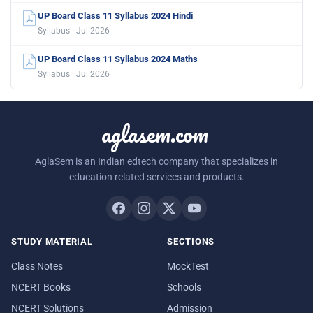
UP Board Class 11 Syllabus 2024 Hindi
Syllabus · Jul 2026
UP Board Class 11 Syllabus 2024 Maths
Syllabus · Jul 2026
aglasem.com
AglaSem is an Indian edtech company that specializes in
education related services and products.
STUDY MATERIAL
SECTIONS
Class Notes
MockTest
NCERT Books
Schools
NCERT Solutions
Admission