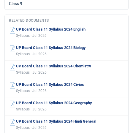
Class 9
RELATED DOCUMENTS
UP Board Class 11 Syllabus 2024 English
Syllabus · Jul 2026
UP Board Class 11 Syllabus 2024 Biology
Syllabus · Jul 2026
UP Board Class 11 Syllabus 2024 Chemistry
Syllabus · Jul 2026
UP Board Class 11 Syllabus 2024 Civics
Syllabus · Jul 2026
UP Board Class 11 Syllabus 2024 Geography
Syllabus · Jul 2026
UP Board Class 11 Syllabus 2024 Hindi General
Syllabus · Jul 2026