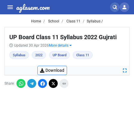
aglasem.com
Home
School
Class 11
Syllabus /
UP Board Class 11 Syllabus 2022 Gujrati
Updated 30 Apr 2026
More details
Syllabus
2022
UP Board
Class 11
Download
Share: