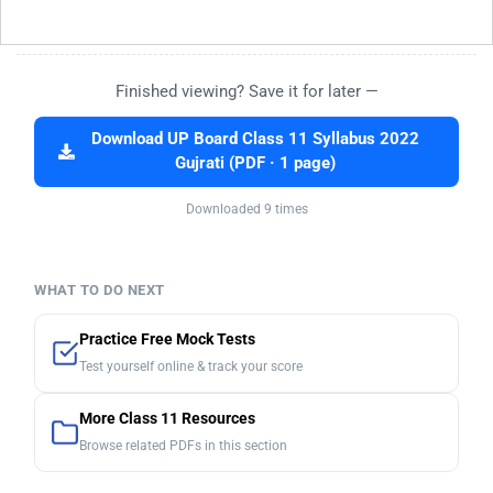
Finished viewing? Save it for later —
Download UP Board Class 11 Syllabus 2022
Gujrati (PDF · 1 page)
Downloaded 9 times
WHAT TO DO NEXT
Practice Free Mock Tests
Test yourself online & track your score
More Class 11 Resources
Browse related PDFs in this section