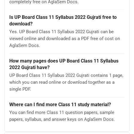
completely free on AglaSem Docs.
Is UP Board Class 11 Syllabus 2022 Gujrati free to
download?
Yes. UP Board Class 11 Syllabus 2022 Gujrati can be
viewed online and downloaded as a PDF free of cost on
AglaSem Docs.
How many pages does UP Board Class 11 Syllabus
2022 Gujrati have?
UP Board Class 11 Syllabus 2022 Gujrati contains 1 page,
which you can read online or download together as a
single PDF.
Where can I find more Class 11 study material?
You can find more Class 11 question papers, sample
papers, syllabus, and answer keys on AglaSem Docs.