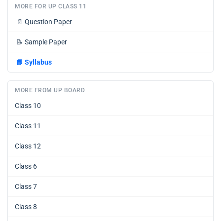
MORE FOR UP CLASS 11
📄
Question Paper
📝
Sample Paper
📘
Syllabus
MORE FROM UP BOARD
Class 10
Class 11
Class 12
Class 6
Class 7
Class 8