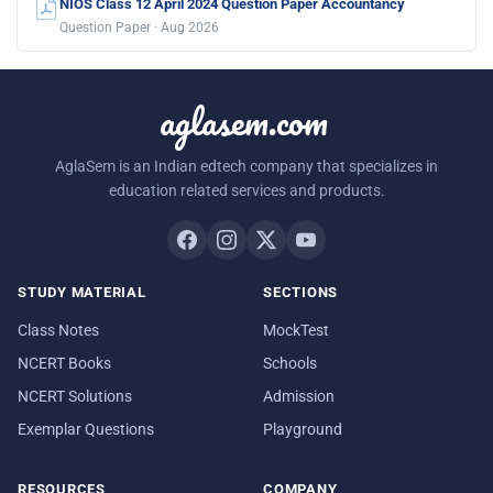
NIOS Class 12 April 2024 Question Paper Accountancy
Question Paper · Aug 2026
aglasem.com
AglaSem is an Indian edtech company that specializes in
education related services and products.
STUDY MATERIAL
SECTIONS
Class Notes
MockTest
NCERT Books
Schools
NCERT Solutions
Admission
Exemplar Questions
Playground
RESOURCES
COMPANY