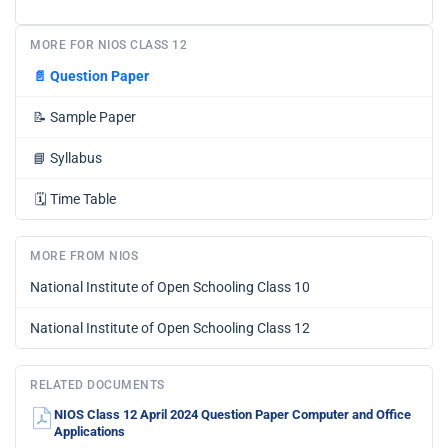
MORE FOR NIOS CLASS 12
📄
Question Paper
📝
Sample Paper
📘
Syllabus
🗓️
Time Table
MORE FROM NIOS
National Institute of Open Schooling Class 10
National Institute of Open Schooling Class 12
RELATED DOCUMENTS
NIOS Class 12 April 2024 Question Paper Computer and Office
Applications