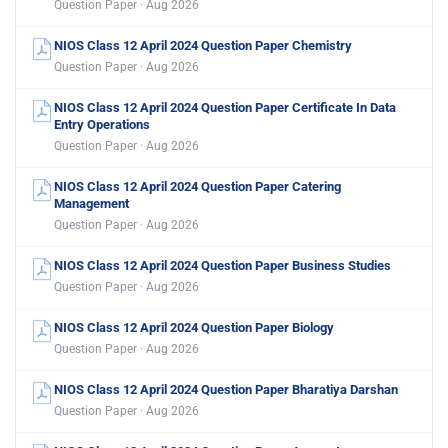
Question Paper · Aug 2026
NIOS Class 12 April 2024 Question Paper Chemistry
Question Paper · Aug 2026
NIOS Class 12 April 2024 Question Paper Certificate In Data
Entry Operations
Question Paper · Aug 2026
NIOS Class 12 April 2024 Question Paper Catering
Management
Question Paper · Aug 2026
NIOS Class 12 April 2024 Question Paper Business Studies
Question Paper · Aug 2026
NIOS Class 12 April 2024 Question Paper Biology
Question Paper · Aug 2026
NIOS Class 12 April 2024 Question Paper Bharatiya Darshan
Question Paper · Aug 2026