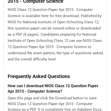
2015 - Computer Science
NIOS Class 12 Question Paper Apr 2015 - Computer
Science is available here for free download. Published by
NIOS for National Institute of Open Schooling Class 12,
this question paper can be viewed online or downloaded
as a PDF (6 pages). Candidates preparing for National
Institute of Open Schooling Class 12 can use NIOS Class
12 Question Paper Apr 2015 - Computer Science to
understand the exam pattern, the type of questions asked,
and the overall difficulty level.
Frequently Asked Questions
How can I download NIOS Class 12 Question Paper
Apr 2015 - Computer Science?
Open this page and click the Download button to save
NIOS Class 12 Question Paper Apr 2015 - Computer
Science as a PDF. It is completely free on AglaSem Docs.