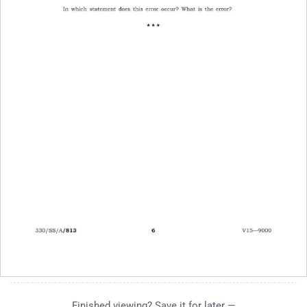
Finished viewing? Save it for later —