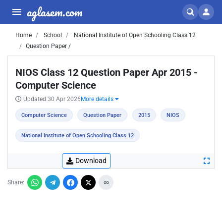
aglasem.com
Home
School
National Institute of Open Schooling Class 12
Question Paper /
NIOS Class 12 Question Paper Apr 2015 -
Computer Science
Updated 30 Apr 2026
More details
Computer Science
Question Paper
2015
NIOS
National Institute of Open Schooling Class 12
Download
Share: