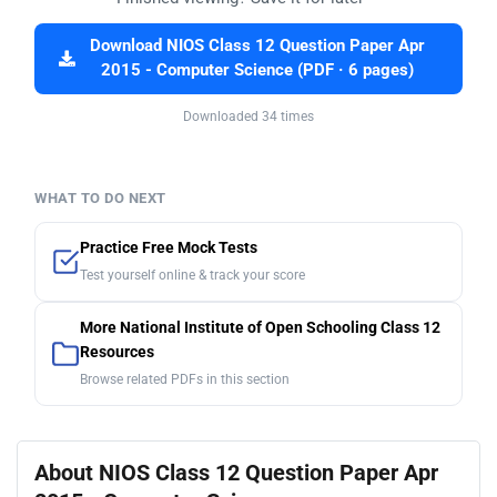
Download NIOS Class 12 Question Paper Apr
2015 - Computer Science (PDF · 6 pages)
Downloaded 34 times
WHAT TO DO NEXT
Practice Free Mock Tests
Test yourself online & track your score
More National Institute of Open Schooling Class 12
Resources
Browse related PDFs in this section
About NIOS Class 12 Question Paper Apr