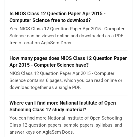
Is NIOS Class 12 Question Paper Apr 2015 -
Computer Science free to download?
Yes. NIOS Class 12 Question Paper Apr 2015 - Computer
Science can be viewed online and downloaded as a PDF
free of cost on AglaSem Docs.
How many pages does NIOS Class 12 Question Paper
Apr 2015 - Computer Science have?
NIOS Class 12 Question Paper Apr 2015 - Computer
Science contains 6 pages, which you can read online or
download together as a single PDF.
Where can I find more National Institute of Open
Schooling Class 12 study material?
You can find more National Institute of Open Schooling
Class 12 question papers, sample papers, syllabus, and
answer keys on AglaSem Docs.