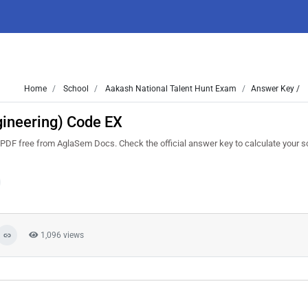
Home
School
Aakash National Talent Hunt Exam
Answer Key /
ineering) Code EX
F free from AglaSem Docs. Check the official answer key to calculate your s
1,096 views