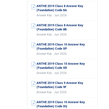
ANTHE 2019 Class 8 Answer Key
(Foundation) Code 8A
Answer Key · Jun 2026
ANTHE 2019 Class 8 Answer Key
(Foundation) Code 8B
Answer Key · Jun 2026
ANTHE 2019 Class 10 Answer Key
(Foundation) Code XP
Answer Key · Jun 2026
ANTHE 2019 Class 10 Answer Key
(Foundation) Code XR
Answer Key · Jun 2026
ANTHE 2019 Class 9 Answer Key
(Foundation) Code 9F
Answer Key · Jun 2026
ANTHE 2019 Class 10 Answer Key
(Foundation) Code XQ