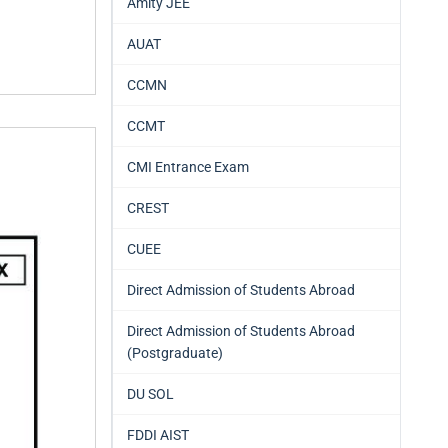
Amity JEE
AUAT
CCMN
CCMT
CMI Entrance Exam
CREST
CUEE
Direct Admission of Students Abroad
Direct Admission of Students Abroad
(Postgraduate)
DU SOL
FDDI AIST