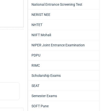
National Entrance Screening Test
NERIST NEE
NHTET
NIIFT Mohali
NIPER Joint Entrance Examination
PDPU
RIMC
Scholarship Exams
SEAT
Semester Exams
SOFT Pune