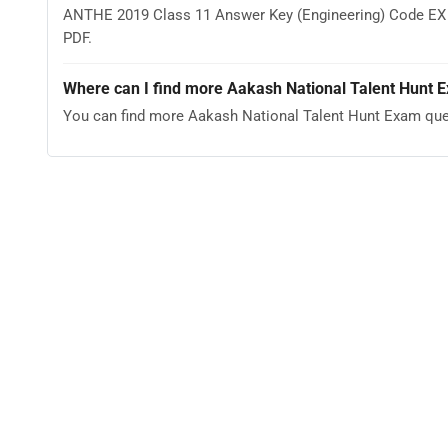
ANTHE 2019 Class 11 Answer Key (Engineering) Code EX co
PDF.
Where can I find more Aakash National Talent Hunt 
You can find more Aakash National Talent Hunt Exam que