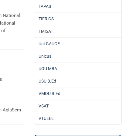
TAPAS
h National
TIFR GS
National
 of
TMISAT
Uni-GAUGE
Unicus
UOU MBA
is
USU B.Ed
VMOU B.Ed
VSAT
on AglaSem
VTUEEE