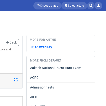
Choose class
Select state
MORE FOR ANTHE
Back
✅
Answer Key
core and
MORE FROM DEFAULT
Aakash National Talent Hunt Exam
ACPC
Admission Tests
AIFD