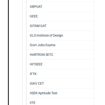
GBPUAT
GEEE
GITAM GAT
GLS Institute of Design
Govt Jobs Exams
HARTRON SETC
HITSEEE
IFTK
IGKV CET
IISER Aptitude Test
IITE