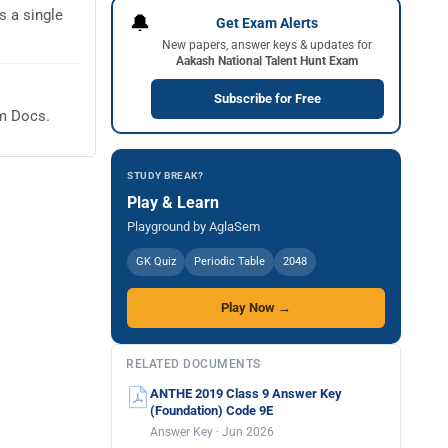
 a single
🔔
Get Exam Alerts
New papers, answer keys & updates for
Aakash National Talent Hunt Exam
Subscribe for Free
em Docs.
STUDY BREAK?
Play & Learn
Playground by AglaSem
GK Quiz
Periodic Table
2048
Play Now →
RELATED DOCUMENTS
ANTHE 2019 Class 9 Answer Key
(Foundation) Code 9E
Answer Key · Jun 2026