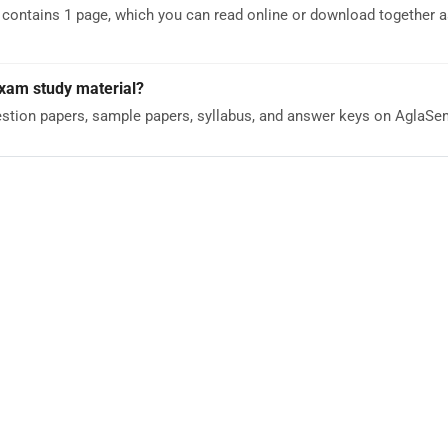
ntains 1 page, which you can read online or download together as
Exam study material?
stion papers, sample papers, syllabus, and answer keys on AglaS