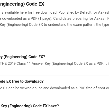
ngineering) Code EX
 available here for free download. Published by Default for Aakas
or downloaded as a PDF (1 page). Candidates preparing for Aakash 
y (Engineering) Code EX to understand the exam pattern, the type
y (Engineering) Code EX?
THE 2019 Class 11 Answer Key (Engineering) Code EX as a PDF. It 
ode EX free to download?
e EX can be viewed online and downloaded as a PDF free of cost 
Key (Engineering) Code EX have?