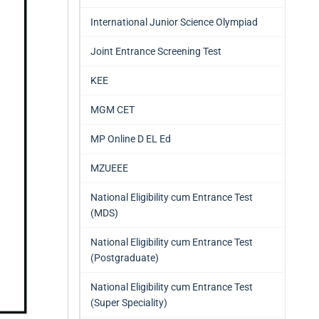
International Junior Science Olympiad
Joint Entrance Screening Test
KEE
MGM CET
MP Online D EL Ed
MZUEEE
National Eligibility cum Entrance Test
(MDS)
National Eligibility cum Entrance Test
(Postgraduate)
National Eligibility cum Entrance Test
(Super Speciality)