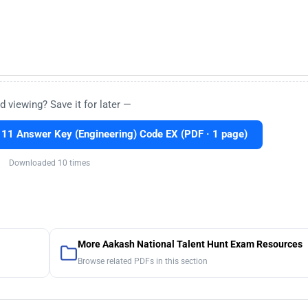
d viewing? Save it for later —
1 Answer Key (Engineering) Code EX (PDF · 1 page)
Downloaded 10 times
More Aakash National Talent Hunt Exam Resources
Browse related PDFs in this section