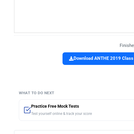
Finishe
Download ANTHE 2019 Class 1
WHAT TO DO NEXT
Practice Free Mock Tests
Test yourself online & track your score