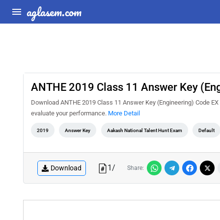
aglasem.com
ANTHE 2019 Class 11 Answer Key (Eng
Download ANTHE 2019 Class 11 Answer Key (Engineering) Code EX PD
evaluate your performance.
More Detail
2019
Answer Key
Aakash National Talent Hunt Exam
Default
1
/
Download
Share: