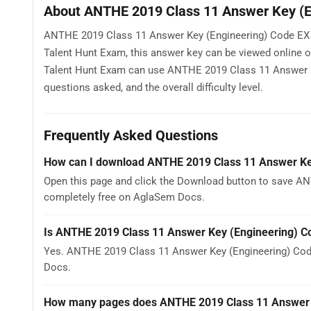
About ANTHE 2019 Class 11 Answer Key (E
ANTHE 2019 Class 11 Answer Key (Engineering) Code EX is
Talent Hunt Exam, this answer key can be viewed online 
Talent Hunt Exam can use ANTHE 2019 Class 11 Answer Ke
questions asked, and the overall difficulty level.
Frequently Asked Questions
How can I download ANTHE 2019 Class 11 Answer Ke
Open this page and click the Download button to save AN
completely free on AglaSem Docs.
Is ANTHE 2019 Class 11 Answer Key (Engineering) C
Yes. ANTHE 2019 Class 11 Answer Key (Engineering) Cod
Docs.
How many pages does ANTHE 2019 Class 11 Answer 