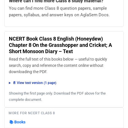
Where can I find more Class 8 study material?
You can find more Class 8 question papers, sample
papers, syllabus, and answer keys on AglaSem Docs.
NCERT Book Class 8 English (Honeydew)
Chapter 8 On the Grasshopper and Cricket; A
Short Monsoon Diary – Text
Read the full text of this books below — useful to quickly
search, copy and reference the content online without
downloading the PDF.
📄 View text version (1 page)
Showing the first page only. Download the PDF above for the
complete document.
MORE FOR NCERT CLASS 8
📚
Books