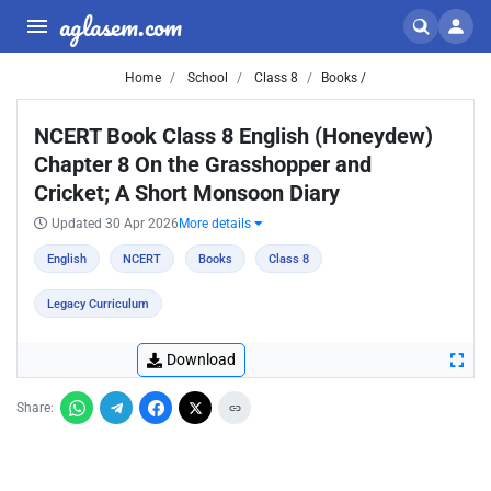
aglasem.com
Home
School
Class 8
Books /
NCERT Book Class 8 English (Honeydew)
Chapter 8 On the Grasshopper and
Cricket; A Short Monsoon Diary
Updated 30 Apr 2026
More details
English
NCERT
Books
Class 8
Legacy Curriculum
Download
Share: