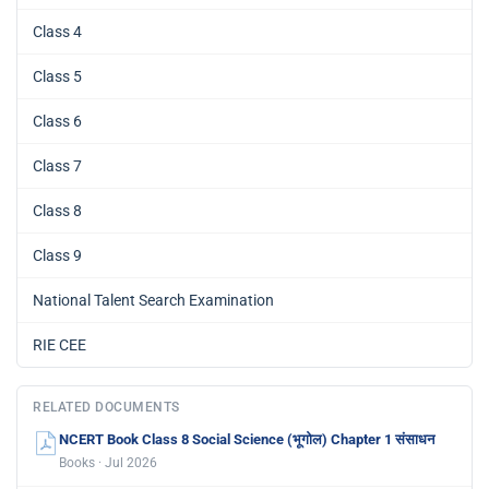
Class 4
Class 5
Class 6
Class 7
Class 8
Class 9
National Talent Search Examination
RIE CEE
RELATED DOCUMENTS
NCERT Book Class 8 Social Science (भूगोल) Chapter 1 संसाधन
Books · Jul 2026