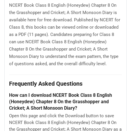
NCERT Book Class 8 English (Honeydew) Chapter 8 On
the Grasshopper and Cricket; A Short Monsoon Diary is
available here for free download. Published by NCERT for
Class 8, this books can be viewed online or downloaded
as a PDF (11 pages). Candidates preparing for Class 8
can use NCERT Book Class 8 English (Honeydew)
Chapter 8 On the Grasshopper and Cricket; A Short
Monsoon Diary to understand the exam pattern, the type
of questions asked, and the overall difficulty level.
Frequently Asked Questions
How can I download NCERT Book Class 8 English
(Honeydew) Chapter 8 On the Grasshopper and
Cricket; A Short Monsoon Diary?
Open this page and click the Download button to save
NCERT Book Class 8 English (Honeydew) Chapter 8 On
the Grasshopper and Cricket; A Short Monsoon Diary as a