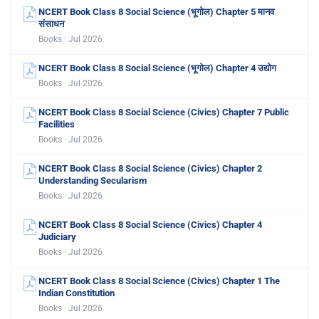
NCERT Book Class 8 Social Science (भूगोल) Chapter 5 मानव
संसाधन
Books · Jul 2026
NCERT Book Class 8 Social Science (भूगोल) Chapter 4 उद्योग
Books · Jul 2026
NCERT Book Class 8 Social Science (Civics) Chapter 7 Public
Facilities
Books · Jul 2026
NCERT Book Class 8 Social Science (Civics) Chapter 2
Understanding Secularism
Books · Jul 2026
NCERT Book Class 8 Social Science (Civics) Chapter 4
Judiciary
Books · Jul 2026
NCERT Book Class 8 Social Science (Civics) Chapter 1 The
Indian Constitution
Books · Jul 2026