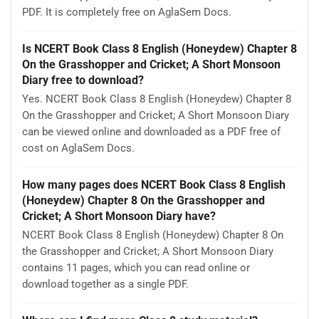
PDF. It is completely free on AglaSem Docs.
Is NCERT Book Class 8 English (Honeydew) Chapter 8
On the Grasshopper and Cricket; A Short Monsoon
Diary free to download?
Yes. NCERT Book Class 8 English (Honeydew) Chapter 8
On the Grasshopper and Cricket; A Short Monsoon Diary
can be viewed online and downloaded as a PDF free of
cost on AglaSem Docs.
How many pages does NCERT Book Class 8 English
(Honeydew) Chapter 8 On the Grasshopper and
Cricket; A Short Monsoon Diary have?
NCERT Book Class 8 English (Honeydew) Chapter 8 On
the Grasshopper and Cricket; A Short Monsoon Diary
contains 11 pages, which you can read online or
download together as a single PDF.