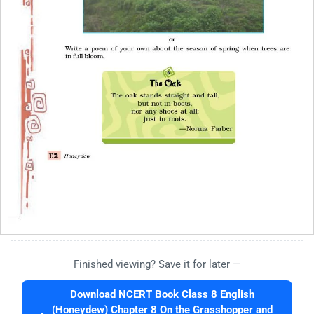
Finished viewing? Save it for later —
Download NCERT Book Class 8 English
(Honeydew) Chapter 8 On the Grasshopper and