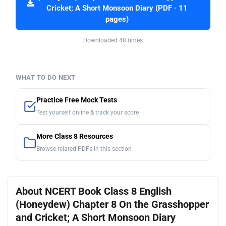
Cricket; A Short Monsoon Diary (PDF · 11
pages)
Downloaded 48 times
WHAT TO DO NEXT
Practice Free Mock Tests
Test yourself online & track your score
More Class 8 Resources
Browse related PDFs in this section
About NCERT Book Class 8 English
(Honeydew) Chapter 8 On the Grasshopper
and Cricket; A Short Monsoon Diary