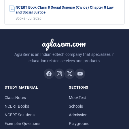
NCERT Book Class 8 Social Science (Civics) Chapter 8 Law
and Social Justice
Books · Jul 2026
aglasem.com
AglaSem is an Indian edtech company that specializes in
education related services and products.
STUDY MATERIAL
SECTIONS
Class Notes
MockTest
NCERT Books
Schools
NCERT Solutions
Admission
Exemplar Questions
Playground