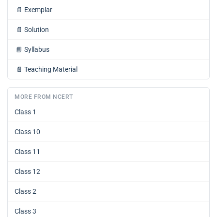
📄
Exemplar
📄
Solution
📘
Syllabus
📄
Teaching Material
MORE FROM NCERT
Class 1
Class 10
Class 11
Class 12
Class 2
Class 3