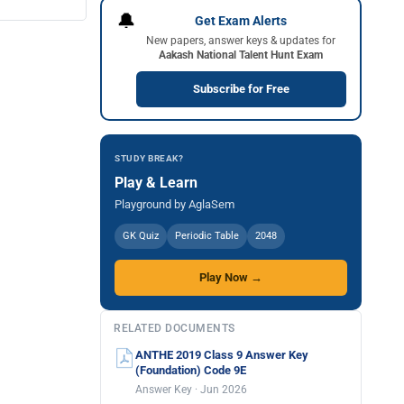
🔔
Get Exam Alerts
New papers, answer keys & updates for
Aakash National Talent Hunt Exam
Subscribe for Free
STUDY BREAK?
Play & Learn
Playground by AglaSem
GK Quiz
Periodic Table
2048
Play Now →
RELATED DOCUMENTS
ANTHE 2019 Class 9 Answer Key
(Foundation) Code 9E
Answer Key · Jun 2026