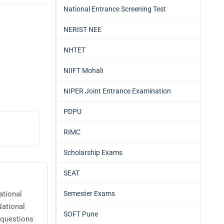
National Entrance Screening Test
NERIST NEE
NHTET
NIIFT Mohali
NIPER Joint Entrance Examination
PDPU
RIMC
Scholarship Exams
SEAT
Semester Exams
ational
National
SOFT Pune
 questions