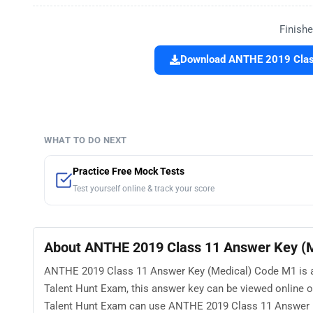
Finishe
Download ANTHE 2019 Class
WHAT TO DO NEXT
Practice Free Mock Tests
Test yourself online & track your score
About ANTHE 2019 Class 11 Answer Key (
ANTHE 2019 Class 11 Answer Key (Medical) Code M1 is ava
Talent Hunt Exam, this answer key can be viewed online 
Talent Hunt Exam can use ANTHE 2019 Class 11 Answer Ke