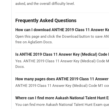
asked, and the overall difficulty level.
Frequently Asked Questions
How can I download ANTHE 2019 Class 11 Answer Ke
Open this page and click the Download button to save AN
free on AglaSem Docs.
Is ANTHE 2019 Class 11 Answer Key (Medical) Code 
Yes. ANTHE 2019 Class 11 Answer Key (Medical) Code M1
Docs.
How many pages does ANTHE 2019 Class 11 Answer 
ANTHE 2019 Class 11 Answer Key (Medical) Code M1 conta
Where can I find more Aakash National Talent Hunt 
You can find more Aakash National Talent Hunt Exam que