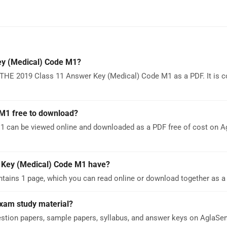
y (Medical) Code M1?
THE 2019 Class 11 Answer Key (Medical) Code M1 as a PDF. It is c
M1 free to download?
 can be viewed online and downloaded as a PDF free of cost on 
Key (Medical) Code M1 have?
ins 1 page, which you can read online or download together as a 
Exam study material?
stion papers, sample papers, syllabus, and answer keys on AglaS