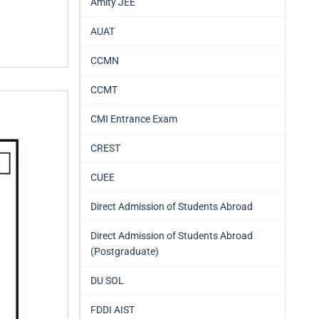
Amity JEE
AUAT
CCMN
CCMT
CMI Entrance Exam
CREST
CUEE
Direct Admission of Students Abroad
Direct Admission of Students Abroad
(Postgraduate)
DU SOL
FDDI AIST