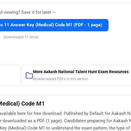
d viewing? Save it for later —
 11 Answer Key (Medical) Code M1 (PDF · 1 page)
Downloaded 11 times
More Aakash National Talent Hunt Exam Resources
Browse related PDFs in this section
Medical) Code M1
ilable here for free download. Published by Default for Aakash N
or downloaded as a PDF (1 page). Candidates preparing for Aakash 
y (Medical) Code M1 to understand the exam pattern, the type of