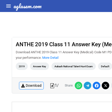
aglasem.com
ANTHE 2019 Class 11 Answer Key (Me
Download ANTHE 2019 Class 11 Answer Key (Medical) Code M1 PDF fr
your performance.
More Detail
2019
Answer Key
Aakash National Talent Hunt Exam
Default
1
/
Download
Share: