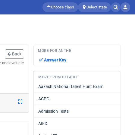
Choose class
Select state
MORE FOR ANTHE
Back
✅
Answer Key
e and evaluate
MORE FROM DEFAULT
Aakash National Talent Hunt Exam
ACPC
Admission Tests
AIFD