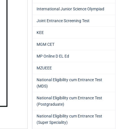
International Junior Science Olympiad
Joint Entrance Screening Test
KEE
MGM CET
MP Online D EL Ed
MZUEEE
National Eligibility cum Entrance Test
(MDS)
National Eligibility cum Entrance Test
(Postgraduate)
National Eligibility cum Entrance Test
(Super Speciality)