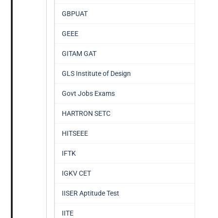
GBPUAT
GEEE
GITAM GAT
GLS Institute of Design
Govt Jobs Exams
HARTRON SETC
HITSEEE
IFTK
IGKV CET
IISER Aptitude Test
IITE