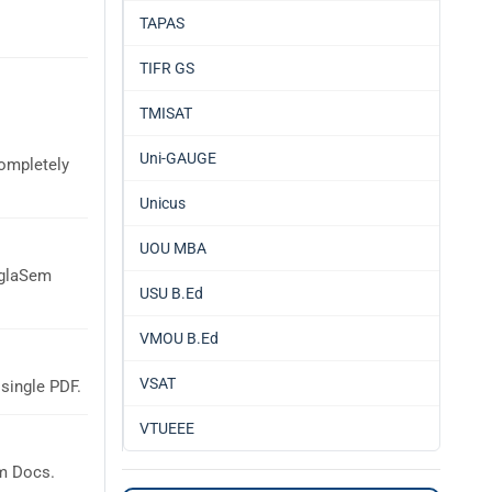
TAPAS
TIFR GS
TMISAT
Uni-GAUGE
ompletely
Unicus
UOU MBA
AglaSem
USU B.Ed
VMOU B.Ed
VSAT
single PDF.
VTUEEE
em Docs.