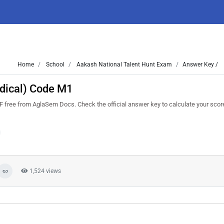
Home
School
Aakash National Talent Hunt Exam
Answer Key /
dical) Code M1
ee from AglaSem Docs. Check the official answer key to calculate your scor
1,524 views