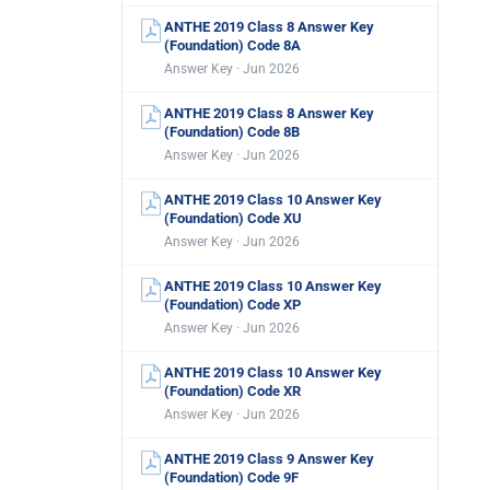
ANTHE 2019 Class 8 Answer Key
(Foundation) Code 8A
Answer Key · Jun 2026
ANTHE 2019 Class 8 Answer Key
(Foundation) Code 8B
Answer Key · Jun 2026
ANTHE 2019 Class 10 Answer Key
(Foundation) Code XU
Answer Key · Jun 2026
ANTHE 2019 Class 10 Answer Key
(Foundation) Code XP
Answer Key · Jun 2026
ANTHE 2019 Class 10 Answer Key
(Foundation) Code XR
Answer Key · Jun 2026
ANTHE 2019 Class 9 Answer Key
(Foundation) Code 9F