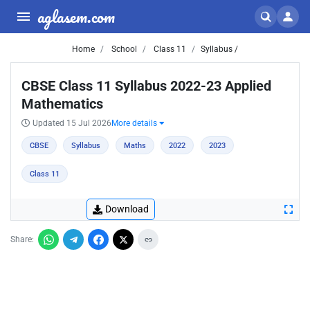
aglasem.com
Home
School
Class 11
Syllabus /
CBSE Class 11 Syllabus 2022-23 Applied
Mathematics
Updated 15 Jul 2026
More details
CBSE
Syllabus
Maths
2022
2023
Class 11
Download
Share: