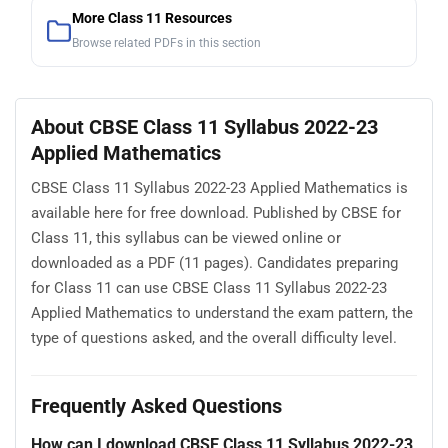
More Class 11 Resources
Browse related PDFs in this section
About CBSE Class 11 Syllabus 2022-23
Applied Mathematics
CBSE Class 11 Syllabus 2022-23 Applied Mathematics is
available here for free download. Published by CBSE for
Class 11, this syllabus can be viewed online or
downloaded as a PDF (11 pages). Candidates preparing
for Class 11 can use CBSE Class 11 Syllabus 2022-23
Applied Mathematics to understand the exam pattern, the
type of questions asked, and the overall difficulty level.
Frequently Asked Questions
How can I download CBSE Class 11 Syllabus 2022-23