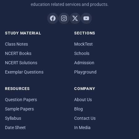
education related services and products.
STUDY MATERIAL
SECTIONS
Class Notes
MockTest
NCERT Books
Schools
NCERT Solutions
Admission
Exemplar Questions
Playground
RESOURCES
COMPANY
Question Papers
About Us
Sample Papers
Blog
Syllabus
Contact Us
Date Sheet
In Media