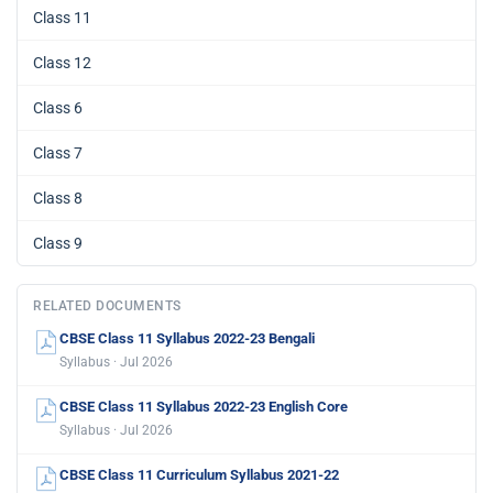
Class 11
Class 12
Class 6
Class 7
Class 8
Class 9
RELATED DOCUMENTS
CBSE Class 11 Syllabus 2022-23 Bengali
Syllabus · Jul 2026
CBSE Class 11 Syllabus 2022-23 English Core
Syllabus · Jul 2026
CBSE Class 11 Curriculum Syllabus 2021-22