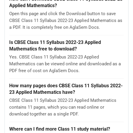
Applied Mathematics?
Open this page and click the Download button to save
CBSE Class 11 Syllabus 2022-23 Applied Mathematics as
a PDF. It is completely free on AglaSem Docs.
Is CBSE Class 11 Syllabus 2022-23 Applied
Mathematics free to download?
Yes. CBSE Class 11 Syllabus 2022-23 Applied
Mathematics can be viewed online and downloaded as a
PDF free of cost on AglaSem Docs.
How many pages does CBSE Class 11 Syllabus 2022-
23 Applied Mathematics have?
CBSE Class 11 Syllabus 2022-23 Applied Mathematics
contains 11 pages, which you can read online or
download together as a single PDF.
Where can I find more Class 11 study material?