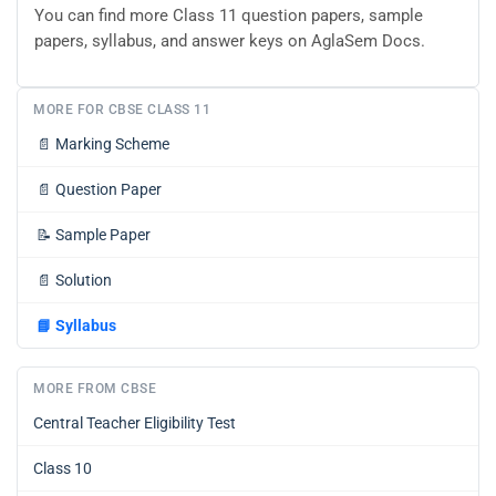
You can find more Class 11 question papers, sample
papers, syllabus, and answer keys on AglaSem Docs.
MORE FOR CBSE CLASS 11
📄
Marking Scheme
📄
Question Paper
📝
Sample Paper
📄
Solution
📘
Syllabus
MORE FROM CBSE
Central Teacher Eligibility Test
Class 10