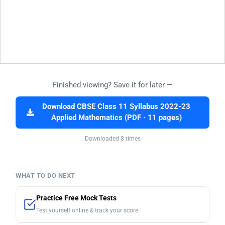
Finished viewing? Save it for later —
Download CBSE Class 11 Syllabus 2022-23
Applied Mathematics (PDF · 11 pages)
Downloaded 8 times
WHAT TO DO NEXT
Practice Free Mock Tests
Test yourself online & track your score