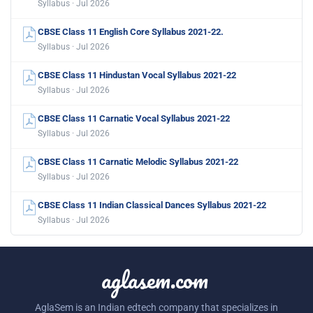
Syllabus · Jul 2026
CBSE Class 11 English Core Syllabus 2021-22.
Syllabus · Jul 2026
CBSE Class 11 Hindustan Vocal Syllabus 2021-22
Syllabus · Jul 2026
CBSE Class 11 Carnatic Vocal Syllabus 2021-22
Syllabus · Jul 2026
CBSE Class 11 Carnatic Melodic Syllabus 2021-22
Syllabus · Jul 2026
CBSE Class 11 Indian Classical Dances Syllabus 2021-22
Syllabus · Jul 2026
aglasem.com
AglaSem is an Indian edtech company that specializes in